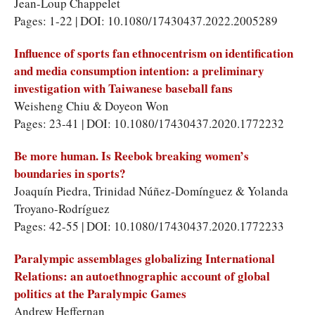
Jean-Loup Chappelet
Pages: 1-22 | DOI: 10.1080/17430437.2022.2005289
Influence of sports fan ethnocentrism on identification
and media consumption intention: a preliminary
investigation with Taiwanese baseball fans
Weisheng Chiu & Doyeon Won
Pages: 23-41 | DOI: 10.1080/17430437.2020.1772232
Be more human. Is Reebok breaking women’s
boundaries in sports?
Joaquín Piedra, Trinidad Núñez-Domínguez & Yolanda
Troyano-Rodríguez
Pages: 42-55 | DOI: 10.1080/17430437.2020.1772233
Paralympic assemblages globalizing International
Relations: an autoethnographic account of global
politics at the Paralympic Games
Andrew Heffernan