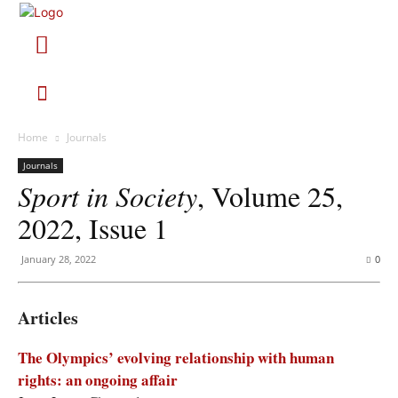
Home
Journals
Journals
Sport in Society
, Volume 25,
2022, Issue 1
January 28, 2022
0
Articles
The Olympics’ evolving relationship with human
rights: an ongoing affair