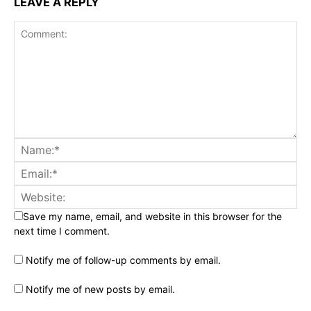
LEAVE A REPLY
Save my name, email, and website in this browser for the
next time I comment.
Notify me of follow-up comments by email.
Notify me of new posts by email.