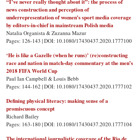
“I’ve never really thought about it”: the process of
news construction and perception of
underrepresentation of women’s sport media coverage
by editors-in-chief in mainstream Polish media
Natalia Organista & Zuzanna Mazur
Pages: 126-143 | DOI: 10.1080/17430437.2020.1777100
‘He is like a Gazelle (when he runs)’ (re)constructing
race and nation in match-day commentary at the men’s
2018 FIFA World Cup
Paul Ian Campbell & Louis Bebb
Pages: 144-162 | DOI: 10.1080/17430437.2020.1777102
Defining physical literacy: making sense of a
promiscuous concept
Richard Bailey
Pages: 163-180 | DOI: 10.1080/17430437.2020.1777104
The international journalistic coverage of the Rio de