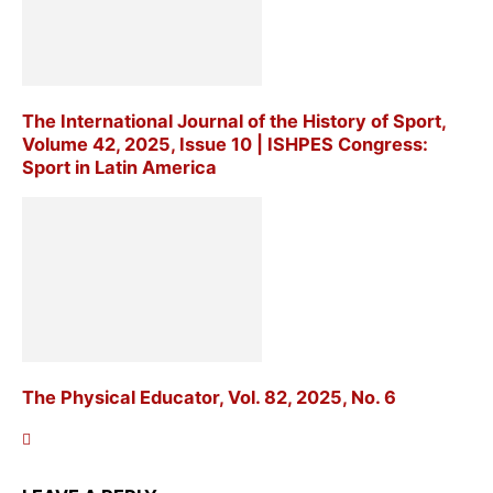
The International Journal of the History of Sport,
Volume 42, 2025, Issue 10 | ISHPES Congress:
Sport in Latin America
The Physical Educator, Vol. 82, 2025, No. 6