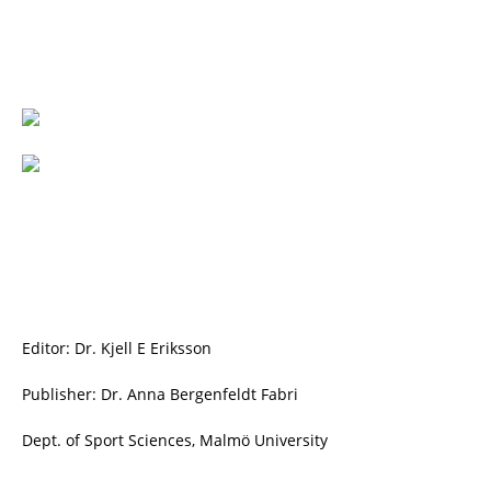
Editor: Dr. Kjell E Eriksson
Publisher: Dr. Anna Bergenfeldt Fabri
Dept. of Sport Sciences, Malmö University