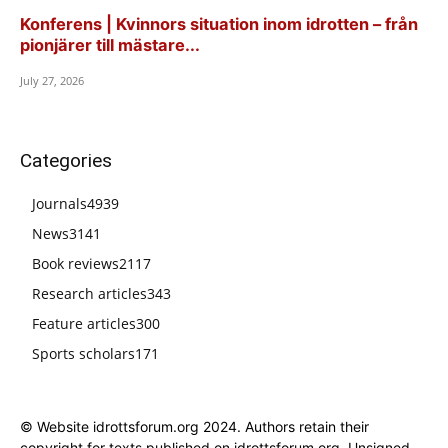
Konferens | Kvinnors situation inom idrotten – från
pionjärer till mästare...
July 27, 2026
Categories
Journals
4939
News
3141
Book reviews
2117
Research articles
343
Feature articles
300
Sports scholars
171
© Website idrottsforum.org 2024. Authors retain their
copyright for texts published on idrottsforum.org. Unsigned