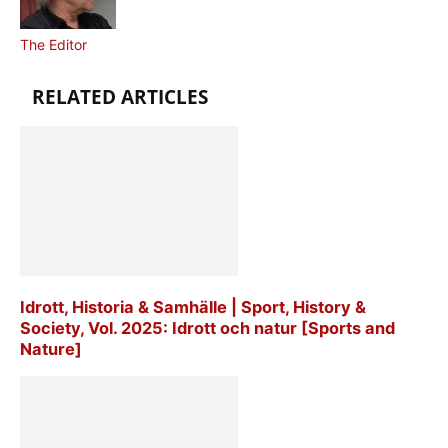
The Editor
RELATED ARTICLES
Idrott, Historia & Samhälle | Sport, History &
Society, Vol. 2025: Idrott och natur [Sports and
Nature]