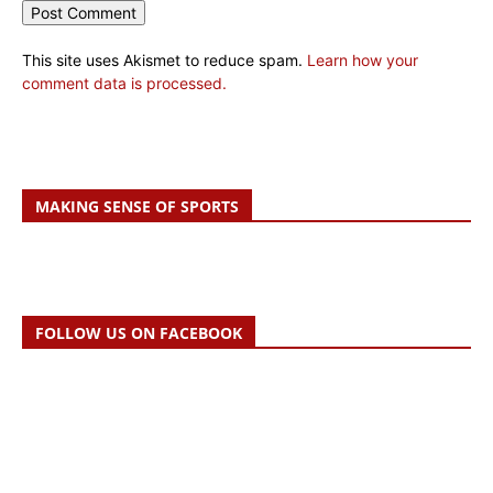
This site uses Akismet to reduce spam.
Learn how your
comment data is processed.
MAKING SENSE OF SPORTS
FOLLOW US ON FACEBOOK