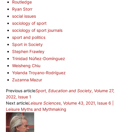
Routledge
Ryan Storr
social issues
sociology of sport
sociology of sport journals
sport and politics
Sport in Society
Stephen Frawley
Trinidad Núñez-Domínguez
Weisheng Chiu
Yolanda Troyano-Rodríguez
Zuzanna Mazur
Previous article
Sport, Education and Society
, Volume 27,
2022, Issue 1
Next article
Leisure Sciences
, Volume 43, 2021, Issue 6 |
Leisure Myths and Mythmaking