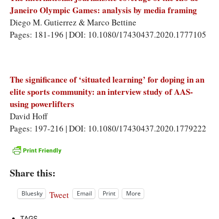
Janeiro Olympic Games: analysis by media framing
Diego M. Gutierrez & Marco Bettine
Pages: 181-196 | DOI: 10.1080/17430437.2020.1777105
The significance of ‘situated learning’ for doping in an
elite sports community: an interview study of AAS-
using powerlifters
David Hoff
Pages: 197-216 | DOI: 10.1080/17430437.2020.1779222
Share this:
Tweet
Bluesky
Email
Print
More
TAGS