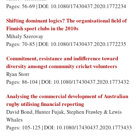
Pages: 56-69 | DOI: 10.1080/17430437.2020.1772234
Shifting dominant logics? The organisational field of
Finnish sport clubs in the 2010s
Mihaly Szerovay
Pages: 70-85 | DOI: 10.1080/17430437.2020.1772235
Commitment, resistance and indifference toward
diversity amongst community cricket volunteers
Ryan Storr
Pages: 86-104 | DOI: 10.1080/17430437.2020.1773432
Analysing the commercial development of Australian
rugby utilising financial reporting
David Bond, Hunter Fujak, Stephen Frawley & Lewis
Whales
Pages: 105-125 | DOI: 10.1080/17430437.2020.1773433