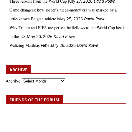
Three lessons from the World Cup
July 27, 2026
David Rowe
Game changers: how soccer’s mega‑money era was sparked by a
little‑known Belgian athlete
May 25, 2026
David Rowe
Why Trump and FIFA are perfect bedfellows as the World Cup heads
to the US
May 20, 2026
David Rowe
Waltzing Matildas
February 26, 2026
David Rowe
ARCHIVE
Archive
FRIENDS OF THE FORUM