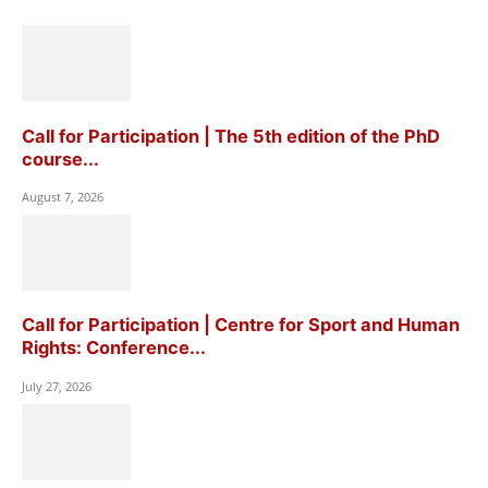
Call for Participation | The 5th edition of the PhD
course...
August 7, 2026
Call for Participation | Centre for Sport and Human
Rights: Conference...
July 27, 2026