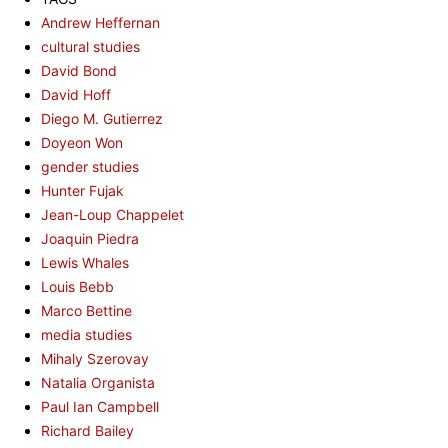
Andrew Heffernan
cultural studies
David Bond
David Hoff
Diego M. Gutierrez
Doyeon Won
gender studies
Hunter Fujak
Jean-Loup Chappelet
Joaquin Piedra
Lewis Whales
Louis Bebb
Marco Bettine
media studies
Mihaly Szerovay
Natalia Organista
Paul Ian Campbell
Richard Bailey