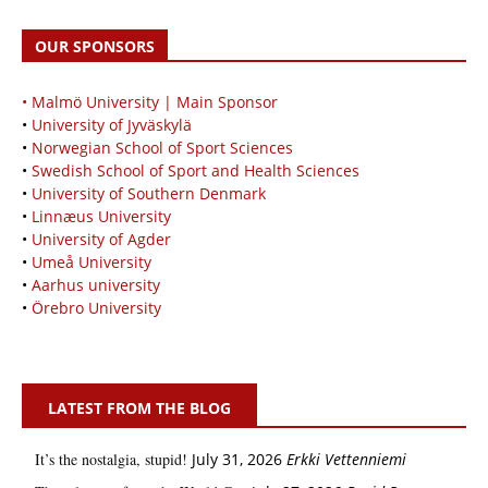
OUR SPONSORS
• Malmö University | Main Sponsor
•
University of Jyväskylä
•
Norwegian School of Sport Sciences
•
Swedish School of Sport and Health Sciences
•
University of Southern Denmark
•
Linnæus University
•
University of Agder
•
Umeå University
•
Aarhus university
•
Örebro University
LATEST FROM THE BLOG
It’s the nostalgia, stupid!
July 31, 2026
Erkki Vetten­­niemi