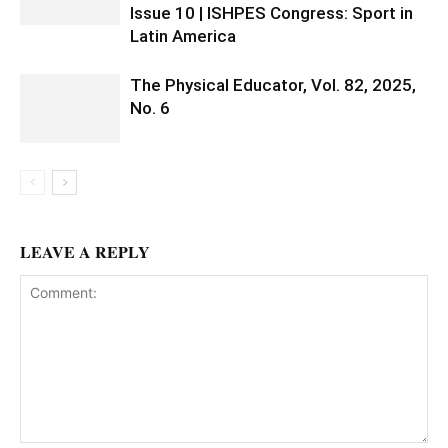
Issue 10 | ISHPES Congress: Sport in
Latin America
The Physical Educator, Vol. 82, 2025,
No. 6
LEAVE A REPLY