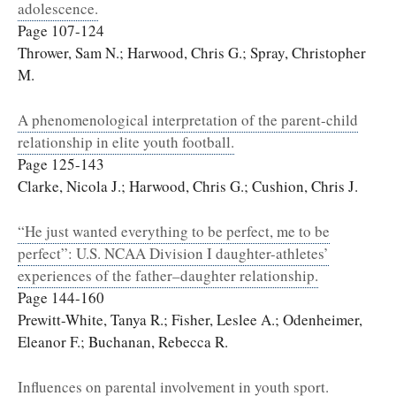
adolescence.
Page 107-124
Thrower, Sam N.; Harwood, Chris G.; Spray, Christopher
M.
A phenomenological interpretation of the parent-child
relationship in elite youth football.
Page 125-143
Clarke, Nicola J.; Harwood, Chris G.; Cushion, Chris J.
“He just wanted everything to be perfect, me to be
perfect”: U.S. NCAA Division I daughter-athletes’
experiences of the father–daughter relationship.
Page 144-160
Prewitt-White, Tanya R.; Fisher, Leslee A.; Odenheimer,
Eleanor F.; Buchanan, Rebecca R.
Influences on parental involvement in youth sport.