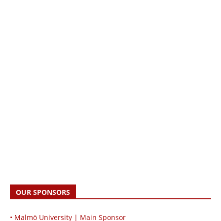
OUR SPONSORS
• Malmö University | Main Sponsor