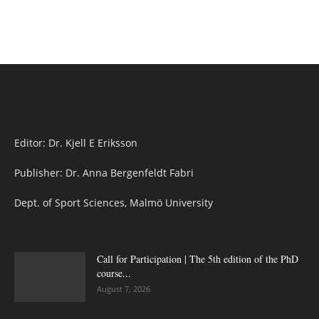
Editor: Dr. Kjell E Eriksson
Publisher: Dr. Anna Bergenfeldt Fabri
Dept. of Sport Sciences, Malmö University
Call for Participation | The 5th edition of the PhD
course...
August 7, 2026