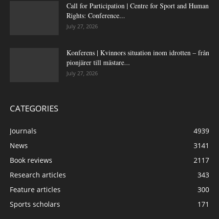
Call for Participation | Centre for Sport and Human
Rights: Conference...
July 27, 2026
Konferens | Kvinnors situation inom idrotten – från
pionjärer till mästare...
July 27, 2026
CATEGORIES
Journals
4939
News
3141
Book reviews
2117
Research articles
343
Feature articles
300
Sports scholars
171