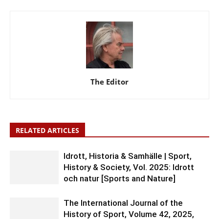
The Editor
RELATED ARTICLES
Idrott, Historia & Samhälle | Sport,
History & Society, Vol. 2025: Idrott
och natur [Sports and Nature]
The International Journal of the
History of Sport, Volume 42, 2025,