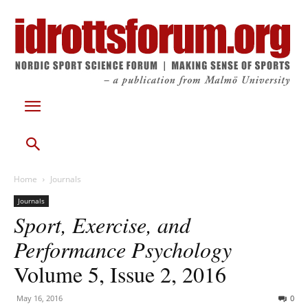
Home
Journals
Journals
Sport, Exercise, and
Performance Psychology
Volume 5, Issue 2, 2016
May 16, 2016
0