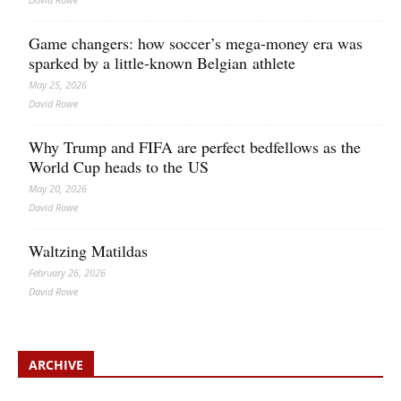
Game changers: how soccer’s mega‑money era was
sparked by a little‑known Belgian athlete
May 25, 2026
David Rowe
Why Trump and FIFA are perfect bedfellows as the
World Cup heads to the US
May 20, 2026
David Rowe
Waltzing Matildas
February 26, 2026
David Rowe
ARCHIVE
Archive