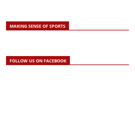
MAKING SENSE OF SPORTS
FOLLOW US ON FACEBOOK