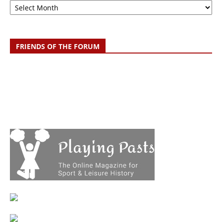
FRIENDS OF THE FORUM