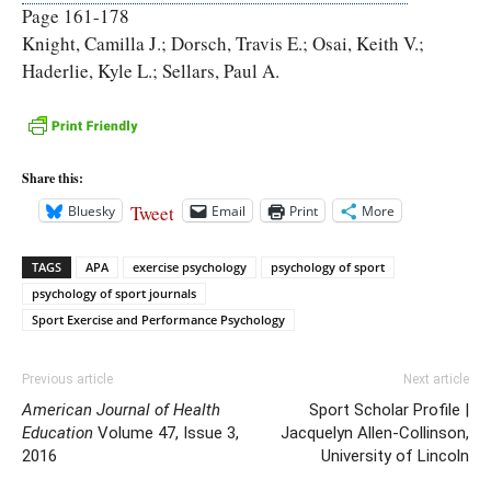
Page 161-178
Knight, Camilla J.; Dorsch, Travis E.; Osai, Keith V.;
Haderlie, Kyle L.; Sellars, Paul A.
Share this:
Tweet
Bluesky
Email
Print
More
TAGS
APA
exercise psychology
psychology of sport
psychology of sport journals
Sport Exercise and Performance Psychology
Previous article
Next article
American Journal of Health
Sport Scholar Profile |
Education
Volume 47, Issue 3,
Jacquelyn Allen-Collinson,
2016
University of Lincoln