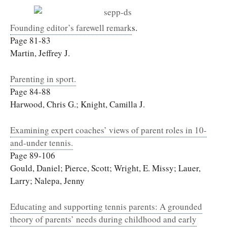
Founding editor’s farewell remark
s.
Page 81-83
Martin, Jeffrey J.
Parenting in sport.
Page 84-88
Harwood, Chris G.; Knight, Camilla J.
Examining expert coaches’ views of parent roles in 10-
and-under tennis.
Page 89-106
Gould, Daniel; Pierce, Scott; Wright, E. Missy; Lauer,
Larry; Nalepa, Jenny
Educating and supporting tennis parents: A grounded
theory of parents’ needs during childhood and early