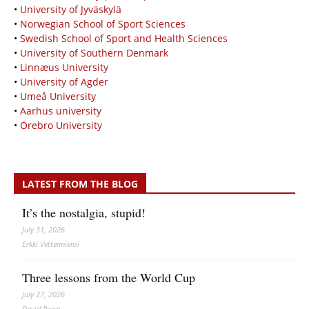
•
University of Jyväskylä
•
Norwegian School of Sport Sciences
•
Swedish School of Sport and Health Sciences
•
University of Southern Denmark
•
Linnæus University
•
University of Agder
•
Umeå University
•
Aarhus university
•
Örebro University
LATEST FROM THE BLOG
It’s the nostalgia, stupid!
July 31, 2026
Erkki Vetten­­niemi
Three lessons from the World Cup
July 27, 2026
David Rowe