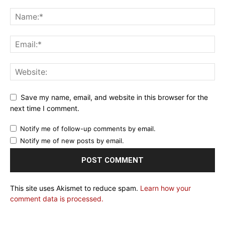
Save my name, email, and website in this browser for the
next time I comment.
Notify me of follow-up comments by email.
Notify me of new posts by email.
This site uses Akismet to reduce spam.
Learn how your
comment data is processed.