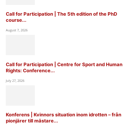
Call for Participation | The 5th edition of the PhD
course...
August 7, 2026
Call for Participation | Centre for Sport and Human
Rights: Conference...
July 27, 2026
Konferens | Kvinnors situation inom idrotten – från
pionjärer till mästare...