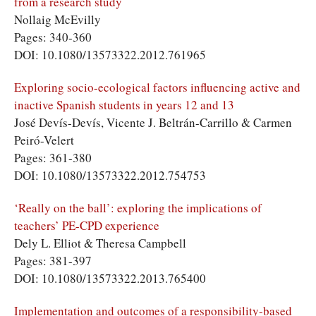
from a research study
Nollaig McEvilly
Pages: 340-360
DOI: 10.1080/13573322.2012.761965
Exploring socio-ecological factors influencing active and
inactive Spanish students in years 12 and 13
José Devís-Devís, Vicente J. Beltrán-Carrillo & Carmen
Peiró-Velert
Pages: 361-380
DOI: 10.1080/13573322.2012.754753
‘Really on the ball’: exploring the implications of
teachers’ PE-CPD experience
Dely L. Elliot & Theresa Campbell
Pages: 381-397
DOI: 10.1080/13573322.2013.765400
Implementation and outcomes of a responsibility-based