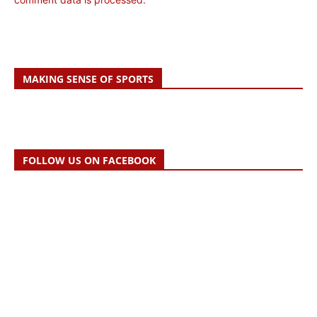
MAKING SENSE OF SPORTS
FOLLOW US ON FACEBOOK