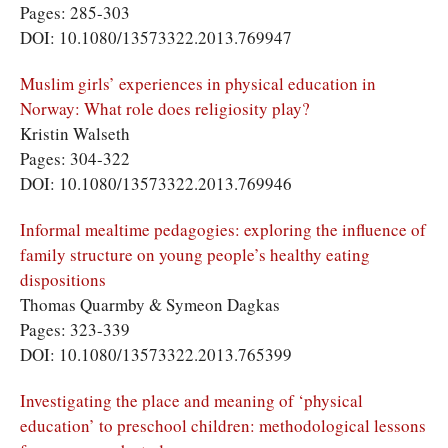
Pages: 285-303
DOI: 10.1080/13573322.2013.769947
Muslim girls’ experiences in physical education in
Norway: What role does religiosity play?
Kristin Walseth
Pages: 304-322
DOI: 10.1080/13573322.2013.769946
Informal mealtime pedagogies: exploring the influence of
family structure on young people’s healthy eating
dispositions
Thomas Quarmby & Symeon Dagkas
Pages: 323-339
DOI: 10.1080/13573322.2013.765399
Investigating the place and meaning of ‘physical
education’ to preschool children: methodological lessons