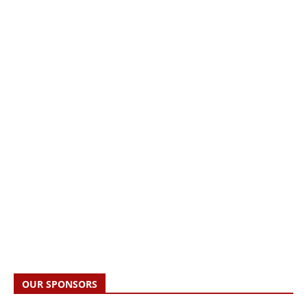
OUR SPONSORS