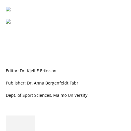
Editor: Dr. Kjell E Eriksson
Publisher: Dr. Anna Bergenfeldt Fabri
Dept. of Sport Sciences, Malmö University