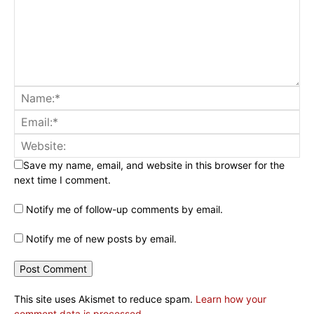
Save my name, email, and website in this browser for the
next time I comment.
Notify me of follow-up comments by email.
Notify me of new posts by email.
This site uses Akismet to reduce spam.
Learn how your
comment data is processed.