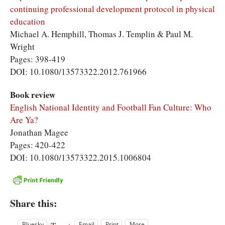
continuing professional development protocol in physical
education
Michael A. Hemphill, Thomas J. Templin & Paul M.
Wright
Pages: 398-419
DOI: 10.1080/13573322.2012.761966
Book review
English National Identity and Football Fan Culture: Who
Are Ya?
Jonathan Magee
Pages: 420-422
DOI: 10.1080/13573322.2015.1006804
Share this:
Bluesky
Email
Print
More