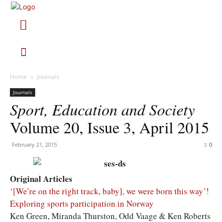
Home
Journals
Journals
Sport, Education and Society
Volume 20, Issue 3, April 2015
February 21, 2015
0
Original Articles
‘[We’re on the right track, baby], we were born this way’!
Exploring sports participation in Norway
Ken Green, Miranda Thurston, Odd Vaage & Ken Roberts