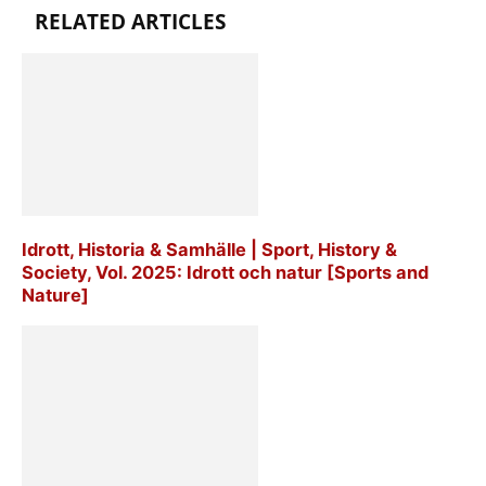
RELATED ARTICLES
Idrott, Historia & Samhälle | Sport, History &
Society, Vol. 2025: Idrott och natur [Sports and
Nature]