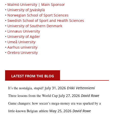
• Malmö University | Main Sponsor
•
University of Jyväskylä
•
Norwegian School of Sport Sciences
•
Swedish School of Sport and Health Sciences
•
University of Southern Denmark
•
Linnæus University
•
University of Agder
•
Umeå University
•
Aarhus university
•
Örebro University
LATEST FROM THE BLOG
It’s the nostalgia, stupid!
July 31, 2026
Erkki Vetten­­niemi
Three lessons from the World Cup
July 27, 2026
David Rowe
Game changers: how soccer’s mega‑money era was sparked by a
little‑known Belgian athlete
May 25, 2026
David Rowe