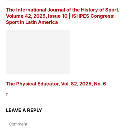
The International Journal of the History of Sport,
Volume 42, 2025, Issue 10 | ISHPES Congress:
Sport in Latin America
The Physical Educator, Vol. 82, 2025, No. 6
LEAVE A REPLY