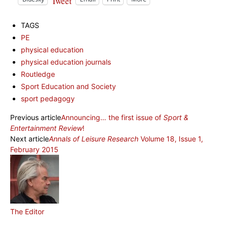
Tweet
TAGS
PE
physical education
physical education journals
Routledge
Sport Education and Society
sport pedagogy
Previous article
Announcing… the first issue of
Sport &
Entertainment Review
!
Next article
Annals of Leisure Research
Volume 18, Issue 1,
February 2015
The Editor