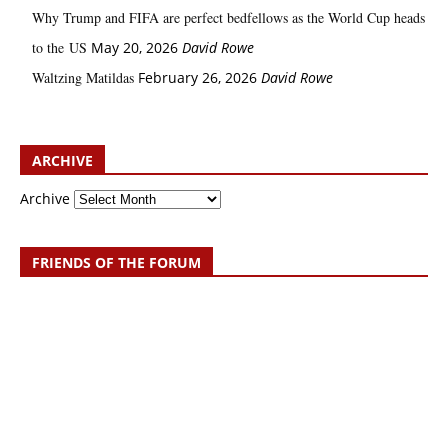
Why Trump and FIFA are perfect bedfellows as the World Cup heads
to the US
May 20, 2026
David Rowe
Waltzing Matildas
February 26, 2026
David Rowe
ARCHIVE
Archive
FRIENDS OF THE FORUM