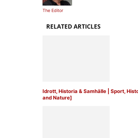
The Editor
RELATED ARTICLES
Idrott, Historia & Samhälle | Sport, His
and Nature]