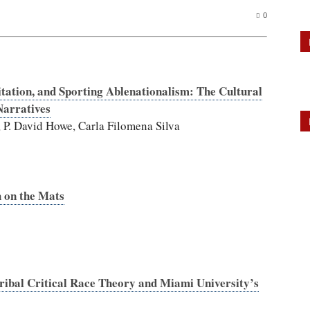
0
tation, and Sporting Ablenationalism: The Cultural
Narratives
 P. David Howe, Carla Filomena Silva
h on the Mats
Tribal Critical Race Theory and Miami University’s