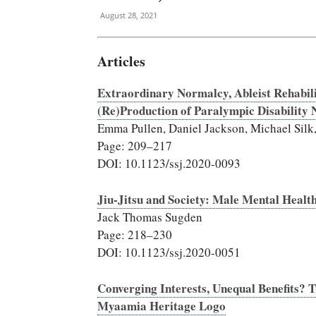
August 28, 2021
Articles
Extraordinary Normalcy, Ableist Rehabili
(Re)Production of Paralympic Disability 
Emma Pullen, Daniel Jackson, Michael Silk,
Page: 209–217
DOI: 10.1123/ssj.2020-0093
Jiu-Jitsu and Society: Male Mental Healt
Jack Thomas Sugden
Page: 218–230
DOI: 10.1123/ssj.2020-0051
Converging Interests, Unequal Benefits? 
Myaamia Heritage Logo