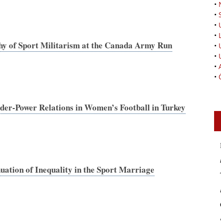
•
•
•
•
phy of Sport Militarism at the Canada Army Run
•
•
•
•
er-Power Relations in Women’s Football in Turkey
ation of Inequality in the Sport Marriage