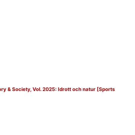
tory & Society, Vol. 2025: Idrott och natur [Sports