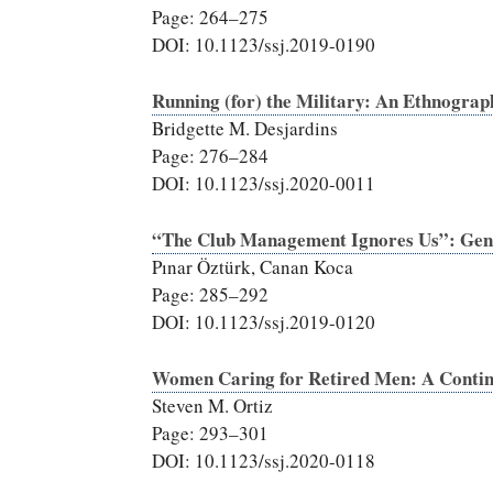
Page: 264–275
DOI: 10.1123/ssj.2019-0190
Running (for) the Military: An Ethnogra
Bridgette M. Desjardins
Page: 276–284
DOI: 10.1123/ssj.2020-0011
“The Club Management Ignores Us”: Gend
Pınar Öztürk, Canan Koca
Page: 285–292
DOI: 10.1123/ssj.2019-0120
Women Caring for Retired Men: A Continu
Steven M. Ortiz
Page: 293–301
DOI: 10.1123/ssj.2020-0118