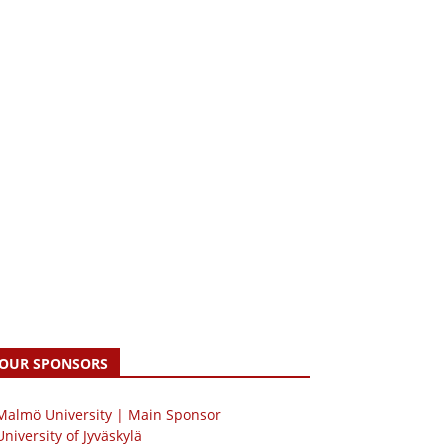
OUR SPONSORS
 Malmö University | Main Sponsor
University of Jyväskylä