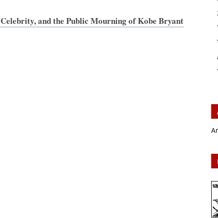
Celebrity, and the Public Mourning of Kobe Bryant
A