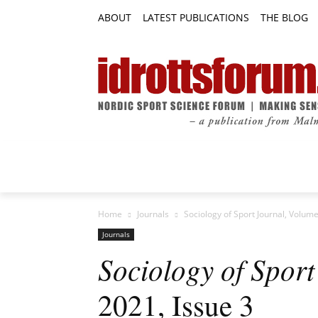
ABOUT
LATEST PUBLICATIONS
THE BLOG
RESEARCH ARTICLES
FEATURE AR
Home
Journals
Sociology of Sport Journal, Volume
Journals
Sociology of Sport
2021, Issue 3