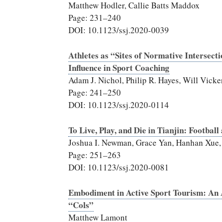
Matthew Hodler, Callie Batts Maddox
Page: 231–240
DOI: 10.1123/ssj.2020-0039
Athletes as “Sites of Normative Intersecti
Influence in Sport Coaching
Adam J. Nichol, Philip R. Hayes, Will Vick
Page: 241–250
DOI: 10.1123/ssj.2020-0114
To Live, Play, and Die in Tianjin: Footba
Joshua I. Newman, Grace Yan, Hanhan Xue,
Page: 251–263
DOI: 10.1123/ssj.2020-0081
Embodiment in Active Sport Tourism: An
“Cols”
Matthew Lamont