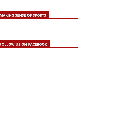
MAKING SENSE OF SPORTS
FOLLOW US ON FACEBOOK