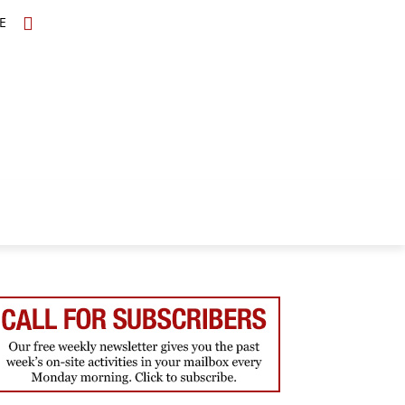
E
TOPICS
SCHOLARS
MORE