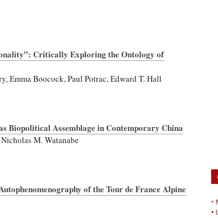
onality”: Critically Exploring the Ontology of
ery, Emma Boocock, Paul Potrac, Edward T. Hall
ll as Biopolitical Assemblage in Contemporary China
 Nicholas M. Watanabe
 Autophenomenography of the Tour de France Alpine
•
•