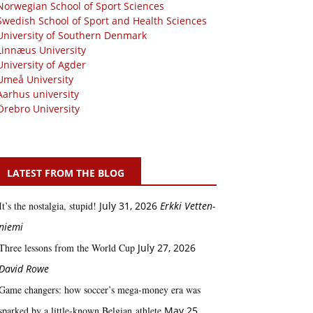
Norwegian School of Sport Sciences
Swedish School of Sport and Health Sciences
University of Southern Denmark
Linnæus University
University of Agder
Umeå University
Aarhus university
Örebro University
LATEST FROM THE BLOG
It’s the nostalgia, stupid!
July 31, 2026
Erkki Vetten­­
niemi
Three lessons from the World Cup
July 27, 2026
David Rowe
Game changers: how soccer’s mega‑money era was
sparked by a little‑known Belgian athlete
May 25,