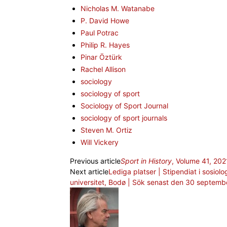
Nicholas M. Watanabe
P. David Howe
Paul Potrac
Philip R. Hayes
Pinar Öztürk
Rachel Allison
sociology
sociology of sport
Sociology of Sport Journal
sociology of sport journals
Steven M. Ortiz
Will Vickery
Previous article
Sport in History
, Volume 41, 202
Next article
Lediga platser | Stipendiat i sosiolo
universitet, Bodø | Sök senast den 30 septemb