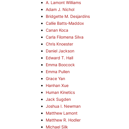
A. Lamont Williams
Adam J. Nichol
Bridgette M. Desjardins
Callie Batts-Maddox
Canan Koca
Carla Filomena Silva
Chris Knoester
Daniel Jackson
Edward T. Hall
Emma Boocock
Emma Pullen
Grace Yan
Hanhan Xue
Human Kinetics
Jack Sugden
Joshua I. Newman
Matthew Lamont
Matthew R. Hodler
Michael Silk