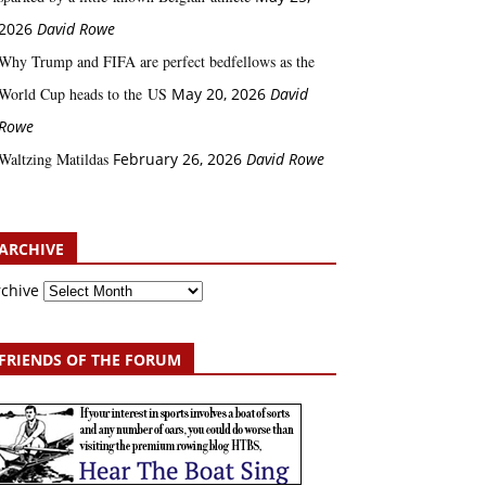
2026
David Rowe
Why Trump and FIFA are perfect bedfellows as the
World Cup heads to the US
May 20, 2026
David
Rowe
Waltzing Matildas
February 26, 2026
David Rowe
ARCHIVE
rchive
FRIENDS OF THE FORUM