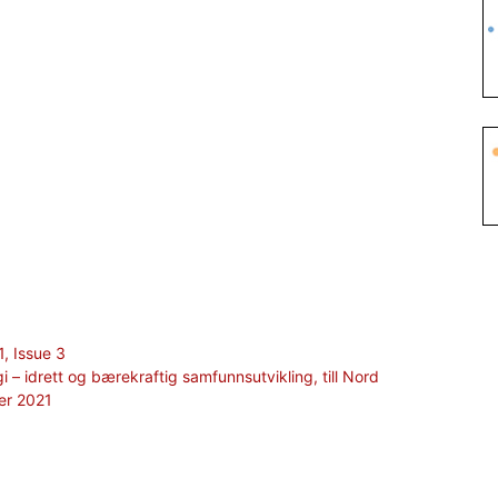
1, Issue 3
gi – idrett og bærekraftig samfunnsutvikling, till Nord
er 2021