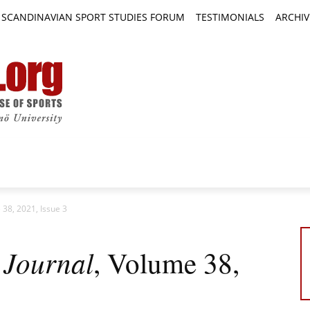
SCANDINAVIAN SPORT STUDIES FORUM
TESTIMONIALS
ARCHIV
TICLES
BOOK REVIEWS
NEWS
JOURNALS
 38, 2021, Issue 3
 Journal
, Volume 38,