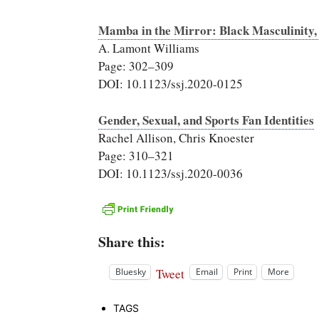
Mamba in the Mirror: Black Masculinity, 
A. Lamont Williams
Page: 302–309
DOI: 10.1123/ssj.2020-0125
Gender, Sexual, and Sports Fan Identities
Rachel Allison, Chris Knoester
Page: 310–321
DOI: 10.1123/ssj.2020-0036
Share this:
Tweet
Bluesky
Email
Print
More
TAGS