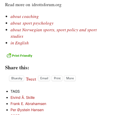
Read more on idrottsforum.org
about coaching
about sport psychology
about Norwegian sports, sport policy and sport
studies
in English
Share this:
Tweet
Bluesky
Email
Print
More
TAGS
Eivind Å. Skille
Frank E. Abrahamsen
Per Øystein Hansen