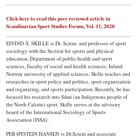
Click here to read this peer reviewed article in
Scandinavian Sport Studies Forum, Vol. 11, 2020
EIVIND Å. SKILLE is Dr. Scient. and professor of sport
sociology with the Section for sports and physical
education, Department of public health and sport
sciences, Faculty of social and health sciences, Inland
Norway university of applied sciences. Skille teaches and
researches in sport policy and politics, sport organization
and organizing, and sports participation. Recently, he has
focused his research into Sámi (an Indigenous people of
the North Calotte) sport. Skille serves at the advisory
board of the International Sociology of Sports
Association (ISSA).
PER ØYSTEIN HANSEN is Dr.Scient and associate