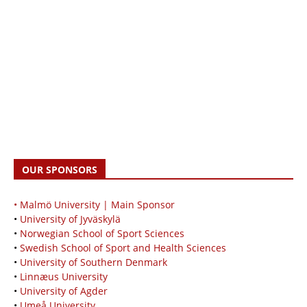
OUR SPONSORS
• Malmö University | Main Sponsor
•
University of Jyväskylä
•
Norwegian School of Sport Sciences
•
Swedish School of Sport and Health Sciences
•
University of Southern Denmark
•
Linnæus University
•
University of Agder
•
Umeå University