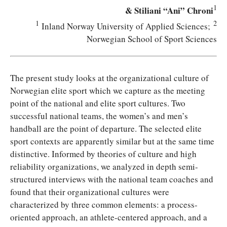
1
& Stiliani “Ani” Chroni
1
2
Inland Norway University of Applied Sciences;
Norwegian School of Sport Sciences
T
he present study looks at the organizational culture of
Norwegian elite sport which we capture as the meeting
point of the national and elite sport cultures. Two
successful national teams, the women’s and men’s
handball are the point of departure. The selected elite
sport contexts are apparently similar but at the same time
distinctive. Informed by theories of culture and high
reliability organizations, we analyzed in depth semi-
structured interviews with the national team coaches and
found that their organizational cultures were
characterized by three common elements: a process-
oriented approach, an athlete-centered approach, and a