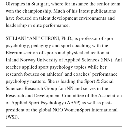
Olympics in Stuttgart, where for instance the senior team
won the championship. Much of his latest publications
have focused on talent development environments and
leadership in elite performance.
STILIANI “ANI” CHRONI, Ph.D., is professor of sport
psychology, pedagogy and sport coaching with the
Elverum section of sports and physical education at
Inland Norway University of Applied Sciences (iNN). Ani
teaches applied sport psychology topics while her
research focuses on athletes’ and coaches’ performance
psychology matters. She is leading the Sport & Social
Sciences Research Group for iNN and serves in the
Research and Development Committee of the Association
of Applied Sport Psychology (AASP) as well as past-
president of the global NGO WomenSport International
(WSI).