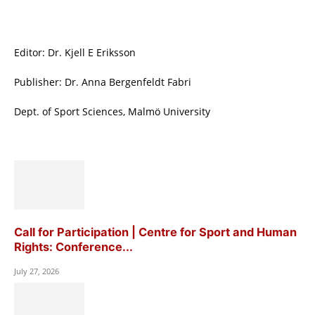
Editor: Dr. Kjell E Eriksson
Publisher: Dr. Anna Bergenfeldt Fabri
Dept. of Sport Sciences, Malmö University
Call for Participation | Centre for Sport and Human
Rights: Conference...
July 27, 2026