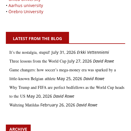
•
Aarhus university
•
Örebro University
LATEST FROM THE BLOG
It’s the nostalgia, stupid!
July 31, 2026
Erkki Vetten­­niemi
Three lessons from the World Cup
July 27, 2026
David Rowe
Game changers: how soccer’s mega‑money era was sparked by a
little‑known Belgian athlete
May 25, 2026
David Rowe
Why Trump and FIFA are perfect bedfellows as the World Cup heads
to the US
May 20, 2026
David Rowe
Waltzing Matildas
February 26, 2026
David Rowe
ARCHIVE