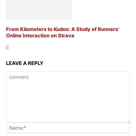
From Kilometers to Kudos: A Study of Runners’
Online Interaction on Strava
LEAVE A REPLY