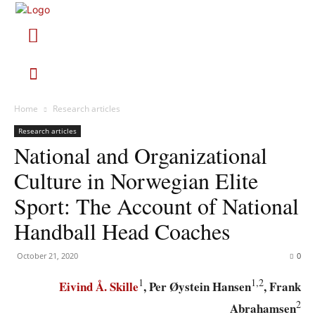
Home
Research articles
Research articles
National and Organizational
Culture in Norwegian Elite
Sport: The Account of National
Handball Head Coaches
October 21, 2020
0
1
1,2
Eivind Å. Skille
, Per Øystein Hansen
, Frank
2
Abrahamsen