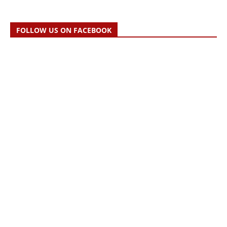
FOLLOW US ON FACEBOOK