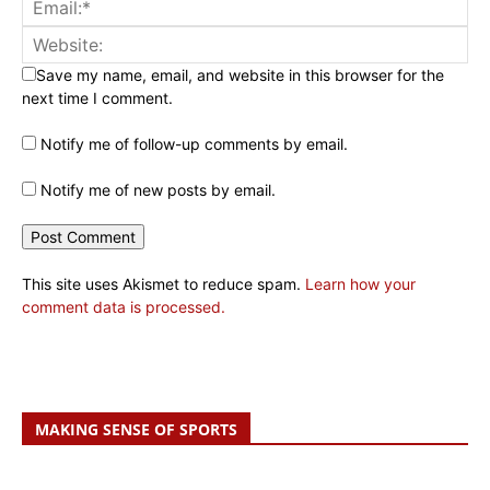
Save my name, email, and website in this browser for the
next time I comment.
Notify me of follow-up comments by email.
Notify me of new posts by email.
This site uses Akismet to reduce spam.
Learn how your
comment data is processed.
MAKING SENSE OF SPORTS