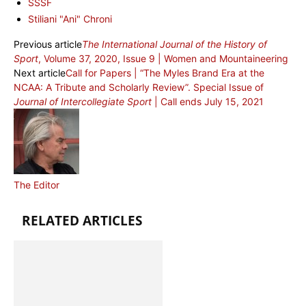
SSSF
Stiliani "Ani" Chroni
Previous article
The International Journal of the History of
Sport
, Volume 37, 2020, Issue 9 | Women and Mountaineering
Next article
Call for Papers | “The Myles Brand Era at the
NCAA: A Tribute and Scholarly Review”. Special Issue of
Journal of Intercollegiate Sport
| Call ends July 15, 2021
The Editor
RELATED ARTICLES