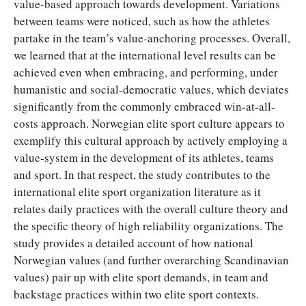
value-based approach towards development. Variations
between teams were noticed, such as how the athletes
partake in the team’s value-anchoring processes. Overall,
we learned that at the international level results can be
achieved even when embracing, and performing, under
humanistic and social-democratic values, which deviates
significantly from the commonly embraced win-at-all-
costs approach. Norwegian elite sport culture appears to
exemplify this cultural approach by actively employing a
value-system in the development of its athletes, teams
and sport. In that respect, the study contributes to the
international elite sport organization literature as it
relates daily practices with the overall culture theory and
the specific theory of high reliability organizations. The
study provides a detailed account of how national
Norwegian values (and further overarching Scandinavian
values) pair up with elite sport demands, in team and
backstage practices within two elite sport contexts.