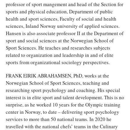
professor of sport mangement and head of the Section for
sports and physical education, Department of public
health and sport sciences, Faculty of social and health
sciences, Inland Norway university of applied sciences.
Hansen is also associate professor II at the Department of
sport and social sciences at the Norwegian School of
Sport Sciences. He teaches and researches subjects
related to organization and leadership in and of elite
sports from organizational sociology perspectives.
FRANK EIRIK ABRAHAMSEN, PhD, works at the
Norwegian School of Sport Sciences, teaching and
researching sport psychology and coaching. His special
interest is in elite sport and talent development. This is no
surprise, as he worked 10 years for the Olympic training
center in Norway, to date – delivering sport psychology
services to more than 50 national teams. In 2020 he
travelled with the national chefs’ teams in the Culinary