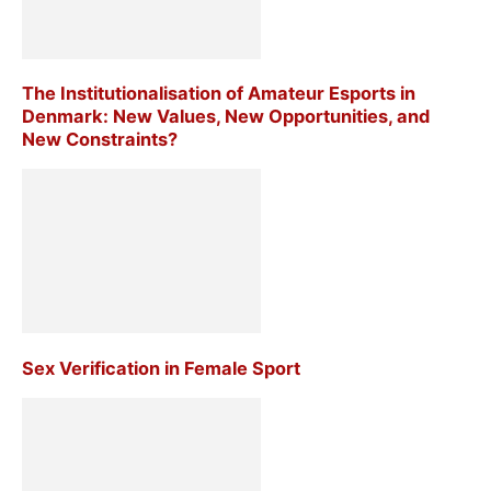
The Institutionalisation of Amateur Esports in
Denmark: New Values, New Opportunities, and
New Constraints?
Sex Verification in Female Sport