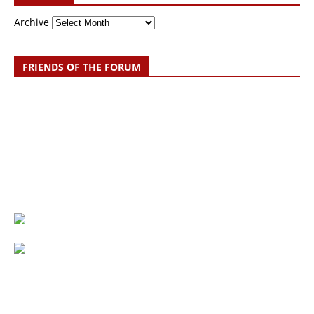
Archive
FRIENDS OF THE FORUM