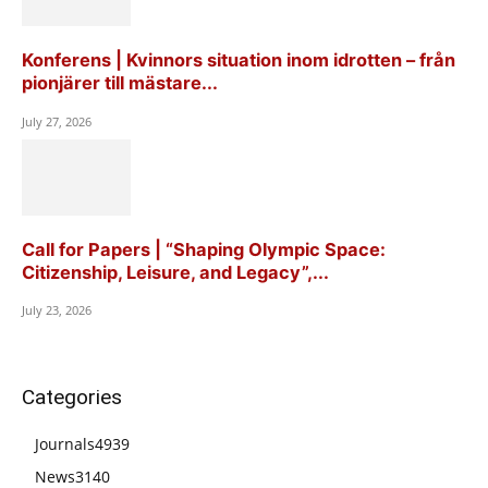
Konferens | Kvinnors situation inom idrotten – från
pionjärer till mästare...
July 27, 2026
Call for Papers | “Shaping Olympic Space:
Citizenship, Leisure, and Legacy”,...
July 23, 2026
Categories
Journals
4939
News
3140