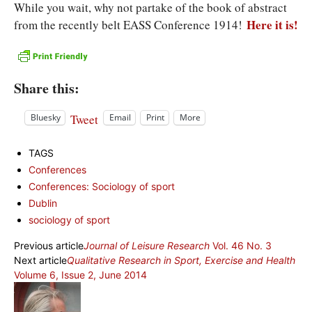
While you wait, why not partake of the book of abstract
Here it is!
from the recently belt EASS Conference 1914!
Share this:
Tweet
Bluesky
Email
Print
More
TAGS
Conferences
Conferences: Sociology of sport
Dublin
sociology of sport
Previous article
Journal of Leisure Research
Vol. 46 No. 3
Next article
Qualitative Research in Sport, Exercise and Health
Volume 6, Issue 2, June 2014