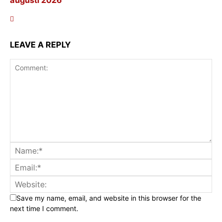
LEAVE A REPLY
Save my name, email, and website in this browser for the
next time I comment.