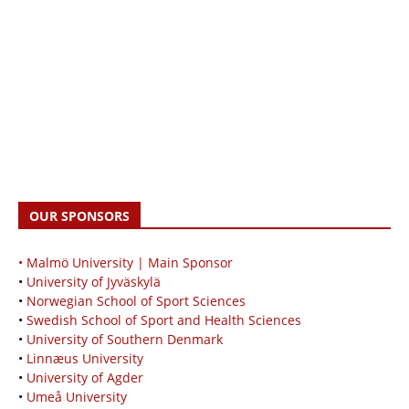
OUR SPONSORS
• Malmö University | Main Sponsor
•
University of Jyväskylä
•
Norwegian School of Sport Sciences
•
Swedish School of Sport and Health Sciences
•
University of Southern Denmark
•
Linnæus University
•
University of Agder
•
Umeå University