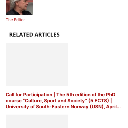
The Editor
RELATED ARTICLES
Call for Participation | The 5th edition of the PhD
course “Culture, Sport and Society” (5 ECTS) |
University of South-Eastern Norway (USN), April...