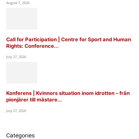
August 7, 2026
Call for Participation | Centre for Sport and Human
Rights: Conference...
July 27, 2026
Konferens | Kvinnors situation inom idrotten – från
pionjärer till mästare...
July 27, 2026
Categories