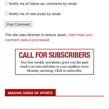
Notify me of follow-up comments by email.
Notify me of new posts by email.
This site uses Akismet to reduce spam.
Learn how your
comment data is processed.
MAKING SENSE OF SPORTS