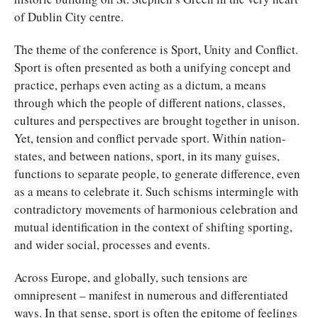
of Dublin City centre.
The theme of the conference is Sport, Unity and Conflict.
Sport is often presented as both a unifying concept and
practice, perhaps even acting as a dictum, a means
through which the people of different nations, classes,
cultures and perspectives are brought together in unison.
Yet, tension and conflict pervade sport. Within nation-
states, and between nations, sport, in its many guises,
functions to separate people, to generate difference, even
as a means to celebrate it. Such schisms intermingle with
contradictory movements of harmonious celebration and
mutual identification in the context of shifting sporting,
and wider social, processes and events.
Across Europe, and globally, such tensions are
omnipresent – manifest in numerous and differentiated
ways. In that sense, sport is often the epitome of feelings