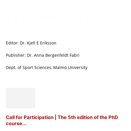
Editor: Dr. Kjell E Eriksson
Publisher: Dr. Anna Bergenfeldt Fabri
Dept. of Sport Sciences, Malmö University
Call for Participation | The 5th edition of the PhD
course...