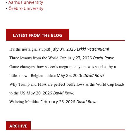
•
Aarhus university
•
Örebro University
LATEST FROM THE BLOG
It’s the nostalgia, stupid!
July 31, 2026
Erkki Vetten­­niemi
Three lessons from the World Cup
July 27, 2026
David Rowe
Game changers: how soccer’s mega‑money era was sparked by a
little‑known Belgian athlete
May 25, 2026
David Rowe
Why Trump and FIFA are perfect bedfellows as the World Cup heads
to the US
May 20, 2026
David Rowe
Waltzing Matildas
February 26, 2026
David Rowe
ARCHIVE