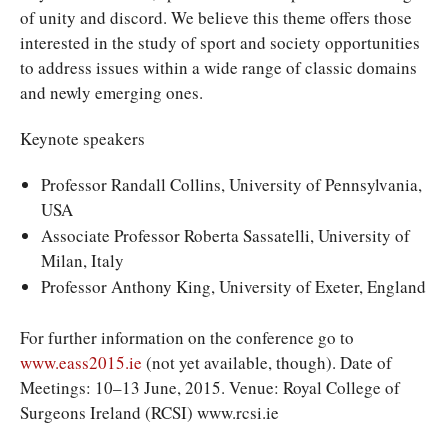
of unity and discord. We believe this theme offers those
interested in the study of sport and society opportunities
to address issues within a wide range of classic domains
and newly emerging ones.
Keynote speakers
Professor Randall Collins, University of Pennsylvania,
USA
Associate Professor Roberta Sassatelli, University of
Milan, Italy
Professor Anthony King, University of Exeter, England
For further information on the conference go to
www.eass2015.ie
(not yet available, though). Date of
Meetings: 10–13 June, 2015. Venue: Royal College of
Surgeons Ireland (RCSI) www.rcsi.ie