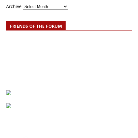
Archive
FRIENDS OF THE FORUM