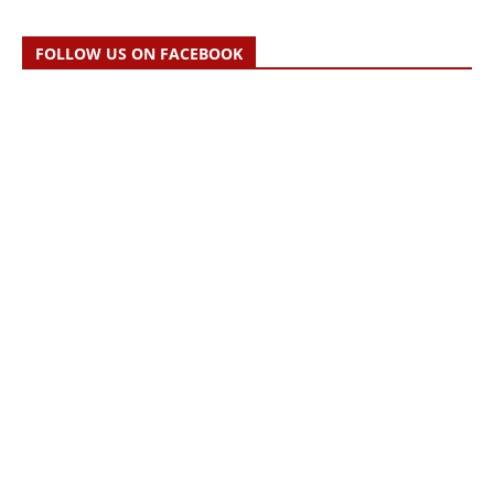
FOLLOW US ON FACEBOOK