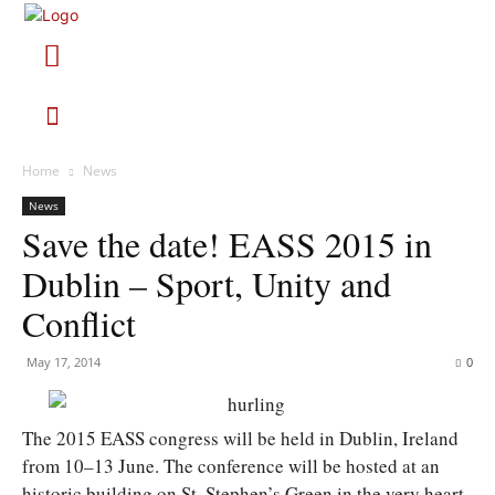
Home
News
News
Save the date! EASS 2015 in
Dublin – Sport, Unity and
Conflict
May 17, 2014
0
The 2015 EASS congress will be held in Dublin, Ireland
from 10–13 June. The conference will be hosted at an
historic building on St. Stephen’s Green in the very heart