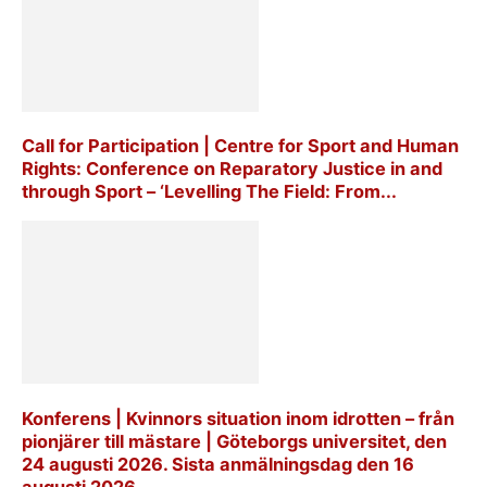
Call for Participation | Centre for Sport and Human
Rights: Conference on Reparatory Justice in and
through Sport – ‘Levelling The Field: From...
Konferens | Kvinnors situation inom idrotten – från
pionjärer till mästare | Göteborgs universitet, den
24 augusti 2026. Sista anmälningsdag den 16
augusti 2026