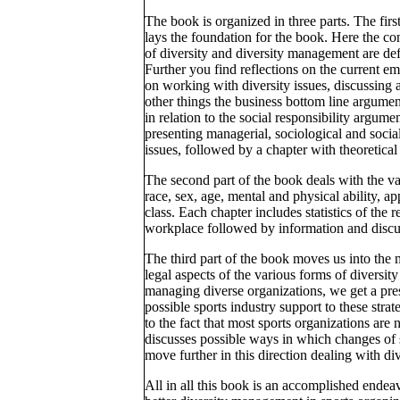
The book is organized in three parts. The first
lays the foundation for the book. Here the co
of diversity and diversity management are de
Further you find reflections on the current e
on working with diversity issues, discussing
other things the business bottom line argumen
in relation to the social responsibility argumen
presenting managerial, sociological and socia
issues, followed by a chapter with theoretica
The second part of the book deals with the va
race, sex, age, mental and physical ability, ap
class. Each chapter includes statistics of the r
workplace followed by information and discuss
The third part of the book moves us into the 
legal aspects of the various forms of diversi
managing diverse organizations, we get a pres
possible sports industry support to these stra
to the fact that most sports organizations ar
discusses possible ways in which changes of 
move further in this direction dealing with div
All in all this book is an accomplished endea