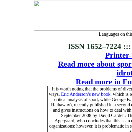
Languages on thi
ISSN 1652–7224 :::
Printer-
Read more about sports
idro
Read more in Eng
It is worth noting that the problems of dive
ways.
Eric Anderson’s new book
, which is 
critical analysis of sport, while George
Hathaway), recently published in a second ed
and gives instructions on how to deal wit
September 2008 by David Cardell. The 
Agergaard, who concludes that this is an e
organizations; however, it is problematic in s
s