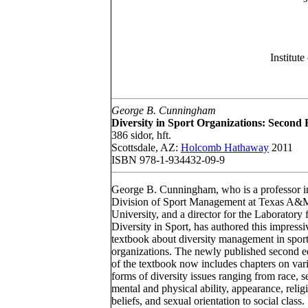
Institut
George B. Cunningham
Diversity in Sport Organizations: Second 
386 sidor, hft.
Scottsdale, AZ:
Holcomb Hathaway
2011
ISBN 978-1-934432-09-9
George B. Cunningham, who is a professor i
Division of Sport Management at Texas A&
University, and a director for the Laboratory 
Diversity in Sport, has authored this impressi
textbook about diversity management in spor
organizations. The newly published second e
of the textbook now includes chapters on var
forms of diversity issues ranging from race, s
mental and physical ability, appearance, relig
beliefs, and sexual orientation to social class.