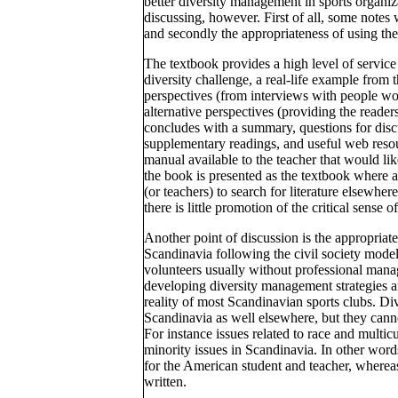
better diversity management in sports organiz
discussing, however. First of all, some notes w
and secondly the appropriateness of using the
The textbook provides a high level of service
diversity challenge, a real-life example from 
perspectives (from interviews with people wo
alternative perspectives (providing the reader
concludes with a summary, questions for discus
supplementary readings, and useful web resour
manual available to the teacher that would li
the book is presented as the textbook where al
(or teachers) to search for literature elsewhe
there is little promotion of the critical sense 
Another point of discussion is the appropriat
Scandinavia following the civil society model 
volunteers usually without professional mana
developing diversity management strategies an
reality of most Scandinavian sports clubs. Div
Scandinavia as well elsewhere, but they cannot
For instance issues related to race and multic
minority issues in Scandinavia. In other wor
for the American student and teacher, wherea
written.