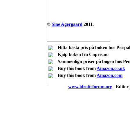
©
Sine Agergaard
2011.
Hitta bästa pris på boken hos Prispal
Kjøp boken fra Capris.no
Sammenlign priser på bogen hos Pe
Buy this book from
Amazon.co.uk
Buy this book from
Amazon.com
www.idrottsforum.org
| Editor