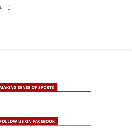
E
TOPICS
SCHOLARS
MORE
MAKING SENSE OF SPORTS
FOLLOW US ON FACEBOOK