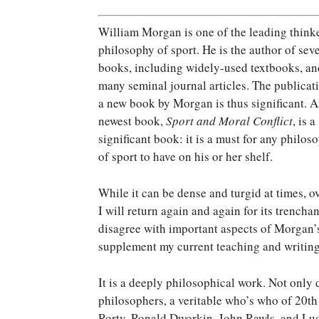
W
illiam Morgan is one of the leading thinke
philosophy of sport. He is the author of sev
books, including widely-used textbooks, an
many seminal journal articles. The publicat
a new book by Morgan is thus significant. A
newest book,
Sport and Moral Conflict
, is a
significant book: it is a must for any philos
of sport to have on his or her shelf.
While it can be dense and turgid at times, ove
I will return again and again for its trencha
disagree with important aspects of Morgan’s
supplement my current teaching and writing
It is a deeply philosophical work. Not only 
philosophers, a veritable who’s who of 20th
Rorty, Ronald Dworkin, John Rawls, and Lud