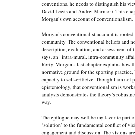
conventions, he needs to distinguish his vie
David Lewis and Andrei Marmor). This chapte
Morgan’s own account of conventionalism.
Morgan’s conventionalist account is rooted i
community. The conventional beliefs and no
description, evaluation, and assessment of t
says, an “intra-mural, intra-community affa
Rorty, Morgan’s last chapter explains how t
normative ground for the sporting practice,
capacity to self-criticize. Though I am not 
epistemology, that conventionalism is worka
analysis demonstrates the theory’s robustnes
way.
The epilogue may well be my favorite part 
‘solution’ to the fundamental conflict of vis
engagement and discussion. The visions are t