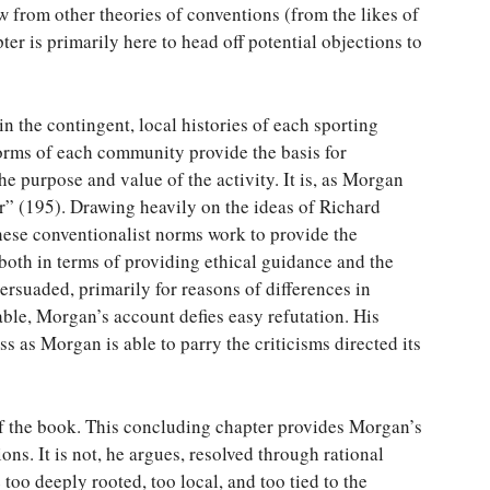
w from other theories of conventions (from the likes of
r is primarily here to head off potential objections to
n the contingent, local histories of each sporting
rms of each community provide the basis for
he purpose and value of the activity. It is, as Morgan
ir” (195). Drawing heavily on the ideas of Richard
hese conventionalist norms work to provide the
 both in terms of providing ethical guidance and the
persuaded, primarily for reasons of differences in
ble, Morgan’s account defies easy refutation. His
s as Morgan is able to parry the criticisms directed its
of the book. This concluding chapter provides Morgan’s
ions. It is not, he argues, resolved through rational
oo deeply rooted, too local, and too tied to the