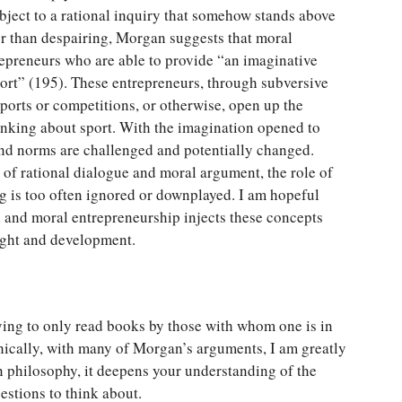
ubject to a rational inquiry that somehow stands above
r than despairing, Morgan suggests that moral
trepreneurs who are able to provide “an imaginative
port” (195). These entrepreneurs, through subversive
ports or competitions, or otherwise, open up the
inking about sport. With the imagination opened to
 and norms are challenged and potentially changed.
of rational dialogue and moral argument, the role of
g is too often ignored or downplayed. I am hopeful
 and moral entrepreneurship injects these concepts
ought and development.
fying to only read books by those with whom one is in
hically, with many of Morgan’s arguments, I am greatly
 philosophy, it deepens your understanding of the
stions to think about.