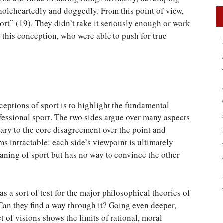
holeheartedly and doggedly. From this point of view,
ort” (19). They didn’t take it seriously enough or work
n this conception, who were able to push for true
eptions of sport is to highlight the fundamental
fessional sport. The two sides argue over many aspects
ndary to the core disagreement over the point and
s intractable: each side’s viewpoint is ultimately
aning of sport but has no way to convince the other
s a sort of test for the major philosophical theories of
 Can they find a way through it? Going even deeper,
 of visions shows the limits of rational, moral