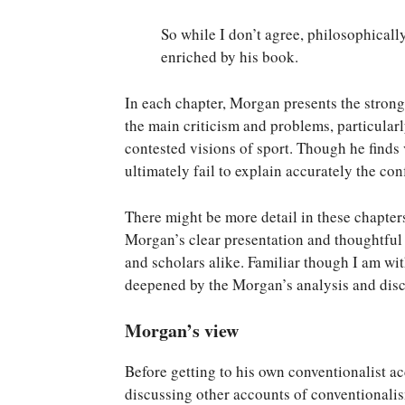
So while I don’t agree, philosophical
enriched by his book.
In each chapter, Morgan presents the stronge
the main criticism and problems, particularl
contested visions of sport. Though he finds 
ultimately fail to explain accurately the confl
There might be more detail in these chapters
Morgan’s clear presentation and thoughtful 
and scholars alike. Familiar though I am wi
deepened by the Morgan’s analysis and discu
Morgan’s view
Before getting to his own conventionalist 
discussing other accounts of conventionali