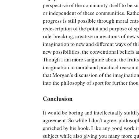
perspective of the community itself to be s
or independent of these communities. Rathe
progress is still possible through moral en
redescription of the point and purpose of s
rule-breaking, creative innovations of new s
imagination to new and different ways of th
new possibilities, the conventional beliefs
Though I am more sanguine about the fruits 
imagination in moral and practical reasonin
that Morgan’s discussion of the imagination
into the philosophy of sport for further th
Conclusion
It would be boring and intellectually stulti
agreement. So while I don’t agree, philosop
enriched by his book. Like any good work in
subject while also giving you many more que