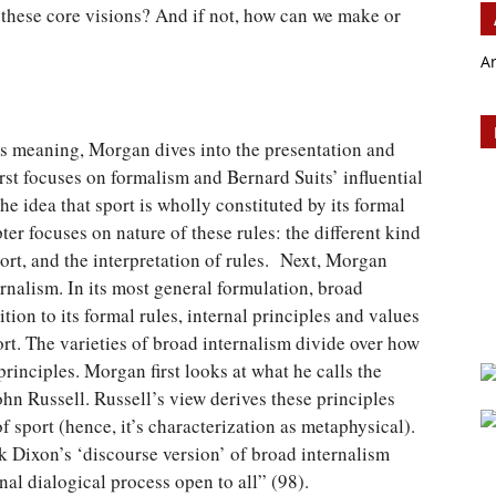
 these core visions? And if not, how can we make or
A
 its meaning, Morgan dives into the presentation and
irst focuses on formalism and Bernard Suits’ influential
the idea that sport is wholly constituted by its formal
ter focuses on nature of these rules: the different kind
sport, and the interpretation of rules. Next, Morgan
rnalism. In its most general formulation, broad
ition to its formal rules, internal principles and values
rt. The varieties of broad internalism divide over how
principles. Morgan first looks at what he calls the
hn Russell. Russell’s view derives these principles
f sport (hence, it’s characterization as metaphysical).
 Dixon’s ‘discourse version’ of broad internalism
nal dialogical process open to all” (98).