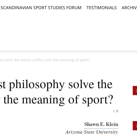
SCANDINAVIAN SPORT STUDIES FORUM
TESTIMONIALS
ARCHIV
TICLES
BOOK REVIEWS
NEWS
JOURNALS
hy solve the moral conflict over the meaning of sport?
st philosophy solve the
r the meaning of sport?
0
Shawn E. Klein
Arizona State University