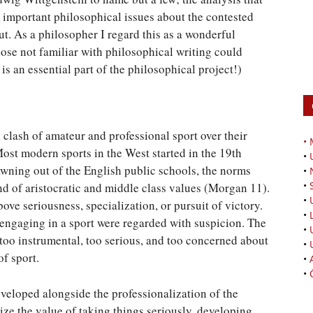
important philosophical issues about the contested
ut. As a philosopher I regard this as a wonderful
hose not familiar with philosophical writing could
is an essential part of the philosophical project!)
 clash of amateur and professional sport over their
•
Most modern sports in the West started in the 19th
•
awning out of the English public schools, the norms
•
•
nd of aristocratic and middle class values (Morgan 11).
•
ove seriousness, specialization, or pursuit of victory.
•
engaging in a sport were regarded with suspicion. The
•
 too instrumental, too serious, and too concerned about
•
f sport.
•
•
veloped alongside the professionalization of the
ze the value of taking things seriously, developing