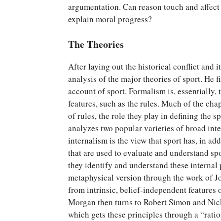
argumentation. Can reason touch and affect
explain moral progress?
The Theories
After laying out the historical conflict and
analysis of the major theories of sport. He f
account of sport. Formalism is, essentially, 
features, such as the rules. Much of the chap
of rules, the role they play in defining the 
analyzes two popular varieties of broad inte
internalism is the view that sport has, in add
that are used to evaluate and understand spo
they identify and understand these internal 
metaphysical version through the work of Jo
from intrinsic, belief-independent features o
Morgan then turns to Robert Simon and Nick
which gets these principles through a “ratio