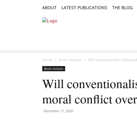
ABOUT
LATEST PUBLICATIONS
THE BLOG
RESEARCH ARTICLES
FEATURE AR
Home
Book reviews
Will conventionalist philosop
Book reviews
Will conventionali
moral conflict ove
December 17, 2020