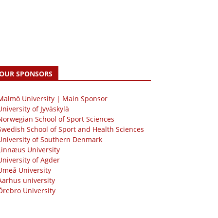
OUR SPONSORS
 Malmö University | Main Sponsor
University of Jyväskylä
Norwegian School of Sport Sciences
Swedish School of Sport and Health Sciences
University of Southern Denmark
Linnæus University
University of Agder
Umeå University
Aarhus university
Örebro University