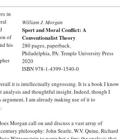
rs in
eral
William J. Morgan
d
Sport and Moral Conflict: A
ion of
Conventionalist Theory
nd his
280 pages, paperback.
Philadelphia, PA: Temple University Press
opher
2020
ISBN 978-1-4399-1540-0
rall it is intellectually engrossing. It is a book I know
nt analysis and thoughtful insight. Indeed, though I
 argument, I am already making use of it to
.
does Morgan call on and discuss a vast array of
 century philosophy: John Searle, W.V. Quine, Richard
wig Wittgenstein to name but a few; the analysis that