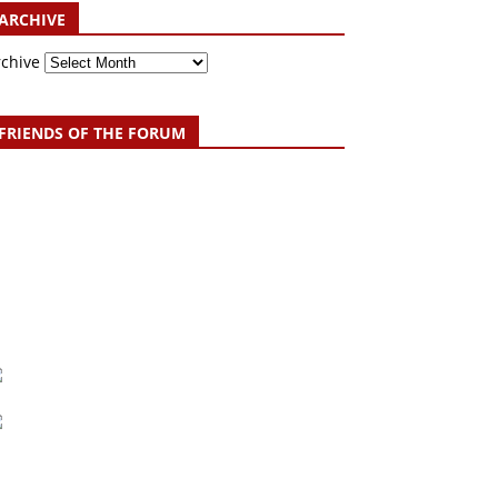
ARCHIVE
rchive
FRIENDS OF THE FORUM