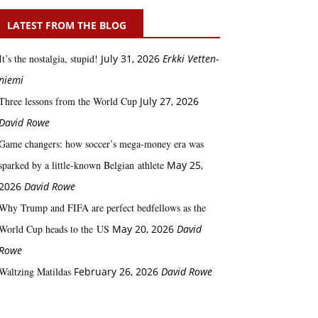
LATEST FROM THE BLOG
It’s the nostalgia, stupid!
July 31, 2026
Erkki Vetten­­
niemi
Three lessons from the World Cup
July 27, 2026
David Rowe
Game changers: how soccer’s mega‑money era was
sparked by a little‑known Belgian athlete
May 25,
2026
David Rowe
Why Trump and FIFA are perfect bedfellows as the
World Cup heads to the US
May 20, 2026
David
Rowe
Waltzing Matildas
February 26, 2026
David Rowe