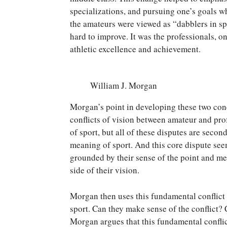
specializations, and pursuing one’s goals w
the amateurs were viewed as “dabblers in sp
hard to improve. It was the professionals, o
athletic excellence and achievement.
William J. Morgan
Morgan’s point in developing these two conc
conflicts of vision between amateur and pro
of sport, but all of these disputes are seco
meaning of sport. And this core dispute seem
grounded by their sense of the point and me
side of their vision.
Morgan then uses this fundamental conflict a
sport. Can they make sense of the conflict?
Morgan argues that this fundamental conflict