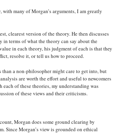
ly, with many of Morgan’s arguments, I am greatly
st, clearest version of the theory. He then discusses
y in terms of what the theory can say about the
value in each theory, his judgment of each is that they
ict, resolve it, or tell us how to proceed.
 than a non-philosopher might care to get into, but
analysis are worth the effort and useful to newcomers
th each of these theories, my understanding was
ssion of these views and their criticisms.
account, Morgan does some ground clearing by
sm. Since Morgan’s view is grounded on ethical