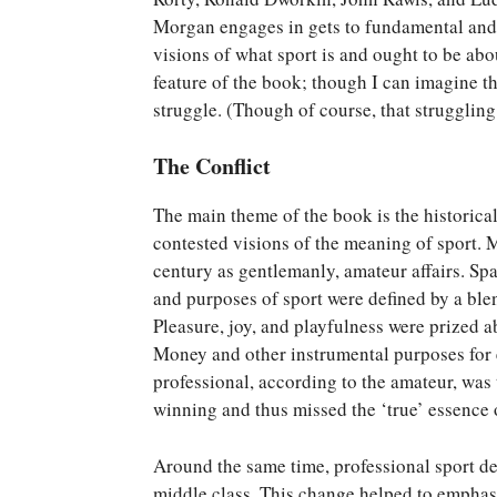
Morgan engages in gets to fundamental and 
visions of what sport is and ought to be abo
feature of the book; though I can imagine t
struggle. (Though of course, that struggling 
The Conflict
The main theme of the book is the historical
contested visions of the meaning of sport. 
century as gentlemanly, amateur affairs. Sp
and purposes of sport were defined by a ble
Pleasure, joy, and playfulness were prized ab
Money and other instrumental purposes for 
professional, according to the amateur, was
winning and thus missed the ‘true’ essence o
Around the same time, professional sport de
middle class. This change helped to emphasi