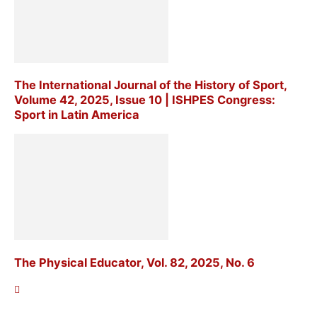
The International Journal of the History of Sport,
Volume 42, 2025, Issue 10 | ISHPES Congress:
Sport in Latin America
The Physical Educator, Vol. 82, 2025, No. 6