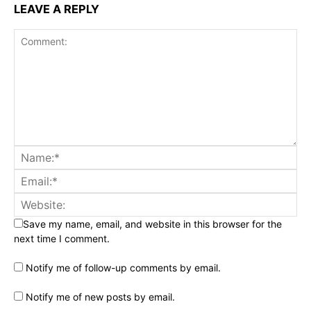
LEAVE A REPLY
Save my name, email, and website in this browser for the
next time I comment.
Notify me of follow-up comments by email.
Notify me of new posts by email.