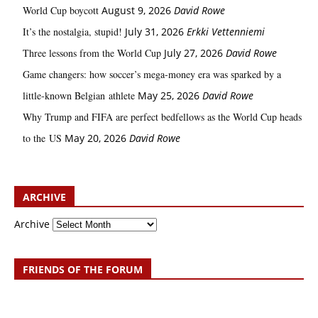
World Cup boycott
August 9, 2026
David Rowe
It’s the nostalgia, stupid!
July 31, 2026
Erkki Vetten­­niemi
Three lessons from the World Cup
July 27, 2026
David Rowe
Game changers: how soccer’s mega‑money era was sparked by a
little‑known Belgian athlete
May 25, 2026
David Rowe
Why Trump and FIFA are perfect bedfellows as the World Cup heads
to the US
May 20, 2026
David Rowe
ARCHIVE
Archive
FRIENDS OF THE FORUM