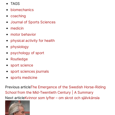
TAGS
biomechanics
coaching
Journal of Sports Sciences
medicin
motor behavior
physical activity for health
physiology
psychology of sport
Routledge
sport science
sport sciences journals
sports medicine
Previous article
The Emergence of the Swedish Horse-Riding
School from the Mid-Twentieth Century | A Summary
Next article
Kvinnor som lyfter – om skrot och självkänsla