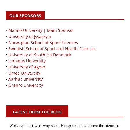
OUR SPONSORS
• Malmö University | Main Sponsor
•
University of Jyväskylä
•
Norwegian School of Sport Sciences
•
Swedish School of Sport and Health Sciences
•
University of Southern Denmark
•
Linnæus University
•
University of Agder
•
Umeå University
•
Aarhus university
•
Örebro University
LATEST FROM THE BLOG
World game at war: why some European nations have threatened a