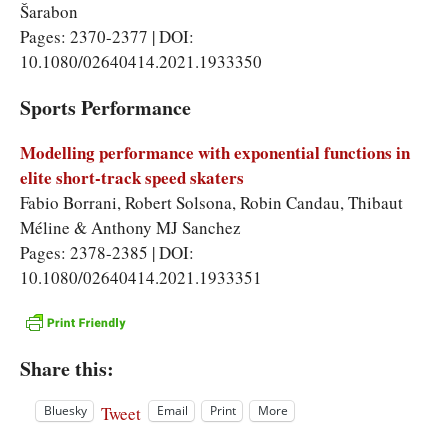
Šarabon
Pages: 2370-2377 | DOI:
10.1080/02640414.2021.1933350
Sports Performance
Modelling performance with exponential functions in
elite short-track speed skaters
Fabio Borrani, Robert Solsona, Robin Candau, Thibaut
Méline & Anthony MJ Sanchez
Pages: 2378-2385 | DOI:
10.1080/02640414.2021.1933351
Share this:
Tweet
Bluesky
Email
Print
More