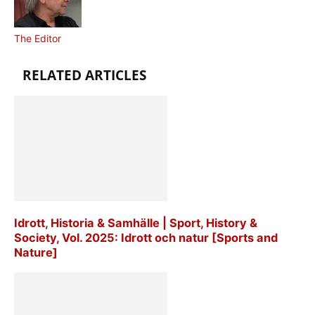
The Editor
RELATED ARTICLES
Idrott, Historia & Samhälle | Sport, History &
Society, Vol. 2025: Idrott och natur [Sports and
Nature]