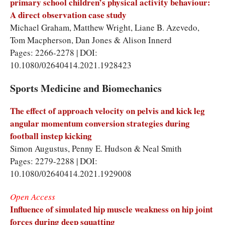
primary school children’s physical activity behaviour:
A direct observation case study
Michael Graham, Matthew Wright, Liane B. Azevedo,
Tom Macpherson, Dan Jones & Alison Innerd
Pages: 2266-2278 | DOI:
10.1080/02640414.2021.1928423
Sports Medicine and Biomechanics
The effect of approach velocity on pelvis and kick leg
angular momentum conversion strategies during
football instep kicking
Simon Augustus, Penny E. Hudson & Neal Smith
Pages: 2279-2288 | DOI:
10.1080/02640414.2021.1929008
Open Access
Influence of simulated hip muscle weakness on hip joint
forces during deep squatting