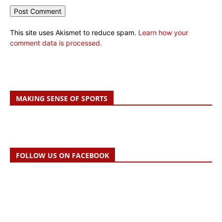
This site uses Akismet to reduce spam.
Learn how your
comment data is processed.
MAKING SENSE OF SPORTS
FOLLOW US ON FACEBOOK