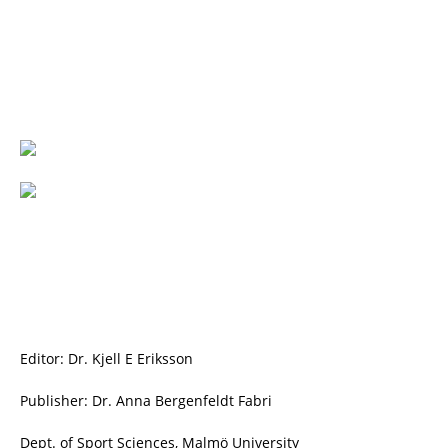
Editor: Dr. Kjell E Eriksson
Publisher: Dr. Anna Bergenfeldt Fabri
Dept. of Sport Sciences, Malmö University