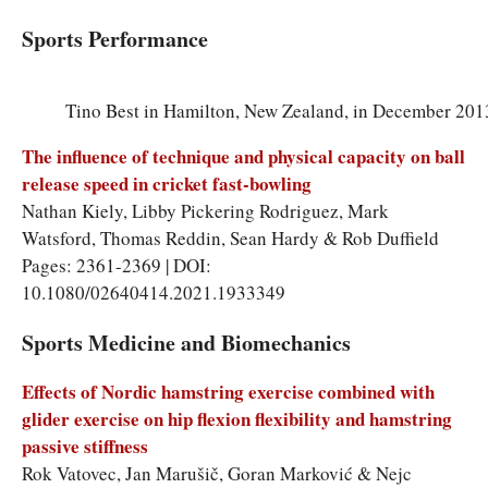
Sports Performance
Tino Best in Hamilton, New Zealand, in December 201
The influence of technique and physical capacity on ball
release speed in cricket fast-bowling
Nathan Kiely, Libby Pickering Rodriguez, Mark
Watsford, Thomas Reddin, Sean Hardy & Rob Duffield
Pages: 2361-2369 | DOI:
10.1080/02640414.2021.1933349
Sports Medicine and Biomechanics
Effects of Nordic hamstring exercise combined with
glider exercise on hip flexion flexibility and hamstring
passive stiffness
Rok Vatovec, Jan Marušič, Goran Marković & Nejc