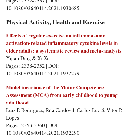
Pages: 2322-2337 | DOI:
10.1080/02640414.2021.1930685
Physical Activity, Health and Exercise
Effects of regular exercise on inflammasome
activation-related inflammatory cytokine levels in
older adults: a systematic review and meta-analysis
Yijian Ding & Xi Xu
Pages: 2338-2352 | DOI:
10.1080/02640414.2021.1932279
Model invariance of the Motor Competence
Assessment (MCA) from early childhood to young
adulthood
Luis P. Rodrigues, Rita Cordovil, Carlos Luz & Vitor P.
Lopes
Pages: 2353-2360 | DOI:
10.1080/02640414.2021.1932290