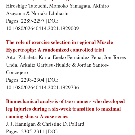
Hiroshige Tateuchi, Momoko Yamagata, Akihiro
Asayama & Noriaki Ichihashi
Pages: 2289-2297 | DOI:
10.1080/02640414.2021.1929009
The role of exercise selection in regional Muscle
Hypertrophy: A randomized controlled trial
Aitor Zabaleta-Korta, Eneko Fernández-Peña, Jon Torres-
Unda, Arkaitz Garbisu-Hualde & Jordan Santos-
Concejero
Pages: 2298-2304 | DOI:
10.1080/02640414.2021.1929736
Biomechanical analysis of two runners who developed
leg injuries during a six-week transition to maximal
running shoes: A case series
J. J. Hannigan & Christine D. Pollard
Pages: 2305-2311 | DOI: