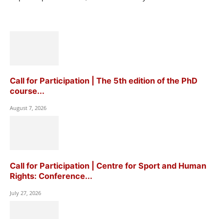
Call for Participation | The 5th edition of the PhD
course...
August 7, 2026
Call for Participation | Centre for Sport and Human
Rights: Conference...
July 27, 2026