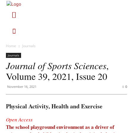
Home
Journals
Journals
Journal of Sports Sciences
,
Volume 39, 2021, Issue 20
November 16, 2021
0
Physical Activity, Health and Exercise
Open Access
The school playground environment as a driver of