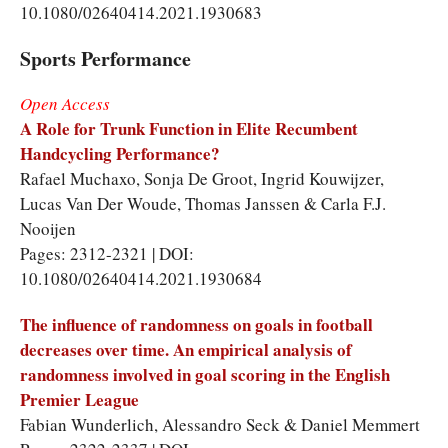
10.1080/02640414.2021.1930683
Sports Performance
Open Access
A Role for Trunk Function in Elite Recumbent
Handcycling Performance?
Rafael Muchaxo, Sonja De Groot, Ingrid Kouwijzer,
Lucas Van Der Woude, Thomas Janssen & Carla F.J.
Nooijen
Pages: 2312-2321 | DOI:
10.1080/02640414.2021.1930684
The influence of randomness on goals in football
decreases over time. An empirical analysis of
randomness involved in goal scoring in the English
Premier League
Fabian Wunderlich, Alessandro Seck & Daniel Memmert