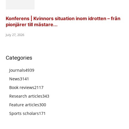
Konferens | Kvinnors situation inom idrotten – från
pionjärer till mästare...
July 27, 2026
Categories
Journals
4939
News
3141
Book reviews
2117
Research articles
343
Feature articles
300
Sports scholars
171