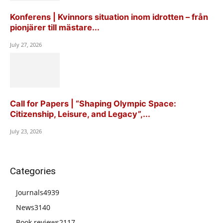
Konferens | Kvinnors situation inom idrotten – från
pionjärer till mästare...
July 27, 2026
Call for Papers | “Shaping Olympic Space:
Citizenship, Leisure, and Legacy”,...
July 23, 2026
Categories
Journals
4939
News
3140
Book reviews
2117