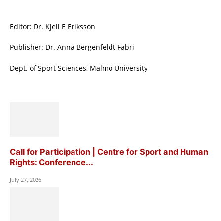
Editor: Dr. Kjell E Eriksson
Publisher: Dr. Anna Bergenfeldt Fabri
Dept. of Sport Sciences, Malmö University
Call for Participation | Centre for Sport and Human
Rights: Conference...
July 27, 2026