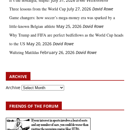
It’s the nostalgia, stupid!
July 31, 2026
Erkki Vetten­­niemi
Three lessons from the World Cup
July 27, 2026
David Rowe
Game changers: how soccer’s mega‑money era was sparked by a
little‑known Belgian athlete
May 25, 2026
David Rowe
Why Trump and FIFA are perfect bedfellows as the World Cup heads
to the US
May 20, 2026
David Rowe
Waltzing Matildas
February 26, 2026
David Rowe
ARCHIVE
Archive
FRIENDS OF THE FORUM