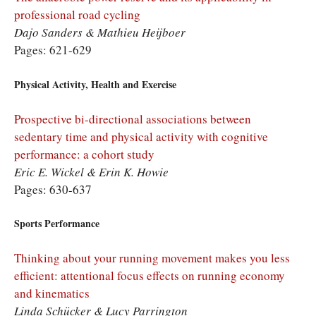
professional road cycling
Dajo Sanders & Mathieu Heijboer
Pages: 621-629
Physical Activity, Health and Exercise
Prospective bi-directional associations between
sedentary time and physical activity with cognitive
performance: a cohort study
Eric E. Wickel & Erin K. Howie
Pages: 630-637
Sports Performance
Thinking about your running movement makes you less
efficient: attentional focus effects on running economy
and kinematics
Linda Schücker & Lucy Parrington