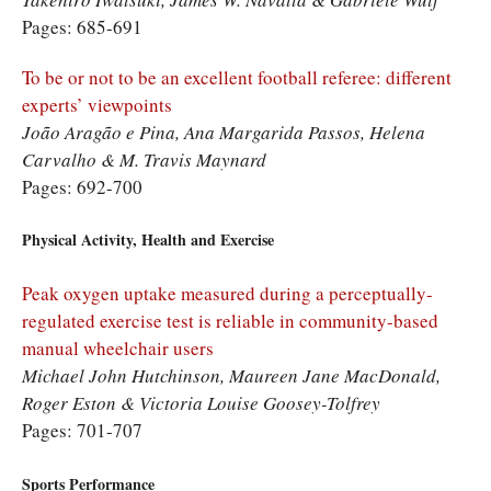
Pages: 685-691
To be or not to be an excellent football referee: different
experts’ viewpoints
João Aragão e Pina, Ana Margarida Passos, Helena
Carvalho & M. Travis Maynard
Pages: 692-700
Physical Activity, Health and Exercise
Peak oxygen uptake measured during a perceptually-
regulated exercise test is reliable in community-based
manual wheelchair users
Michael John Hutchinson, Maureen Jane MacDonald,
Roger Eston & Victoria Louise Goosey-Tolfrey
Pages: 701-707
Sports Performance