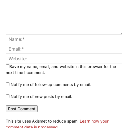
Save my name, email, and website in this browser for the
next time I comment.
Notify me of follow-up comments by email.
Notify me of new posts by email.
This site uses Akismet to reduce spam.
Learn how your
comment data is processed.