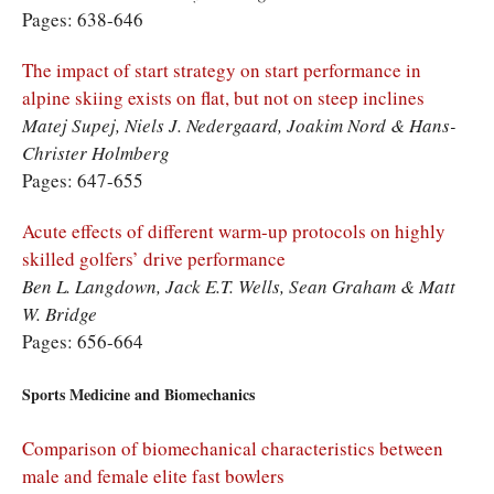
Pages: 638-646
The impact of start strategy on start performance in
alpine skiing exists on flat, but not on steep inclines
Matej Supej, Niels J. Nedergaard, Joakim Nord & Hans-
Christer Holmberg
Pages: 647-655
Acute effects of different warm-up protocols on highly
skilled golfers’ drive performance
Ben L. Langdown, Jack E.T. Wells, Sean Graham & Matt
W. Bridge
Pages: 656-664
Sports Medicine and Biomechanics
Comparison of biomechanical characteristics between
male and female elite fast bowlers