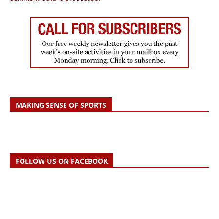
MAKING SENSE OF SPORTS
FOLLOW US ON FACEBOOK