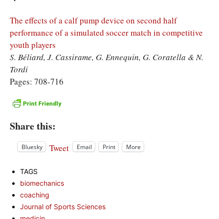
The effects of a calf pump device on second half
performance of a simulated soccer match in competitive
youth players
S. Béliard, J. Cassirame, G. Ennequin, G. Coratella & N.
Tordi
Pages: 708-716
Share this:
Tweet
Bluesky
Email
Print
More
TAGS
biomechanics
coaching
Journal of Sports Sciences
medicin