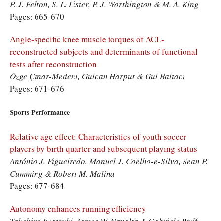
P. J. Felton, S. L. Lister, P. J. Worthington & M. A. King
Pages: 665-670
Angle-specific knee muscle torques of ACL-
reconstructed subjects and determinants of functional
tests after reconstruction
Özge Çınar-Medeni, Gulcan Harput & Gul Baltaci
Pages: 671-676
Sports Performance
Relative age effect: Characteristics of youth soccer
players by birth quarter and subsequent playing status
António J. Figueiredo, Manuel J. Coelho-e-Silva, Sean P.
Cumming & Robert M. Malina
Pages: 677-684
Autonomy enhances running efficiency
Takehiro Iwatsuki, James W. Navalta & Gabriele Wulf