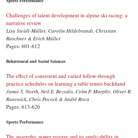
Sports Performance
Challenges of talent development in alpine ski racing: a
narrative review
Lisa Steidl-Müller, Carolin Hildebrandt, Christian
Raschner & Erich Müller
Pages: 601-612
Behavioural and Social Sciences
The effect of consistent and varied follow-through
practice schedules on learning a table tennis backhand
Jamie S. North, Neil E. Bezodis, Colm P. Murphy, Oliver R.
Runswick, Chris Pocock & André Roca
Pages: 613-620
Sports Performance
The anaerobic power reserve and its applicability in