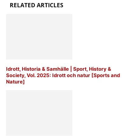
RELATED ARTICLES
Idrott, Historia & Samhälle | Sport, History &
Society, Vol. 2025: Idrott och natur [Sports and
Nature]