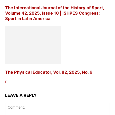
The International Journal of the History of Sport,
Volume 42, 2025, Issue 10 | ISHPES Congress:
Sport in Latin America
The Physical Educator, Vol. 82, 2025, No. 6
LEAVE A REPLY