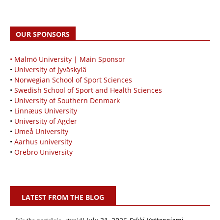
OUR SPONSORS
• Malmö University | Main Sponsor
•
University of Jyväskylä
•
Norwegian School of Sport Sciences
•
Swedish School of Sport and Health Sciences
•
University of Southern Denmark
•
Linnæus University
•
University of Agder
•
Umeå University
•
Aarhus university
•
Örebro University
LATEST FROM THE BLOG