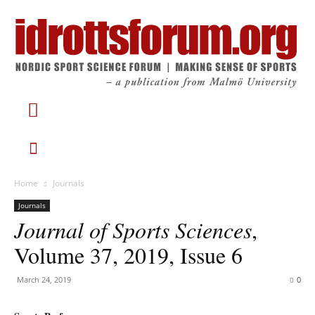
Home
Journals
Journals
Journal of Sports Sciences
,
Volume 37, 2019, Issue 6
March 24, 2019
0