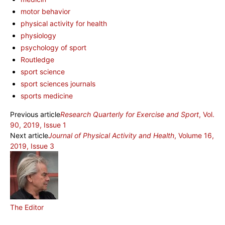
motor behavior
physical activity for health
physiology
psychology of sport
Routledge
sport science
sport sciences journals
sports medicine
Previous article
Research Quarterly for Exercise and Sport
, Vol.
90, 2019, Issue 1
Next article
Journal of Physical Activity and Health
, Volume 16,
2019, Issue 3
The Editor