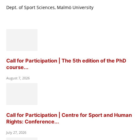
Dept. of Sport Sciences, Malmö University
Call for Participation | The 5th edition of the PhD
course...
August 7, 2026
Call for Participation | Centre for Sport and Human
Rights: Conference...
July 27, 2026