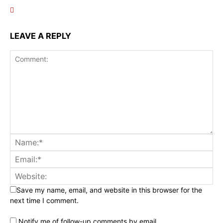
LEAVE A REPLY
Save my name, email, and website in this browser for the
next time I comment.
Notify me of follow-up comments by email.