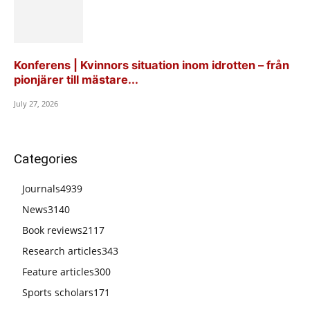
Konferens | Kvinnors situation inom idrotten – från
pionjärer till mästare...
July 27, 2026
Categories
Journals
4939
News
3140
Book reviews
2117
Research articles
343
Feature articles
300
Sports scholars
171