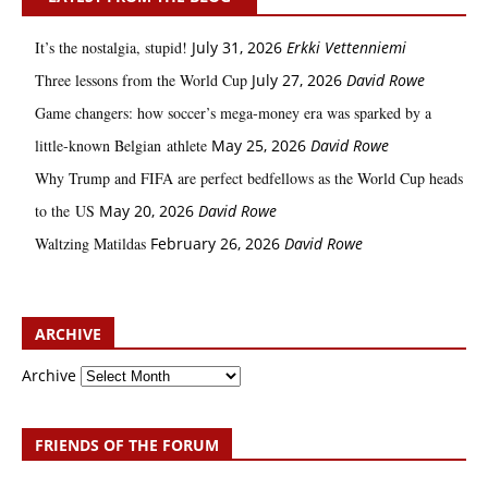
It’s the nostalgia, stupid!
July 31, 2026
Erkki Vetten­­niemi
Three lessons from the World Cup
July 27, 2026
David Rowe
Game changers: how soccer’s mega‑money era was sparked by a
little‑known Belgian athlete
May 25, 2026
David Rowe
Why Trump and FIFA are perfect bedfellows as the World Cup heads
to the US
May 20, 2026
David Rowe
Waltzing Matildas
February 26, 2026
David Rowe
ARCHIVE
Archive
FRIENDS OF THE FORUM