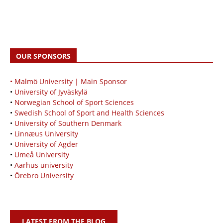
OUR SPONSORS
• Malmö University | Main Sponsor
•
University of Jyväskylä
•
Norwegian School of Sport Sciences
•
Swedish School of Sport and Health Sciences
•
University of Southern Denmark
•
Linnæus University
•
University of Agder
•
Umeå University
•
Aarhus university
•
Örebro University
LATEST FROM THE BLOG