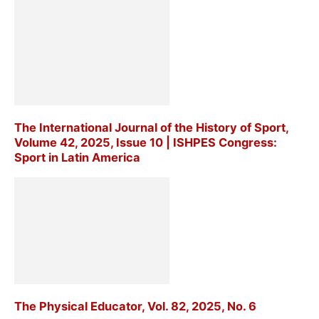
The International Journal of the History of Sport,
Volume 42, 2025, Issue 10 | ISHPES Congress:
Sport in Latin America
The Physical Educator, Vol. 82, 2025, No. 6