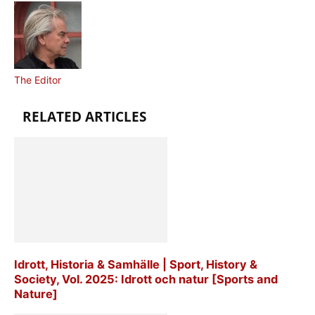
The Editor
RELATED ARTICLES
Idrott, Historia & Samhälle | Sport, History &
Society, Vol. 2025: Idrott och natur [Sports and
Nature]