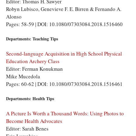
Editor: Thomas H. Sawyer
Robyn Lubisco, Genevieve F. E. Birren & Fernando A.
Alonso
Pages: 58-59 | DOI: 10.1080/07303084.2018.1516460
Departments: Teaching Tips
Second-language Acquisition in High School Physical
Education Archery Class
Editor: Ferman Konukman
Mike Mucedola
Pages: 60-62 | DOI: 10.1080/07303084.2018.1516461
Departments: Health Tips
A Picture Is Worth a Thousand Words: Using Photos to
Become Health Advocates
Editor: Sarah Benes