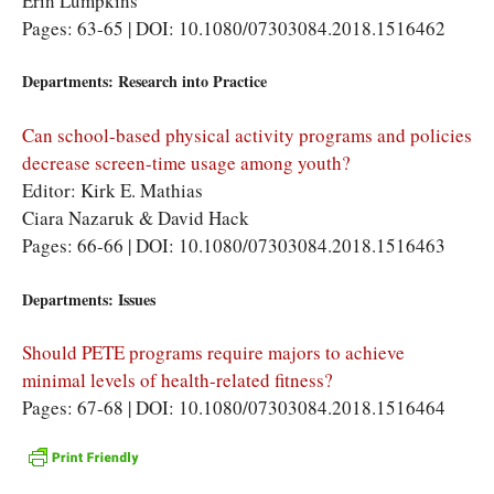
Erin Lumpkins
Pages: 63-65 | DOI: 10.1080/07303084.2018.1516462
Departments: Research into Practice
Can school-based physical activity programs and policies
decrease screen-time usage among youth?
Editor: Kirk E. Mathias
Ciara Nazaruk & David Hack
Pages: 66-66 | DOI: 10.1080/07303084.2018.1516463
Departments: Issues
Should PETE programs require majors to achieve
minimal levels of health-related fitness?
Pages: 67-68 | DOI: 10.1080/07303084.2018.1516464