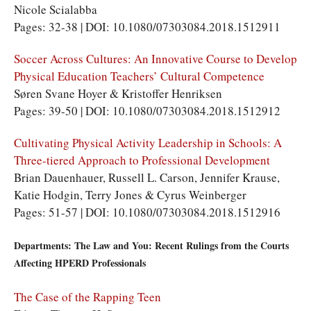
Nicole Scialabba
Pages: 32-38 | DOI: 10.1080/07303084.2018.1512911
Soccer Across Cultures: An Innovative Course to Develop
Physical Education Teachers’ Cultural Competence
Søren Svane Hoyer & Kristoffer Henriksen
Pages: 39-50 | DOI: 10.1080/07303084.2018.1512912
Cultivating Physical Activity Leadership in Schools: A
Three-tiered Approach to Professional Development
Brian Dauenhauer, Russell L. Carson, Jennifer Krause,
Katie Hodgin, Terry Jones & Cyrus Weinberger
Pages: 51-57 | DOI: 10.1080/07303084.2018.1512916
Departments: The Law and You: Recent Rulings from the Courts
Affecting HPERD Professionals
The Case of the Rapping Teen