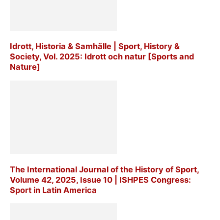
Idrott, Historia & Samhälle | Sport, History &
Society, Vol. 2025: Idrott och natur [Sports and
Nature]
The International Journal of the History of Sport,
Volume 42, 2025, Issue 10 | ISHPES Congress:
Sport in Latin America