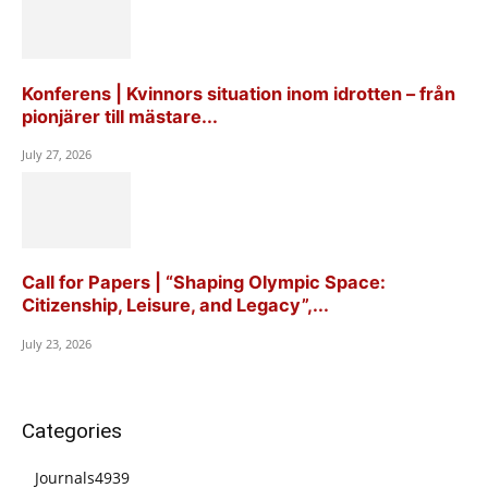
Konferens | Kvinnors situation inom idrotten – från
pionjärer till mästare...
July 27, 2026
Call for Papers | “Shaping Olympic Space:
Citizenship, Leisure, and Legacy”,...
July 23, 2026
Categories
Journals
4939