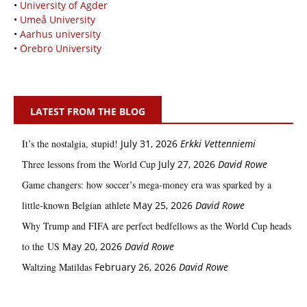
•
University of Agder
•
Umeå University
•
Aarhus university
•
Örebro University
LATEST FROM THE BLOG
It’s the nostalgia, stupid!
July 31, 2026
Erkki Vetten­­niemi
Three lessons from the World Cup
July 27, 2026
David Rowe
Game changers: how soccer’s mega‑money era was sparked by a
little‑known Belgian athlete
May 25, 2026
David Rowe
Why Trump and FIFA are perfect bedfellows as the World Cup heads
to the US
May 20, 2026
David Rowe
Waltzing Matildas
February 26, 2026
David Rowe