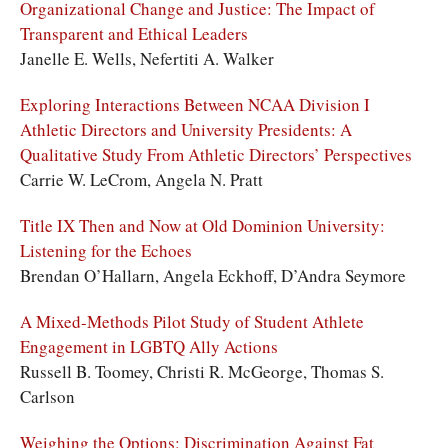
Organizational Change and Justice: The Impact of
Transparent and Ethical Leaders
Janelle E. Wells, Nefertiti A. Walker
Exploring Interactions Between NCAA Division I
Athletic Directors and University Presidents: A
Qualitative Study From Athletic Directors’ Perspectives
Carrie W. LeCrom, Angela N. Pratt
Title IX Then and Now at Old Dominion University:
Listening for the Echoes
Brendan O’Hallarn, Angela Eckhoff, D’Andra Seymore
A Mixed-Methods Pilot Study of Student Athlete
Engagement in LGBTQ Ally Actions
Russell B. Toomey, Christi R. McGeorge, Thomas S.
Carlson
Weighing the Options: Discrimination Against Fat