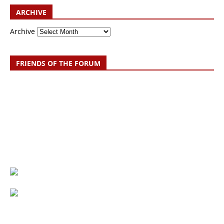
ARCHIVE
Archive
FRIENDS OF THE FORUM