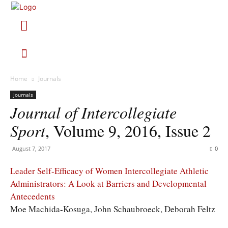
Home
Journals
Journals
Journal of Intercollegiate
Sport
, Volume 9, 2016, Issue 2
August 7, 2017
0
Leader Self-Efficacy of Women Intercollegiate Athletic
Administrators: A Look at Barriers and Developmental
Antecedents
Moe Machida-Kosuga, John Schaubroeck, Deborah Feltz