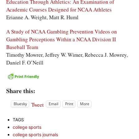
Education Through Athletics: An Examination of
Academic Courses Designed for NCAA Athletes
Erianne A. Weight, Matt R. Huml
A Study of NCAA Gambling Prevention Videos on
Gambling Perceptions Within a NCAA Division II
Baseball Team
Timothy Mowrer, Jeffrey W. Wimer, Rebecca J. Mowrey,
Daniel F. O’Neill
Share this:
Tweet
Bluesky
Email
Print
More
TAGS
college sports
college sports journals