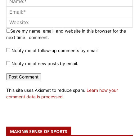
Save my name, email, and website in this browser for the
next time I comment.
Notify me of follow-up comments by email.
Notify me of new posts by email.
This site uses Akismet to reduce spam.
Learn how your
comment data is processed.
MAKING SENSE OF SPORTS