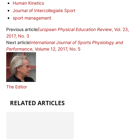
Human Kinetics
Journal of Intercollegiate Sport
sport management
Previous article
European Physical Education Review
, Vol. 23,
2017, No. 3
Next article
International Journal of Sports Physiology and
Performance
, Volume 12, 2017, No. 5
The Editor
RELATED ARTICLES