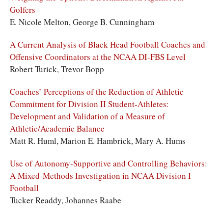
Golfers
E. Nicole Melton, George B. Cunningham
A Current Analysis of Black Head Football Coaches and
Offensive Coordinators at the NCAA DI-FBS Level
Robert Turick, Trevor Bopp
Coaches’ Perceptions of the Reduction of Athletic
Commitment for Division II Student-Athletes:
Development and Validation of a Measure of
Athletic/Academic Balance
Matt R. Huml, Marion E. Hambrick, Mary A. Hums
Use of Autonomy-Supportive and Controlling Behaviors:
A Mixed-Methods Investigation in NCAA Division I
Football
Tucker Readdy, Johannes Raabe