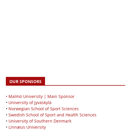
OUR SPONSORS
• Malmö University | Main Sponsor
•
University of Jyväskylä
•
Norwegian School of Sport Sciences
•
Swedish School of Sport and Health Sciences
•
University of Southern Denmark
•
Linnæus University