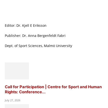
Editor: Dr. Kjell E Eriksson
Publisher: Dr. Anna Bergenfeldt Fabri
Dept. of Sport Sciences, Malmö University
Call for Participation | Centre for Sport and Human
Rights: Conference...
July 27, 2026