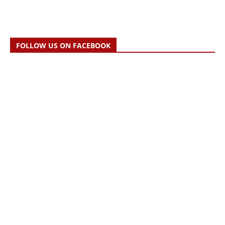
FOLLOW US ON FACEBOOK