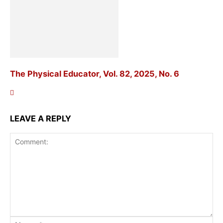
The Physical Educator, Vol. 82, 2025, No. 6
LEAVE A REPLY