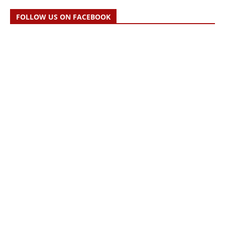
FOLLOW US ON FACEBOOK