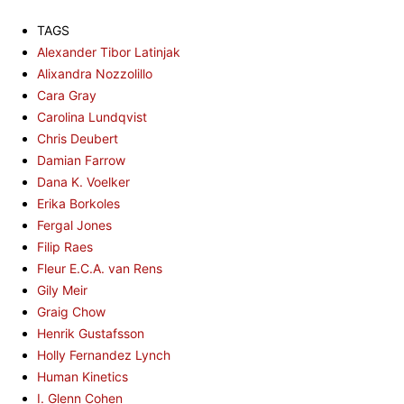
TAGS
Alexander Tibor Latinjak
Alixandra Nozzolillo
Cara Gray
Carolina Lundqvist
Chris Deubert
Damian Farrow
Dana K. Voelker
Erika Borkoles
Fergal Jones
Filip Raes
Fleur E.C.A. van Rens
Gily Meir
Graig Chow
Henrik Gustafsson
Holly Fernandez Lynch
Human Kinetics
I. Glenn Cohen