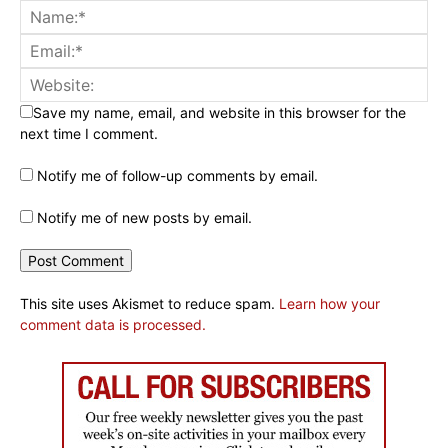
Save my name, email, and website in this browser for the
next time I comment.
Notify me of follow-up comments by email.
Notify me of new posts by email.
This site uses Akismet to reduce spam.
Learn how your
comment data is processed.