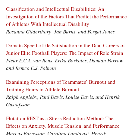
Classification and Intellectual Disabilities: An
Investigation of the Factors That Predict the Performance
of Athletes With Intellectual Disability
Rosanna Gilderthorp, Jan Burns, and Fergal Jones
Domain Specific Life Satisfaction in the Dual Careers of
Junior Elite Football Players: The Impact of Role Strain
Fleur E.C.A. van Rens, Erika Borkoles, Damian Farrow,
and Remco C.J. Polman
Examining Perceptions of Teammates’ Burnout and
Training Hours in Athlete Burnout
Ralph Appleby, Paul Davis, Louise Davis, and Henrik
Gustafsson
Flotation REST as a Stress Reduction Method: The
Effects on Anxiety, Muscle Tension, and Performance
Marcus Börjesson, Carolina Lundqvist, Henrik