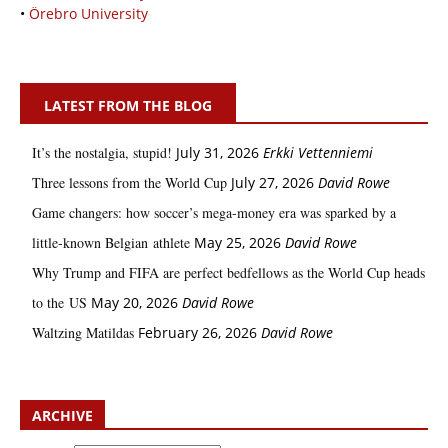
•
Örebro University
LATEST FROM THE BLOG
It’s the nostalgia, stupid!
July 31, 2026
Erkki Vetten­­niemi
Three lessons from the World Cup
July 27, 2026
David Rowe
Game changers: how soccer’s mega‑money era was sparked by a
little‑known Belgian athlete
May 25, 2026
David Rowe
Why Trump and FIFA are perfect bedfellows as the World Cup heads
to the US
May 20, 2026
David Rowe
Waltzing Matildas
February 26, 2026
David Rowe
ARCHIVE