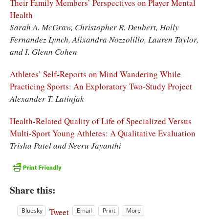
Their Family Members’ Perspectives on Player Mental
Health
Sarah A. McGraw, Christopher R. Deubert, Holly
Fernandez Lynch, Alixandra Nozzolillo, Lauren Taylor,
and I. Glenn Cohen
Athletes’ Self-Reports on Mind Wandering While
Practicing Sports: An Exploratory Two-Study Project
Alexander T. Latinjak
Health-Related Quality of Life of Specialized Versus
Multi-Sport Young Athletes: A Qualitative Evaluation
Trisha Patel and Neeru Jayanthi
Share this:
Tweet
Bluesky
Email
Print
More