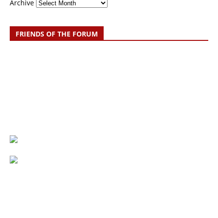
Archive
FRIENDS OF THE FORUM