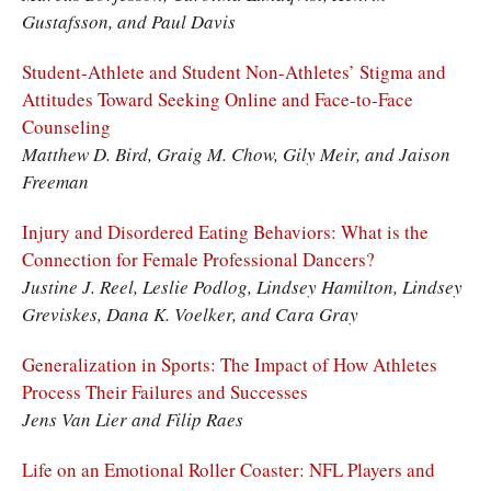
Gustafsson, and Paul Davis
Student-Athlete and Student Non-Athletes’ Stigma and
Attitudes Toward Seeking Online and Face-to-Face
Counseling
Matthew D. Bird, Graig M. Chow, Gily Meir, and Jaison
Freeman
Injury and Disordered Eating Behaviors: What is the
Connection for Female Professional Dancers?
Justine J. Reel, Leslie Podlog, Lindsey Hamilton, Lindsey
Greviskes, Dana K. Voelker, and Cara Gray
Generalization in Sports: The Impact of How Athletes
Process Their Failures and Successes
Jens Van Lier and Filip Raes
Life on an Emotional Roller Coaster: NFL Players and