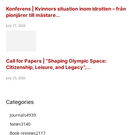
Konferens | Kvinnors situation inom idrotten – från
pionjärer till mästare...
July 27, 2026
Call for Papers | “Shaping Olympic Space:
Citizenship, Leisure, and Legacy”,...
July 23, 2026
Categories
Journals
4939
News
3140
Book reviews
2117