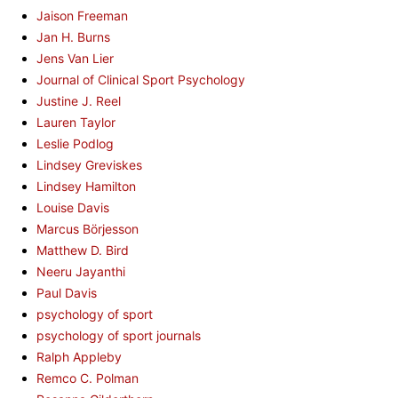
Jaison Freeman
Jan H. Burns
Jens Van Lier
Journal of Clinical Sport Psychology
Justine J. Reel
Lauren Taylor
Leslie Podlog
Lindsey Greviskes
Lindsey Hamilton
Louise Davis
Marcus Börjesson
Matthew D. Bird
Neeru Jayanthi
Paul Davis
psychology of sport
psychology of sport journals
Ralph Appleby
Remco C. Polman