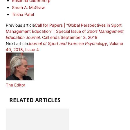
Rosanna Gilderthorp
Sarah A. McGraw
Trisha Patel
Previous article
Call for Papers | “Global Perspectives in Sport
Management Education” | Special Issue of
Sport Management
Education Journal
. Call ends September 3, 2019
Next article
Journal of Sport and Exercise Psychology
, Volume
40, 2018, Issue 4
The Editor
RELATED ARTICLES