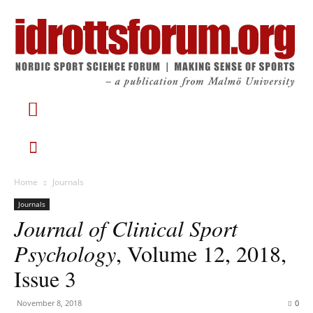
Home
Journals
Journals
Journal of Clinical Sport
Psychology
, Volume 12, 2018,
Issue 3
November 8, 2018
0