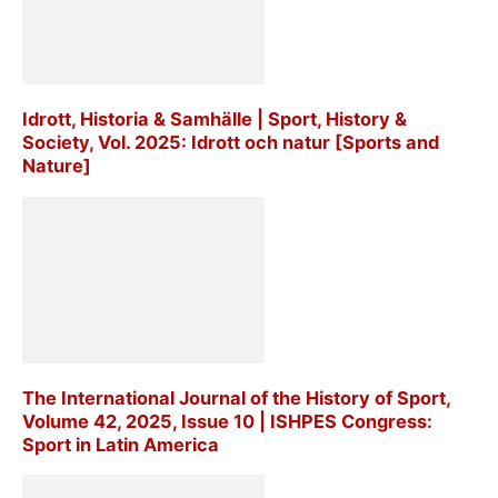
Idrott, Historia & Samhälle | Sport, History &
Society, Vol. 2025: Idrott och natur [Sports and
Nature]
The International Journal of the History of Sport,
Volume 42, 2025, Issue 10 | ISHPES Congress:
Sport in Latin America