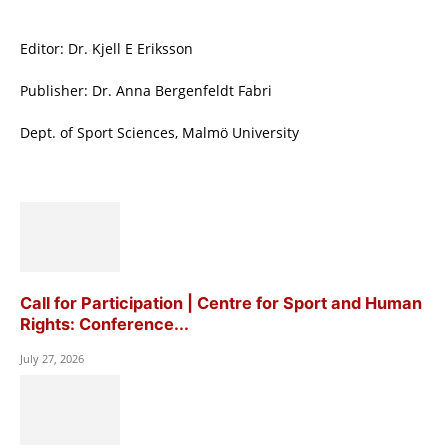
Editor: Dr. Kjell E Eriksson
Publisher: Dr. Anna Bergenfeldt Fabri
Dept. of Sport Sciences, Malmö University
Call for Participation | Centre for Sport and Human
Rights: Conference...
July 27, 2026