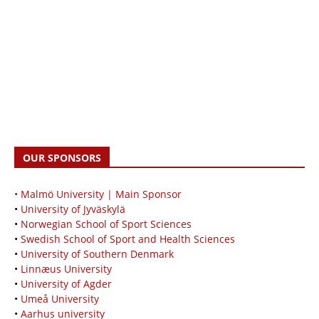
OUR SPONSORS
• Malmö University | Main Sponsor
•
University of Jyväskylä
•
Norwegian School of Sport Sciences
•
Swedish School of Sport and Health Sciences
•
University of Southern Denmark
•
Linnæus University
•
University of Agder
•
Umeå University
•
Aarhus university