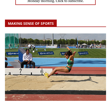
MAKING SENSE OF SPORTS