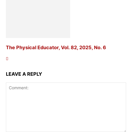
The Physical Educator, Vol. 82, 2025, No. 6
LEAVE A REPLY