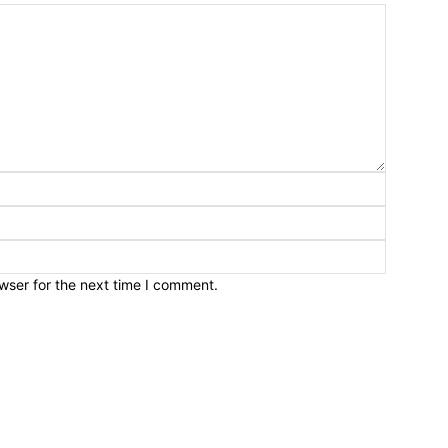
wser for the next time I comment.