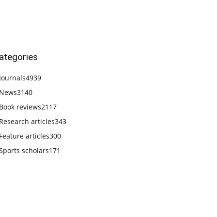
ategories
Journals
4939
News
3140
Book reviews
2117
Research articles
343
Feature articles
300
Sports scholars
171