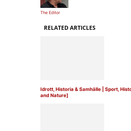
The Editor
RELATED ARTICLES
Idrott, Historia & Samhälle | Sport, His
and Nature]