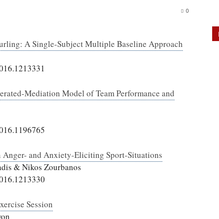
0
urling: A Single-Subject Multiple Baseline Approach
2016.1213331
derated-Mediation Model of Team Performance and
2016.1196765
 Anger- and Anxiety-Eliciting Sport-Situations
iadis & Nikos Zourbanos
2016.1213330
Exercise Session
won