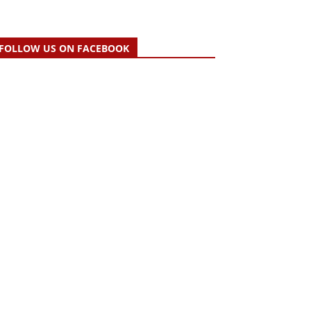
FOLLOW US ON FACEBOOK