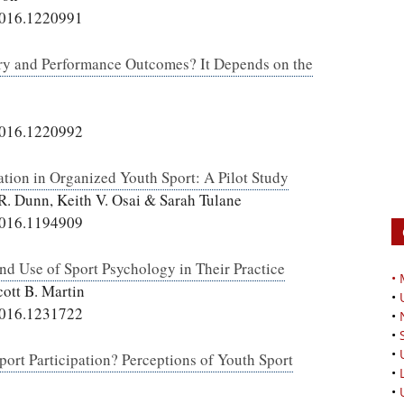
2016.1220991
ery and Performance Outcomes? It Depends on the
2016.1220992
tion in Organized Youth Sport: A Pilot Study
 R. Dunn, Keith V. Osai & Sarah Tulane
2016.1194909
and Use of Sport Psychology in Their Practice
•
cott B. Martin
•
2016.1231722
•
•
•
port Participation? Perceptions of Youth Sport
•
•