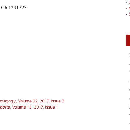
•
2016.1231723
•
•
Pedagogy
, Volume 22, 2017, Issue 3
Sports
, Volume 13, 2017, Issue 1