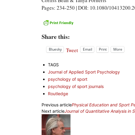
Corliss Bean & Tanya Forneris
Pages: 234-250 | DOI: 10.1080/10413200.
Share this:
Tweet
Bluesky
Email
Print
More
TAGS
Journal of Applied Sport Psychology
psychology of sport
psychology of sport journals
Routledge
Previous article
Physical Education and Sport 
Next article
Journal of Quantitative Analysis in 