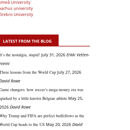
Umeå University
Aarhus university
Örebro University
LATEST FROM THE BLOG
It’s the nostalgia, stupid!
July 31, 2026
Erkki Vetten­­
niemi
Three lessons from the World Cup
July 27, 2026
David Rowe
Game changers: how soccer’s mega‑money era was
sparked by a little‑known Belgian athlete
May 25,
2026
David Rowe
Why Trump and FIFA are perfect bedfellows as the
World Cup heads to the US
May 20, 2026
David