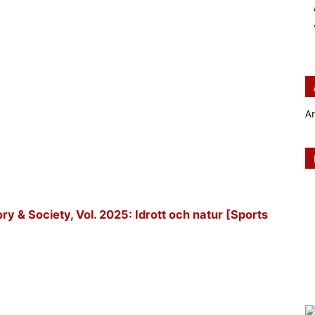
A
tory & Society, Vol. 2025: Idrott och natur [Sports