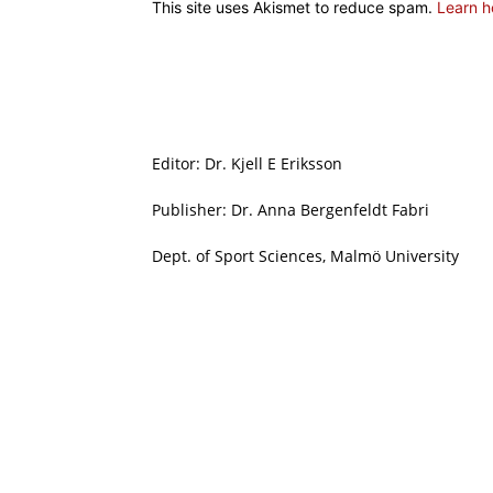
This site uses Akismet to reduce spam.
Learn h
Editor: Dr. Kjell E Eriksson
Publisher: Dr. Anna Bergenfeldt Fabri
Dept. of Sport Sciences, Malmö University