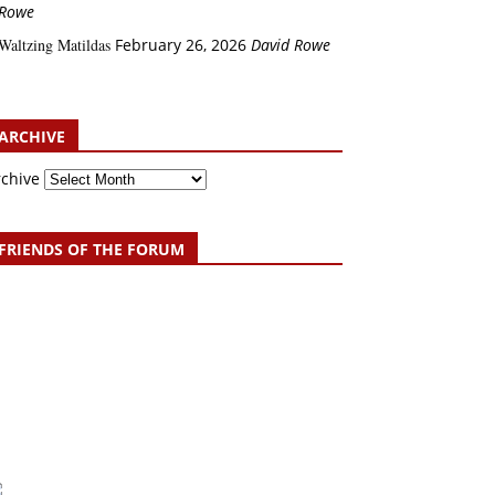
Rowe
Waltzing Matildas
February 26, 2026
David Rowe
ARCHIVE
rchive
FRIENDS OF THE FORUM