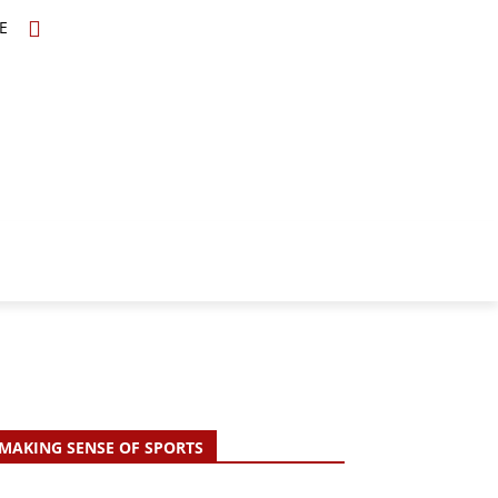
E
TOPICS
SCHOLARS
MORE
MAKING SENSE OF SPORTS