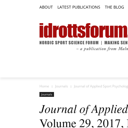
ABOUT
LATEST PUBLICATIONS
THE BLOG
RESEARCH ARTICLES
FEATURE AR
Home
Journals
Journal of Applied Sport Psycholo
Journals
Journal of Applie
Volume 29, 2017, 