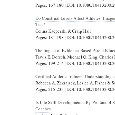
Pages: 167-180 | DOI: 10.1080/10413200.
Do Construal Levels Affect Athletes’ Imag
Task!
Celina Kacperski & Craig Hall
Pages: 181-198 | DOI: 10.1080/10413200.
The Impact of Evidence-Based Parent Educa
Travis E. Dorsch, Michael Q. King, Charles
Pages: 199-214 | DOI: 10.1080/10413200.
Certified Athletic Trainers’ Understanding 
Rebecca A. Zakrajsek, Leslee A. Fisher & S
Pages: 215-233 | DOI: 10.1080/10413200.
Is Life Skill Development a By-Product of S
Coaches