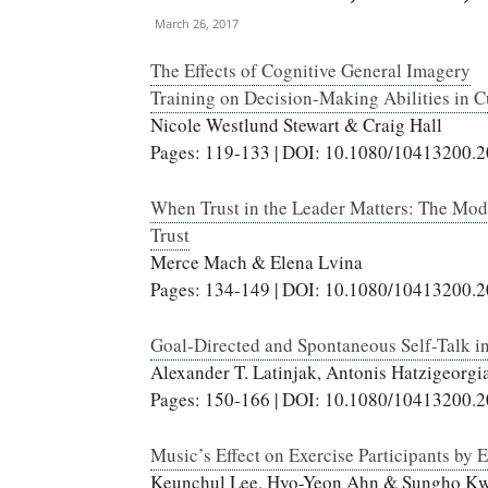
March 26, 2017
The Effects of Cognitive General Imagery
Training on Decision-Making Abilities in C
Nicole Westlund Stewart & Craig Hall
Pages: 119-133 | DOI: 10.1080/10413200.
When Trust in the Leader Matters: The Mo
Trust
Merce Mach & Elena Lvina
Pages: 134-149 | DOI: 10.1080/10413200.
Goal-Directed and Spontaneous Self-Talk in
Alexander T. Latinjak, Antonis Hatzigeorg
Pages: 150-166 | DOI: 10.1080/10413200.
Music’s Effect on Exercise Participants by 
Keunchul Lee, Hyo-Yeon Ahn & Sungho K