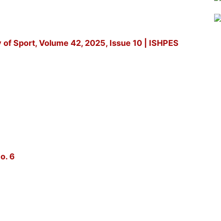
y of Sport, Volume 42, 2025, Issue 10 | ISHPES
o. 6