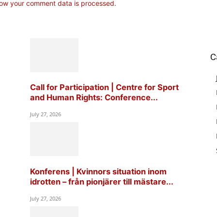
ow your comment data is processed.
C
Call for Participation | Centre for Sport
and Human Rights: Conference...
July 27, 2026
Konferens | Kvinnors situation inom
idrotten – från pionjärer till mästare...
July 27, 2026