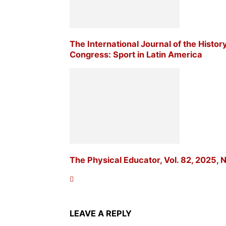
The International Journal of the Histor
Congress: Sport in Latin America
The Physical Educator, Vol. 82, 2025, N
LEAVE A REPLY