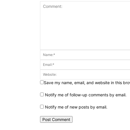
Save my name, email, and website in this bro
Notify me of follow-up comments by email.
Notify me of new posts by email.