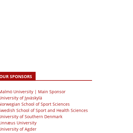
OUR SPONSORS
 Malmö University | Main Sponsor
University of Jyväskylä
Norwegian School of Sport Sciences
Swedish School of Sport and Health Sciences
University of Southern Denmark
Linnæus University
University of Agder