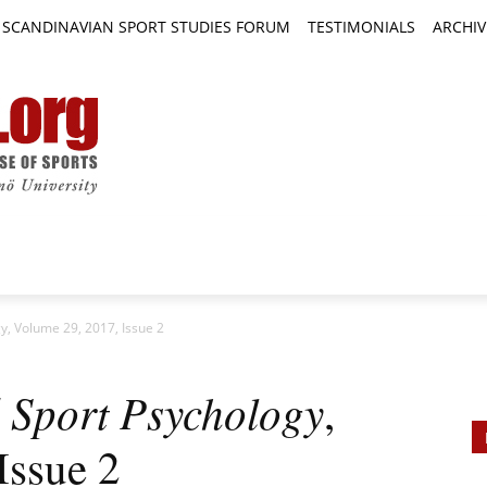
SCANDINAVIAN SPORT STUDIES FORUM
TESTIMONIALS
ARCHIV
TICLES
BOOK REVIEWS
NEWS
JOURNALS
gy, Volume 29, 2017, Issue 2
d Sport Psychology
,
Issue 2