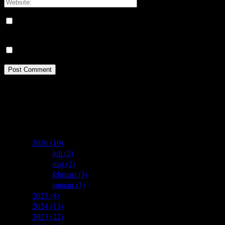
Save my name, email, and website in this browser for the next
time I comment.
Meddela mig om nya kommentarer via e-post.
Idrottsforum.org on Facebook
archives
▼
2026
(10)
►
juli
(2)
►
maj
(2)
►
februari
(3)
►
januari
(3)
►
2025
(8)
►
2024
(13)
►
2023
(22)