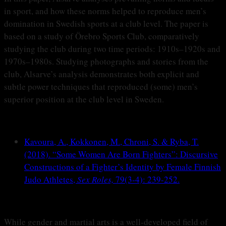
in sport, and how these norms helped to reproduce men’s
domination in Swedish sports at a club level. The paper is
based on a study of Örebro Sports Club, comparatively
studying the club during two time periods: 1910s–1920s and
1970s–1980s. Studying photographs and stories from the
club, Alsarve’s analysis demonstrates both explicit and
subtle power techniques that reproduced (some) men’s
superior position at the club level in Sweden.
Kavoura, A., Kokkonen, M., Chroni, S. & Ryba, T.
(2018). “Some Women Are Born Fighters”: Discursive
Constructions of a Fighter’s Identity by Female Finnish
Judo Athletes,
Sex Roles,
79(3-4): 239-252.
While gender and martial arts is a well-developed field of