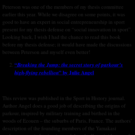
Peterson was one of the members of my thesis committee
earlier this year. While we disagree on some points, it was
good to have an expert in social entrepreneurship in sport
present for my thesis defense on “social innovation in sport”.
Looking back, I wish I had the chance to read this book
before my thesis defense; it would have made the discussions
between Peterson and myself even better!
“
Breaking the Jump: the secret story of parkour’s
” by Julie Angel
high-flying rebellion
This review was published in the Sport in History journal.
Author Angel does a good job of describing the origins of
parkour, inspired by military training and birthed in the
woods of Ecouen – the suburbs of Paris, France. The authors’
description of the founding members of the Yamakasi