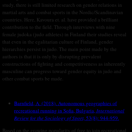
study, there is still limited research on gender relations in
martial arts and combat sports in the Nordic/Scandinavian
countries. Here, Kavoura et. al. have provided a brilliant
contribution to the field. Through interviews with nine
female judoka (judo athletes) in Finland their studies reveal
that even in the egalitarian culture of Finland, gender
hierarchies persist in judo. The main point made by the
authors is that it is only by disrupting prevalent
constructions of fighting and competitiveness as inherently
masculine can progress toward gender equity in judo and
other combat sports be made.
Barnfield, A. (2018). Autonomous geographies of
recreational running in Sofia, Bulgaria,
International
Review for the Sociology of Sport,
53(8): 944-959.
Based on the growing popularity of free to join recreational