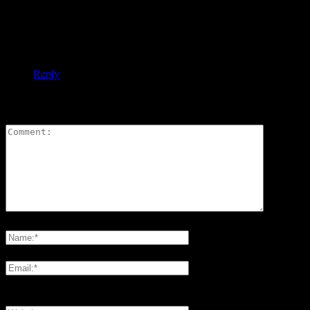
intensify my ”work” in this area next winter.
Would be great to hear about your skiing experiences and
other projects in Europe.
Gertrud Pfister with many greetings
Reply
LEAVE A REPLY
Please enter your comment!
Please enter your name here
You have entered an incorrect email address!
Please enter your email address here