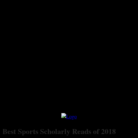
Best Sports Scholarly Reads of 2018