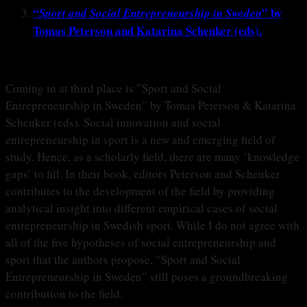
“
” by
Sport and Social Entrepreneurship in Sweden
Tomas Peterson and Katarina Schenker (eds).
Coming in at third place is ”Sport and Social
Entrepreneurship in Sweden” by Tomas Peterson & Katarina
Schenker (eds). Social innovation and social
entrepreneurship in sport is a new and emerging field of
study. Hence, as a scholarly field, there are many ‘knowledge
gaps’ to fill. In their book, editors Peterson and Schenker
contributes to the development of the field by providing
analytical insight into different empirical cases of social
entrepreneurship in Swedish sport. While I do not agree with
all of the five hypotheses of social entrepreneurship and
sport that the authors propose, “Sport and Social
Entrepreneurship in Sweden” still poses a groundbreaking
contribution to the field.