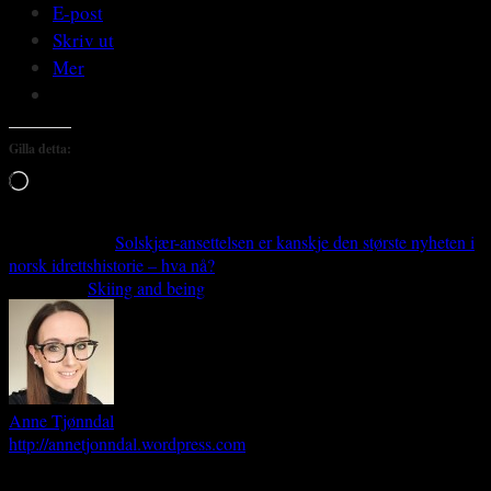
E-post
Skriv ut
Mer
Gilla detta:
Laddar
in
…
Previous article
Solskjær-ansettelsen er kanskje den største nyheten i
norsk idrettshistorie – hva nå?
Next article
Skiing and being
Anne Tjønndal
http://annetjonndal.wordpress.com
Anne Tjønndal is an Associate Professor at the Faculty of Social Science,
Nord University, Bodø - Norway.