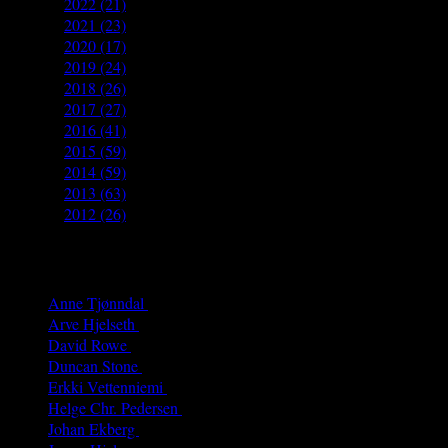
►
2022
(21)
►
2021
(23)
►
2020
(17)
►
2019
(24)
►
2018
(26)
►
2017
(27)
►
2016
(41)
►
2015
(59)
►
2014
(59)
►
2013
(63)
►
2012
(26)
Authors
Anne Tjønndal
(26)
Arve Hjelseth
(40)
David Rowe
(68)
Duncan Stone
(8)
Erkki Vetten­­niemi
(65)
Helge Chr. Pedersen
(4)
Johan Ekberg
(3)