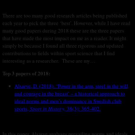
There are too many good research articles being published
each year to pick the three ‘best’. However, while I have read
many good papers during 2018 these are the three papers
that have made the most impact on me as a reader. It might
simply be because I found all three rigorous and updated
contributions to fields within sport science that I find
interesting as a researcher. These are my…
Top 3 papers of 2018:
Alsarve, D. (2018). ‘Power in the arm, steel in the will
and courage in the breast’ – a historical approach to
ideal norms and men’s dominance in Swedish club
sports,
Sport in History,
38(3): 365-402.
In this paper, Alsarve analyses prevailing norms and ideals