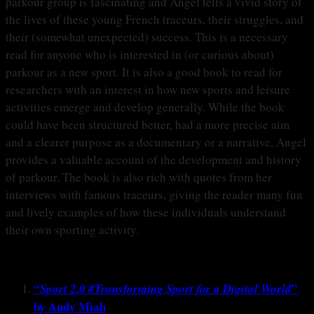
parkour group is fascinating and Angel tells a vivid story of
the lives of these young French traceurs, their struggles, and
their (somewhat unexpected) success. This is a necessary
read for anyone who is interested in (or curious about)
parkour as a new sport. It is also a good book to read for
researchers with an interest in how new sports and leisure
activities emerge and develop generally. While the book
could have been structured better, had a more precise aim
and a clearer purpose as a documentary or a narrative, Angel
provides a valuable account of the development and history
of parkour. The book is also rich with quotes from her
interviews with famous traceurs, giving the reader many fun
and lively examples of how these individuals understand
their own sporting activity.
“
”
Sport 2.0 #Transforming Sport for a Digital World
by Andy Miah