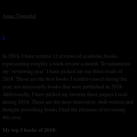
By
Anne Tjønndal
-
28 december, 2018
1
1763
In 2018, I have written 12 reviews of academic books,
representing roughly a book review a month. To summarize
my ‘reviewing year’ I have picked my top three reads of
2018. These are the best books I read/reviewed during the
year, not necessarily books that were published in 2018.
Additionally, I have picked my favorite three papers I read
during 2018. These are the most innovative, well-written and
thought-provoking books I had the pleasure of reviewing
this year.
My top 3 books of 2018: