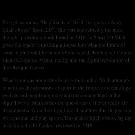
First place on my ‘Best Reads of 2018’ list goes to Andy
Miah’s book “Sport 2.0”. This was undoubtedly the most
thought-provoking book I read in 2018. In Sport 2.0 Miah
gives the reader a thrilling glimpse into what the future of
sport might look like in our digital world, dealing with topics
such as E-sports, virtual reality and the digital revolution of
the Olympic Games.
What is unique about this book is that author Miah attempts
to address the questions of sport in the future, as technology
evolves and people are more and more embedded in the
digital world. Miah raises the questions of if ever really are
disconnected from the digital world and how this shapes how
we consume and play sports. This makes Miah’s book my top
pick from the 12 books I reviewed in 2018.