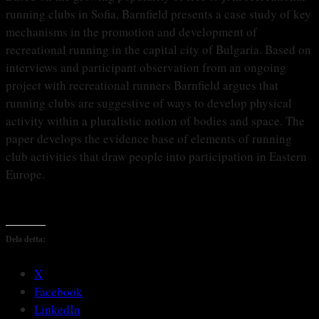
running clubs in Sofia, Barnfield presents a case study of key
mechanisms in the promotion and development of
recreational running in the capital city of Bulgaria. Based on
interviews and participant observation from an ongoing
project with recreational runners Barnfield argues that
running clubs are suggestive of ways to develop physical
activity within a pluralistic notion of bodies and space. The
paper develops the evidence base of elements of running
club activities that draw people into participation in Eastern
Europe.
Dela detta:
X
Facebook
LinkedIn