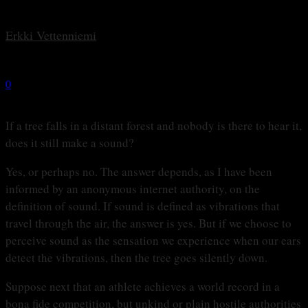
By
Erkki Vetten­­niemi
-
30 september, 2022
0
1540
If a tree falls in a distant forest and nobody is there to hear it,
does it still make a sound?
Yes, or perhaps no. The answer depends, as I have been
informed by an anonymous internet authority, on the
definition of sound. If sound is defined as vibrations that
travel through the air, the answer is yes. But if we choose to
perceive sound as the sensation we experience when our ears
detect the vibrations, then the tree goes silently down.
Suppose next that an athlete achieves a world record in a
bona fide competition, but unkind or plain hostile authorities