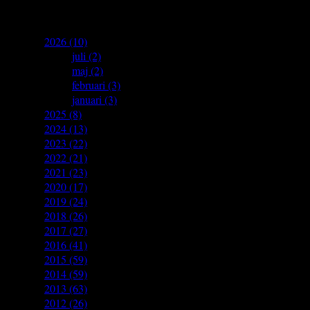
archives
▼
2026
(10)
►
juli
(2)
►
maj
(2)
►
februari
(3)
►
januari
(3)
►
2025
(8)
►
2024
(13)
►
2023
(22)
►
2022
(21)
►
2021
(23)
►
2020
(17)
►
2019
(24)
►
2018
(26)
►
2017
(27)
►
2016
(41)
►
2015
(59)
►
2014
(59)
►
2013
(63)
►
2012
(26)