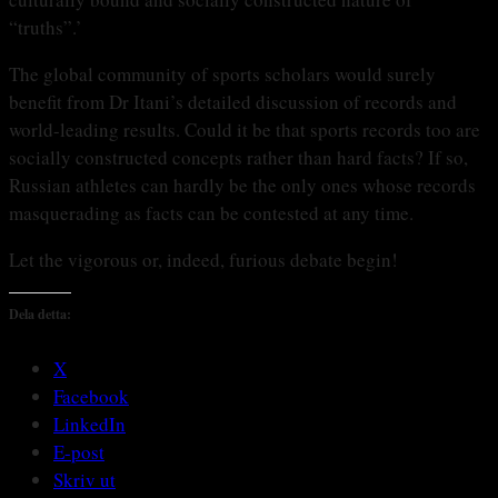
“truths”.’
The global community of sports scholars would surely
benefit from Dr Itani’s detailed discussion of records and
world-leading results. Could it be that sports records too are
socially constructed concepts rather than hard facts? If so,
Russian athletes can hardly be the only ones whose records
masquerading as facts can be contested at any time.
Let the vigorous or, indeed, furious debate begin!
Dela detta:
X
Facebook
LinkedIn
E-post
Skriv ut