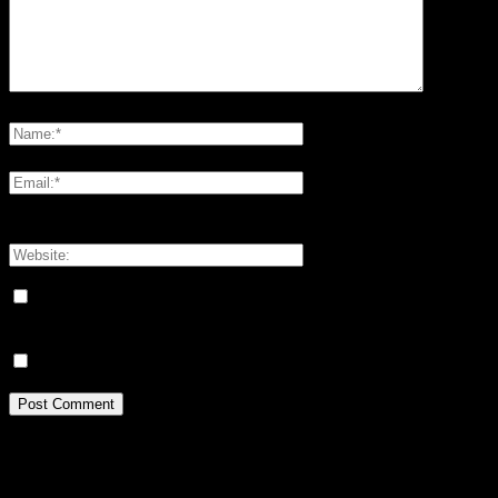
Please enter your comment!
Please enter your name here
You have entered an incorrect email address!
Please enter your email address here
Save my name, email, and website in this browser for the next
time I comment.
Meddela mig om nya kommentarer via e-post.
Idrottsforum.org on Facebook