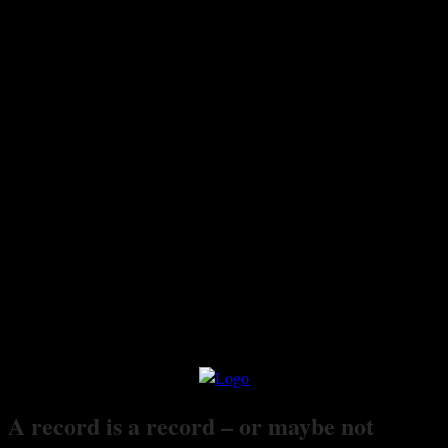
A record is a record – or maybe not