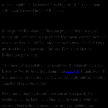
refuse to publish the record-breaking result. Is the athlete
still a world record holder? Beats me.
More pointedly, should a Russian pole vaulter’s season’s
best result, achieved in a perfectly legitimate competition, be
recognized as the 2022 outdoor season’s world leader? Over
my dead body, argues the ‘furious’ Finnish Athletics
Federation president.
‘Is it morally acceptable that results of Russian athletes are
listed’ by World Athletics, Sami Itani
recently
fulminated. ‘It
is a moral contradiction, a matter of principle and apparently
a matter of credibility, too.’
Never mind that Itani’s outburst can at least partly be
explained by the fact that a Finnish pole vaulter with her
season’s best is in the second position just behind the