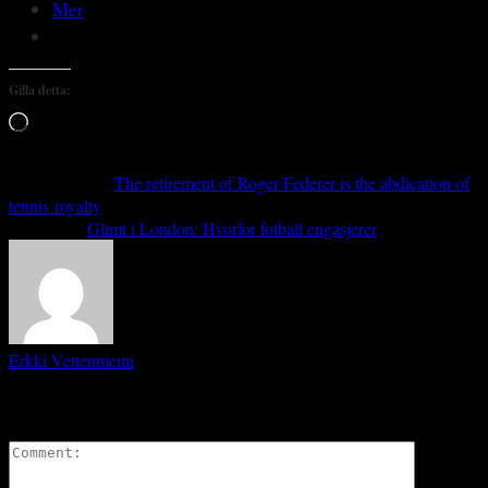
Mer
Gilla detta:
Laddar
in
…
Previous article
The retirement of Roger Federer is the abdication of
tennis royalty
Next article
Glimt i London: Hvorfor fotball engasjerer
Erkki Vetten­­niemi
LEAVE A REPLY