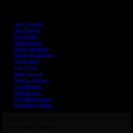
Authors
Anne Tjønndal
(26)
Arve Hjelseth
(40)
David Rowe
(68)
Duncan Stone
(8)
Erkki Vetten­­niemi
(65)
Helge Chr. Pedersen
(4)
Johan Ekberg
(3)
Jonny Hjelm
(7)
Kalle Jonasson
(29)
Katarina Schenker
(52)
Leah Monsees
(5)
Mads Skauge
(59)
Malcolm MacLean
(31)
Marit Stub Nybelius
(42)
Editor: Dr. Kjell E Eriksson