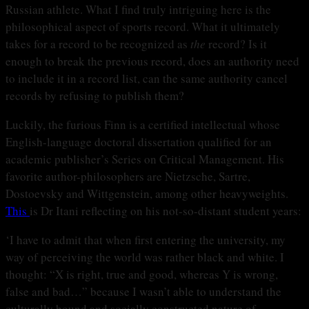
Russian athlete. What I find truly intriguing here is the
philosophical aspect of sports record. What it ultimately
takes for a record to be recognized as
the
record? Is it
enough to break the previous record, does an authority need
to include it in a record list, can the same authority cancel
records by refusing to publish them?
Luckily, the furious Finn is a certified intellectual whose
English-language doctoral dissertation qualified for an
academic publisher’s Series on Critical Management. His
favorite author-philosophers are Nietzsche, Sartre,
Dostoevsky and Wittgenstein, among other heavyweights.
This
is Dr Itani reflecting on his not-so-distant student years:
‘I have to admit that when first entering the university, my
way of perceiving the world was rather black and white. I
thought: “X is right, true and good, whereas Y is wrong,
false and bad…” because I wasn’t able to understand the
culturally bound and socially constructed nature of