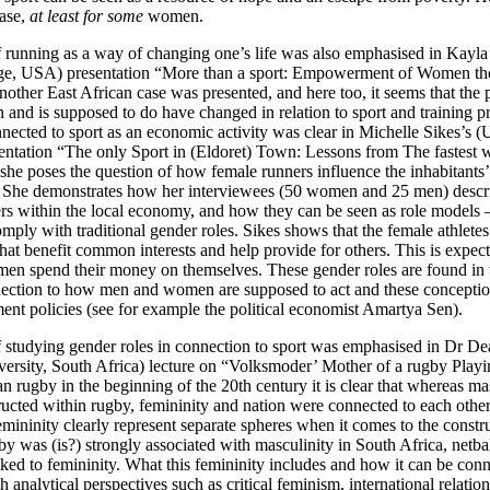
case,
at least for some
women.
 running as a way of changing one’s life was also emphasised in Kayla
ege, USA) presentation “More than a sport: Empowerment of Women th
nother East African case was presented, and here too, it seems that the 
nd is supposed to do have changed in relation to sport and training pra
ected to sport as an economic activity was clear in Michelle Sikes’s (U
ntation “The only Sport in (Eldoret) Town: Lessons from The fastest
y she poses the question of how female runners influence the inhabitants
 She demonstrates how her interviewees (50 women and 25 men) descri
rs within the local economy, and how they can be seen as role models – 
omply with traditional gender roles. Sikes shows that the female athletes 
hat benefit common interests and help provide for others. This is expec
n spend their money on themselves. These gender roles are found in
nection to how men and women are supposed to act and these conception
ent policies (see for example the political economist Amartya Sen).
 studying gender roles in connection to sport was emphasised in Dr De
versity, South Africa) lecture on “Volksmoder’ Mother of a rugby Playin
an rugby in the beginning of the 20th century it is clear that whereas ma
ructed within rugby, femininity and nation were connected to each othe
mininity clearly represent separate spheres when it comes to the constru
gby was (is?) strongly associated with masculinity in South Africa, netb
nked to femininity. What this femininity includes and how it can be con
 analytical perspectives such as critical feminism, international relatio