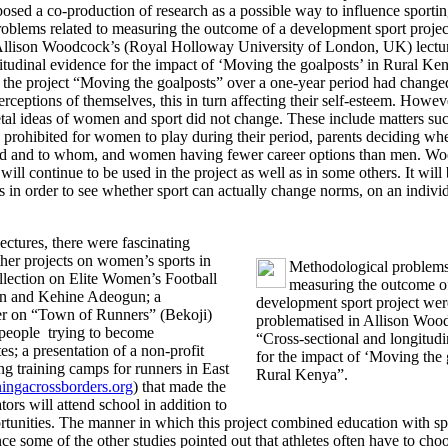
sed a co-production of research as a possible way to influence sportin
oblems related to measuring the outcome of a development sport proje
Allison Woodcock’s (Royal Holloway University of London, UK) lectu
gitudinal evidence for the impact of ‘Moving the goalposts’ in Rural K
 the project “Moving the goalposts” over a one-year period had change
eptions of themselves, this in turn affecting their self-esteem. Howeve
tal ideas of women and sport did not change. These include matters suc
 prohibited for women to play during their period, parents deciding wh
ied and to whom, and women having fewer career options than men. W
will continue to be used in the project as well as in some others. It will 
s in order to see whether sport can actually change norms, on an individ
lectures, there were fascinating
ther projects on women’s sports in
Methodological problems 
llection on Elite Women’s Football
measuring the outcome o
n and Kehine Adeogun; a
development sport project wer
er on “Town of Runners” (Bekoji)
problematised in Allison Wood
people trying to become
“Cross-sectional and longitud
tes; a presentation of a non-profit
for the impact of ‘Moving the 
ng training camps for runners in East
Rural Kenya”.
ngacrossborders.org
) that made the
ators will attend school in addition to
ortunities. The manner in which this project combined education with sp
since some of the other studies pointed out that athletes often have to ch