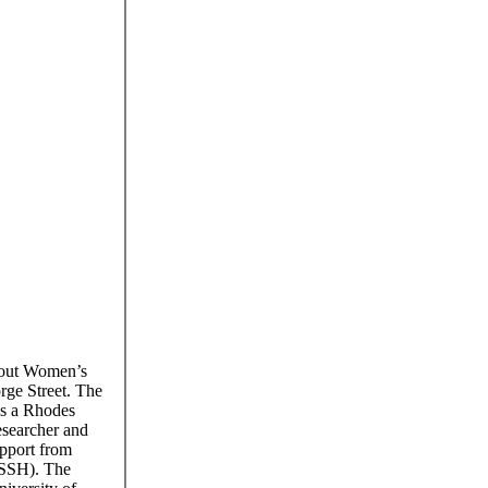
bout Women’s
rge Street. The
as a Rhodes
esearcher and
upport from
BSSH). The