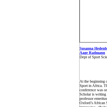
Susanna Hedenb
Aage Radmann
Dept of Sport Sci
At the beginning 
Sport in Africa. T
conference was or
Scholar is writing
professor emeritus
Oxford’s African 