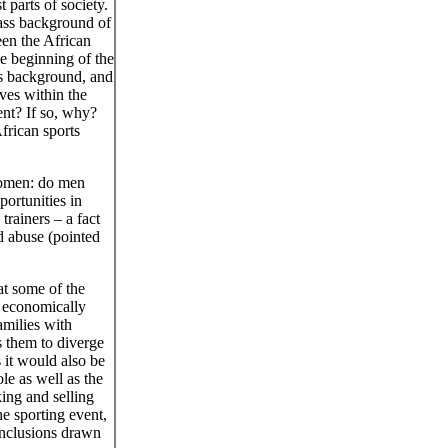
 parts of society.
lass background of
en the African
e beginning of the
ss background, and
lves within the
ent? If so, why?
frican sports
women: do men
ortunities in
ainers – a fact
d abuse (pointed
at some of the
e economically
amilies with
s them to diverge
 it would also be
le as well as the
king and selling
the sporting event,
onclusions drawn