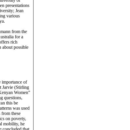
niversity of
en presentations
versity; Jean
ing various
ya.
dmann from the
stralia for a
ffers rich
n about possible
e importance of
Jarvie (Stirling
e Kenyan Women”
g questions,
an this be
atterns was used
s from these
ics on poverty,
al mobility, he
e concluded that