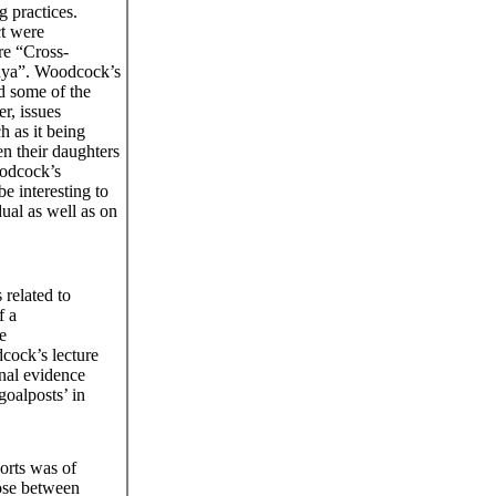
g practices.
ct were
re “Cross-
enya”. Woodcock’s
d some of the
r, issues
h as it being
en their daughters
oodcock’s
be interesting to
ual as well as on
related to
f a
e
cock’s lecture
inal evidence
goalposts’ in
orts was of
oose between