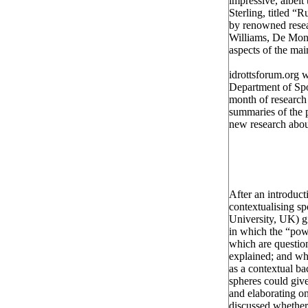
impressive, albeit
Sterling, titled 
by renowned resea
Williams, De Mont
aspects of the ma
idrottsforum.org 
Department of Spo
month of research 
summaries of the p
new research abou
After an introduc
contextualising sp
University, UK) 
in which the “pow
which are question
explained; and wh
as a contextual b
spheres could give
and elaborating on 
discussed whether