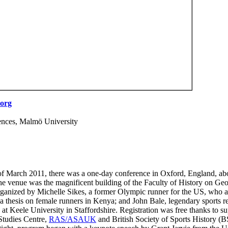
org
ences, Malmö University
of March 2011, there was a one-day conference in Oxford, England, a
he venue was the magnificent building of the Faculty of History on Geo
ganized by Michelle Sikes, a former Olympic runner for the US, who 
 a thesis on female runners in Kenya; and John Bale, legendary sports r
 at Keele University in Staffordshire. Registration was free thanks to s
Studies Centre,
RAS/ASAUK
and British Society of Sports History (