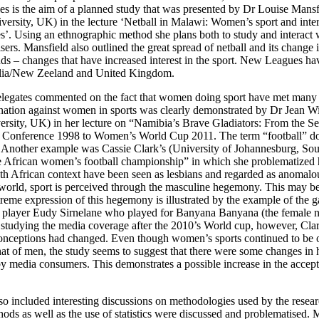
es is the aim of a planned study that was presented by Dr Louise Mans
versity, UK) in the lecture ‘Netball in Malawi: Women’s sport and inter
’. Using an ethnographic method she plans both to study and interact w
sers. Mansfield also outlined the great spread of netball and its change
s – changes that have increased interest in the sport. New Leagues hav
alia/New Zeeland and United Kingdom.
legates commented on the fact that women doing sport have met many d
ination against women in sports was clearly demonstrated by Dr Jean Wi
rsity, UK) in her lecture on “Namibia’s Brave Gladiators: From the 
Conference 1998 to Women’s World Cup 2011. The term “football” d
 Another example was Cassie Clark’s (University of Johannesburg, Sout
 African women’s football championship” in which she problematized
h African context have been seen as lesbians and regarded as anomalou
 world, sport is perceived through the masculine hegemony. This may be 
treme expression of this hegemony is illustrated by the example of the 
l player Eudy Sirnelane who played for Banyana Banyana (the female n
 studying the media coverage after the 2010’s World cup, however, Cla
conceptions had changed. Even though women’s sports continued to be o
hat of men, the study seems to suggest that there were some changes i
y media consumers. This demonstrates a possible increase in the accept
o included interesting discussions on methodologies used by the resear
ds as well as the use of statistics were discussed and problematised. 