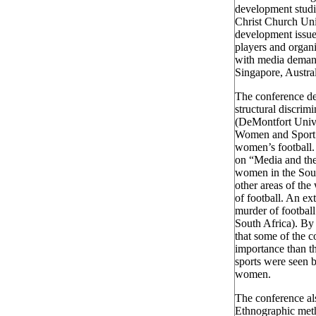
development studi
Christ Church Uni
development issues
players and organi
with media demand
Singapore, Austr
The conference de
structural discrim
(DeMontfort Unive
Women and Sport 
women’s football.
on “Media and the
women in the Sout
other areas of the
of football. An ex
murder of footbal
South Africa). By
that some of the 
importance than t
sports were seen b
women.
The conference als
Ethnographic metho