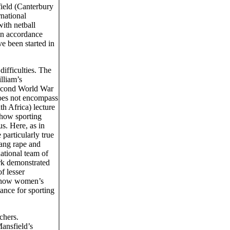
field (Canterbury
national
ith netball
 in accordance
e been started in
ifficulties. The
lliam’s
Second World War
oes not encompass
h Africa) lecture
 how sporting
s. Here, as in
particularly true
gang rape and
ational team of
rk demonstrated
f lesser
n how women’s
ance for sporting
chers.
Mansfield’s