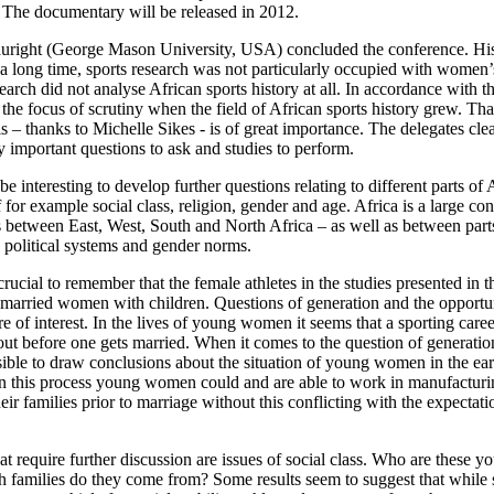
. The documentary will be released in 2012.
uright (George Mason University, USA) concluded the conference. His 
r a long time, sports research was not particularly occupied with women’s
esearch did not analyse African sports history at all. In accordance with t
the focus of scrutiny when the field of African sports history grew. Tha
is – thanks to Michelle Sikes - is of great importance. The delegates cl
y important questions to ask and studies to perform.
be interesting to develop further questions relating to different parts of 
f for example social class, religion, gender and age. Africa is a large co
es between East, West, South and North Africa – as well as between par
s, political systems and gender norms.
 crucial to remember that the female athletes in the studies presented in 
married women with children. Questions of generation and the opportu
are of interest. In the lives of young women it seems that a sporting care
ut before one gets married. When it comes to the question of generatio
sible to draw conclusions about the situation of young women in the ear
 In this process young women could and are able to work in manufacturin
heir families prior to marriage without this conflicting with the expecta
at require further discussion are issues of social class. Who are these
h families do they come from? Some results seem to suggest that while 