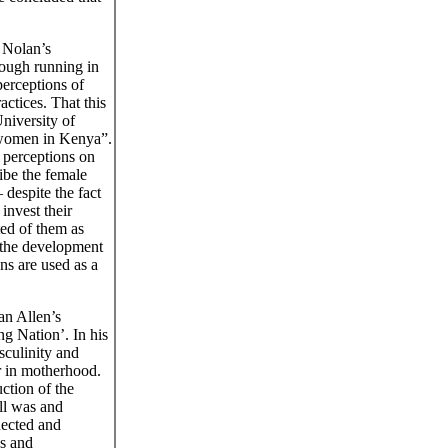
 Nolan’s
ough running in
perceptions of
ctices. That this
niversity of
 women in Kenya”.
’ perceptions on
be the female
despite the fact
invest their
ted of them as
 the development
s are used as a
an Allen’s
g Nation’. In his
sculinity and
r in motherhood.
ction of the
all was and
nected and
ns and