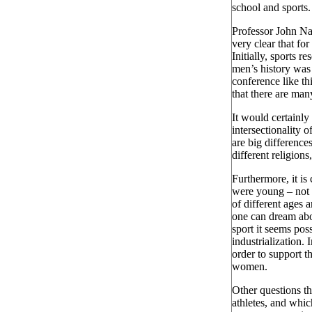
school and sports
Professor John Na
very clear that fo
Initially, sports r
men’s history was 
conference like th
that there are man
It would certainly 
intersectionality o
are big differenc
different religion
Furthermore, it is
were young – not 
of different ages 
one can dream abo
sport it seems pos
industrialization.
order to support t
women.
Other questions th
athletes, and whic