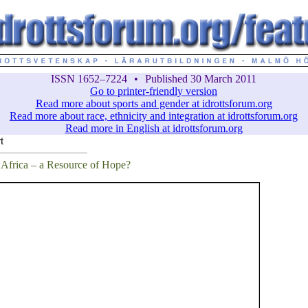
ISSN 1652–7224
•
Published 30 March 2011
Go to printer-friendly version
Read more about sports and gender at idrottsforum.org
Read more about race, ethnicity and integration at idrottsforum.org
Read more in English at idrottsforum.org
t
 Africa – a Resource of Hope?