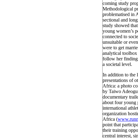
coming study propo
Methodological pr
problematised in 
sectional and lon
study showed that
young women’s perc
connected to socie
unsuitable or even
were to get marr
analytical toolbox 
follow her finding
a societal level.
In addition to the 
presentations of o
Africa: a photo co
by Taiwo Adeogu
documentary trail
about four young 
international athle
organization hosti
Africa (
www.runni
point that particip
their training opp
central interest, 