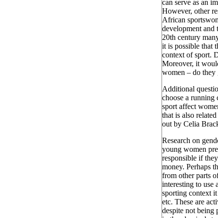
can serve as an im
However, other res
African sportswom
development and t
20th century many
it is possible that
context of sport. 
Moreover, it woul
women – do they ge
Additional questi
choose a running c
sport affect wome
that is also relat
out by Celia Brack
Research on gender
young women prese
responsible if the
money. Perhaps th
from other parts o
interesting to use
sporting context i
etc. These are acti
despite not being 