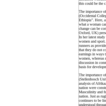
this could be the 
The importance of
(Occidental Coll
Ethiopia”. Here, a
what a woman can a
change can be conn
Oxford, UK) prese
In her latest stud
women and sport.
runners as provide
that they do not c
earnings in ways t
women, whereas me
discussion in con
basis for developm
The importance of
(Stellenbosch Uni
analysis of Afrika
nation were const
Masculinity and fe
nation. Just as ru
continues to be li
understood through