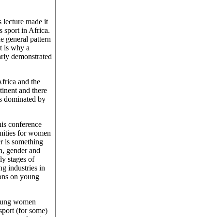
lecture made it
 sport in Africa.
he general pattern
t is why a
early demonstrated
Africa and the
ntinent and there
ts dominated by
this conference
nities for women
er is something
n, gender and
ly stages of
g industries in
tions on young
 young women
sport (for some)