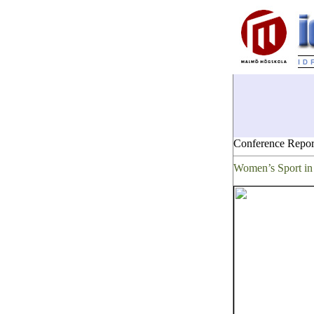
Conference Repor
Women’s Sport in