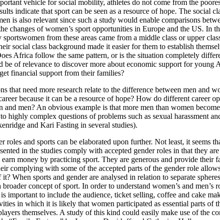
portant vehicle for social mobility, athletes do not come from the poorest
ults indicate that sport can be seen as a resource of hope. The social c
en is also relevant since such a study would enable comparisons betwe
he changes of women’s sport opportunities in Europe and the US. In th
 sportswomen from these areas came from a middle class or upper cla
 their social class background made it easier for them to establish themse
Does Africa follow the same pattern, or is the situation completely differ
d be of relevance to discover more about economic support for young A
t financial support from their families?
ons that need more research relate to the difference between men and 
areer because it can be a resource of hope? How do different career opp
n and men? An obvious example is that more men than women become tr
ed to highly complex questions of problems such as sexual harassment an
enridge and Kari Fasting in several studies).
 roles and sports can be elaborated upon further. Not least, it seems th
nted in the studies comply with accepted gender roles in that they ar
y earn money by practicing sport. They are generous and provide their f
eir complying with some of the accepted parts of the gender role allow
f it? When sports and gender are analysed in relation to separate spheres
 a broader concept of sport. In order to understand women’s and men’s ro
t is important to include the audience, ticket selling, coffee and cake ma
vities in which it is likely that women participated as essential parts of 
players themselves. A study of this kind could easily make use of the c