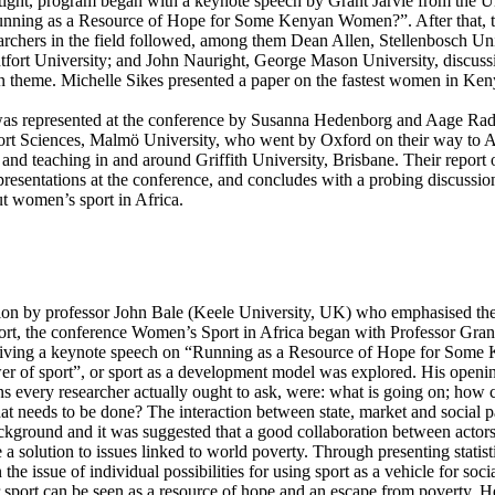
 tight, program began with a keynote speech by Grant Jarvie from the U
“Running as a Resource of Hope for Some Kenyan Women?”. After that, t
rchers in the field followed, among them Dean Allen, Stellenbosch Uni
fort University; and John Nauright, George Mason University, discuss
in theme. Michelle Sikes presented a paper on the fastest women in Ken
was represented at the conference by Susanna Hedenborg and Aage Ra
rt Sciences, Malmö University, who went by Oxford on their way to Au
and teaching in and around Griffith University, Brisbane. Their report o
resentations at the conference, and concludes with a probing discussio
t women’s sport in Africa.
tion by professor John Bale (Keele University, UK) who emphasised th
ort, the conference Women’s Sport in Africa began with Professor Grant 
giving a keynote speech on “Running as a Resource of Hope for Som
er of sport”, or sport as a development model was explored. His openin
s every researcher actually ought to ask, were: what is going on; how c
at needs to be done? The interaction between state, market and social p
ackground and it was suggested that a good collaboration between actor
 a solution to issues linked to world poverty. Through presenting statist
the issue of individual possibilities for using sport as a vehicle for soci
 sport can be seen as a resource of hope and an escape from poverty. H