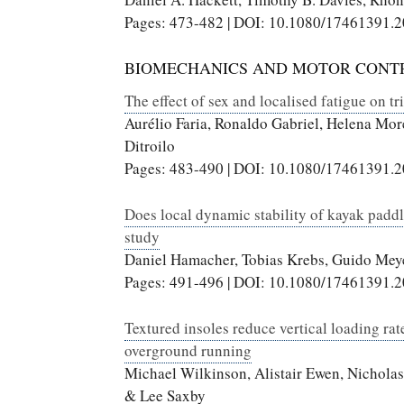
Pages: 473-482 | DOI: 10.1080/17461391.
BIOMECHANICS AND MOTOR CONT
The effect of sex and localised fatigue on tr
Aurélio Faria, Ronaldo Gabriel, Helena Mo
Ditroilo
Pages: 483-490 | DOI: 10.1080/17461391.
Does local dynamic stability of kayak paddl
study
Daniel Hamacher, Tobias Krebs, Guido Mey
Pages: 491-496 | DOI: 10.1080/17461391.
Textured insoles reduce vertical loading rat
overground running
Michael Wilkinson, Alistair Ewen, Nicholas
& Lee Saxby