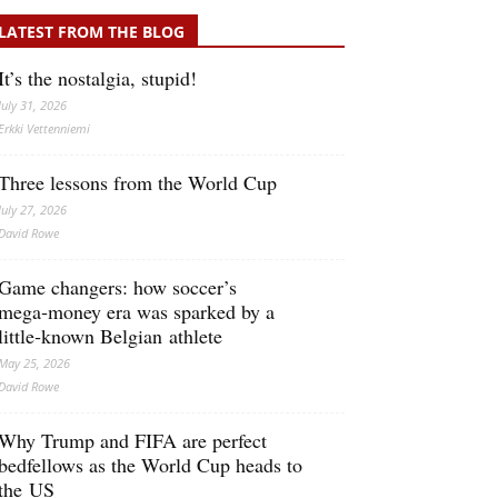
LATEST FROM THE BLOG
It’s the nostalgia, stupid!
July 31, 2026
Erkki Vetten­­niemi
Three lessons from the World Cup
July 27, 2026
David Rowe
Game changers: how soccer’s
mega‑money era was sparked by a
little‑known Belgian athlete
May 25, 2026
David Rowe
Why Trump and FIFA are perfect
bedfellows as the World Cup heads to
the US