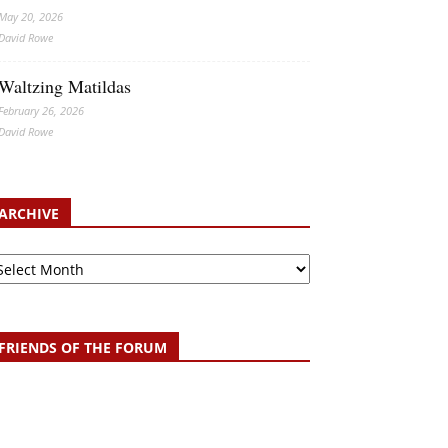
May 20, 2026
David Rowe
Waltzing Matildas
February 26, 2026
David Rowe
ARCHIVE
chive
FRIENDS OF THE FORUM