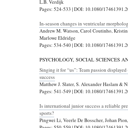
L.B. Verdijk
Pages: 524-533 | DOI: 10.1080/17461391.
In-season changes in ventricular morphology
Andrew M. Watson, Carol Coutinho, Kristin
Marlowe Eldridge
Pages: 534-540 | DOI: 10.1080/17461391.
PSYCHOLOGY, SOCIAL SCIENCES A
Singing it for “us”: Team passion displayed
success
Matthew J. Slater, S. Alexander Haslam & Ni
Pages: 541-549 | DOI: 10.1080/17461391.
Is international junior success a reliable pr
sports?
Pingwei Li, Veerle De Bosscher, Johan Pion
Pages: 550-559 | DOI: 10.1080/17461391.