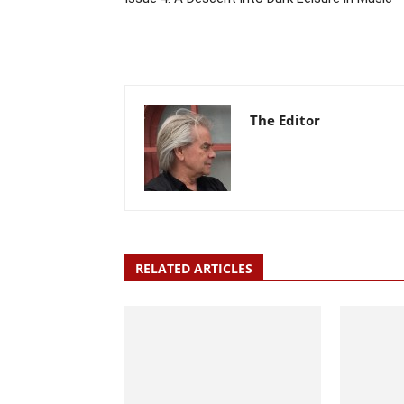
The Editor
RELATED ARTICLES