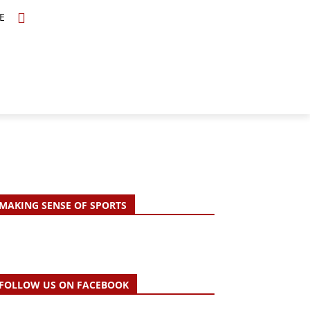
E
TOPICS
SCHOLARS
MORE
MAKING SENSE OF SPORTS
FOLLOW US ON FACEBOOK