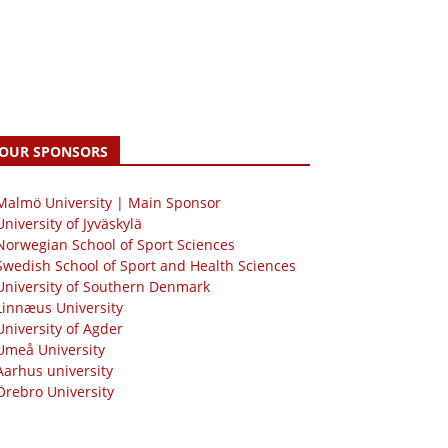
OUR SPONSORS
 Malmö University | Main Sponsor
University of Jyväskylä
Norwegian School of Sport Sciences
Swedish School of Sport and Health Sciences
University of Southern Denmark
Linnæus University
University of Agder
Umeå University
Aarhus university
Örebro University