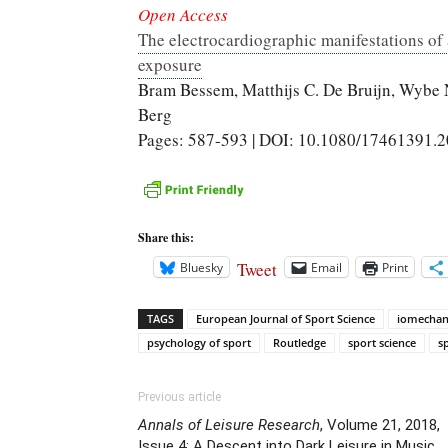
Open Access
The electrocardiographic manifestations of a
exposure
Bram Bessem, Matthijs C. De Bruijn, Wybe
Berg
Pages: 587-593 | DOI: 10.1080/17461391.
Share this:
Tweet
Bluesky
Email
Print
TAGS
European Journal of Sport Science
iomechan
psychology of sport
Routledge
sport science
s
Previous article
Annals of Leisure Research
, Volume 21, 2018,
Issue 4: A Descent into Dark Leisure in Music