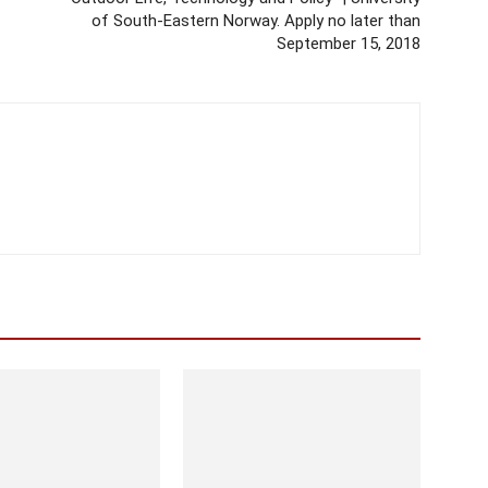
of South-Eastern Norway. Apply no later than
September 15, 2018