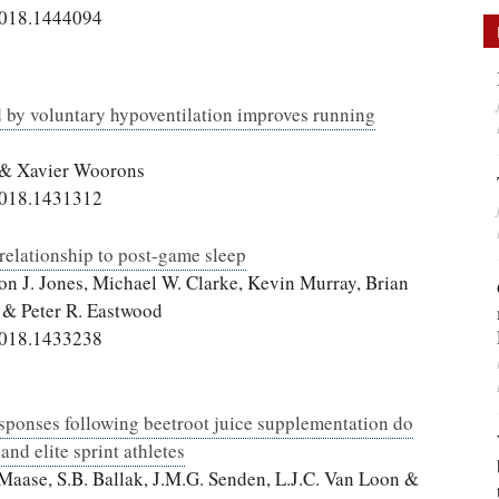
2018.1444094
d by voluntary hypoventilation improves running
t & Xavier Woorons
2018.1431312
relationship to post-game sleep
on J. Jones, Michael W. Clarke, Kevin Murray, Brian
 & Peter R. Eastwood
2018.1433238
sponses following beetroot juice supplementation do
and elite sprint athletes
. Maase, S.B. Ballak, J.M.G. Senden, L.J.C. Van Loon &