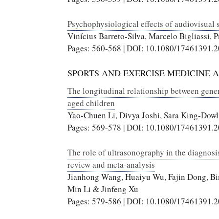
Psychophysiological effects of audiovisual s
Vinícius Barreto-Silva, Marcelo Bigliassi, P
Pages: 560-568 | DOI: 10.1080/17461391.
SPORTS AND EXERCISE MEDICINE 
The longitudinal relationship between genera
aged children
Yao-Chuen Li, Divya Joshi, Sara King-Dowl
Pages: 569-578 | DOI: 10.1080/17461391.
The role of ultrasonography in the diagnosis
review and meta-analysis
Jianhong Wang, Huaiyu Wu, Fajin Dong, B
Min Li & Jinfeng Xu
Pages: 579-586 | DOI: 10.1080/17461391.