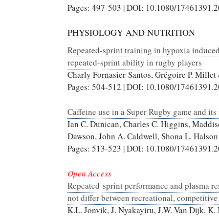
Pages: 497-503 | DOI: 10.1080/17461391.
PHYSIOLOGY AND NUTRITION
Repeated-sprint training in hypoxia induce
repeated-sprint ability in rugby players
Charly Fornasier-Santos, Grégoire P. Mille
Pages: 504-512 | DOI: 10.1080/17461391.
Caffeine use in a Super Rugby game and its 
Ian C. Dunican, Charles C. Higgins, Maddis
Dawson, John A. Caldwell, Shona L. Halson
Pages: 513-523 | DOI: 10.1080/17461391.
Open Access
Repeated-sprint performance and plasma re
not differ between recreational, competitive 
K.L. Jonvik, J. Nyakayiru, J.W. Van Dijk, K