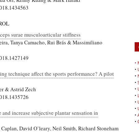
2018.1434563
ROL
iceps surae musculoarticular stiffness
reira, Tanya Camacho, Rui Brás & Massimiliano
2018.1427149
•
•
ing technique affect the sports performance? A pilot
•
•
er & Astrid Zech
•
•
2018.1435726
•
•
e and increase subjective plantar sensation in
•
•
 Caplan, David O’leary, Neil Smith, Richard Stoneham