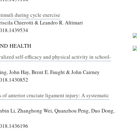
timuli during cycle exercise
riscila Chierotti & Leandro R. Altimari
2018.1439534
AND HEALTH
lized self-efficacy and physical activity in school-
ing, John Hay, Brent E. Faught & John Cairney
2018.1430852
 of anterior cruciate ligament injury: A systematic
inbin Li, Zhanghong Wei, Quanzhou Peng, Duo Dong,
2018.1436196