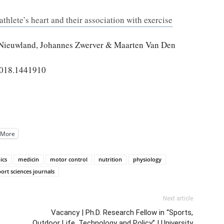
thlete’s heart and their association with exercise
 Nieuwland, Johannes Zwerver & Maarten Van Den
2018.1441910
More
ics
medicin
motor control
nutrition
physiology
port sciences journals
Next article
Vacancy | Ph.D. Research Fellow in “Sports,
Outdoor Life, Technology and Policy” | University