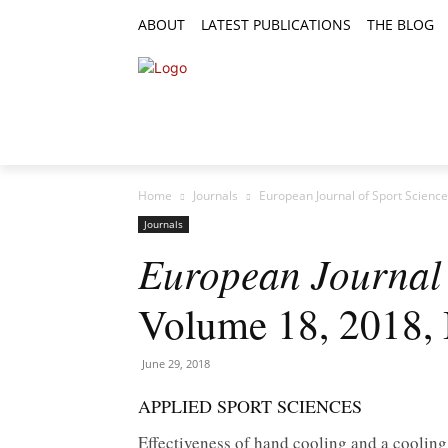
ABOUT
LATEST PUBLICATIONS
THE BLOG
RESEARCH ARTICLES
FEATURE AR
Home
Journals
European Journal of Sport Science
Journals
European Journal 
Volume 18, 2018, 
June 29, 2018
APPLIED SPORT SCIENCES
Effectiveness of hand cooling and a cooling