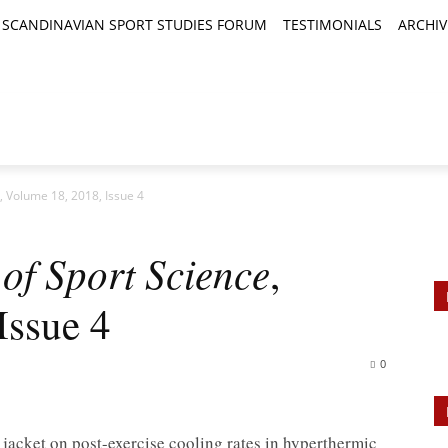
SCANDINAVIAN SPORT STUDIES FORUM
TESTIMONIALS
ARCHIV
TICLES
BOOK REVIEWS
NEWS
JOURNALS
, Volume 18, 2018, Issue 4
of Sport Science
,
Issue 4
0
 jacket on post-exercise cooling rates in hyperthermic