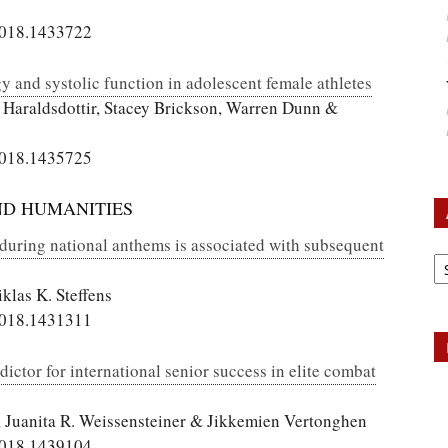
2018.1433722
 and systolic function in adolescent female athletes
 Haraldsdottir, Stacey Brickson, Warren Dunn &
2018.1435725
ND HUMANITIES
 during national anthems is associated with subsequent
Ar
klas K. Steffens
2018.1431311
edictor for international senior success in elite combat
, Juanita R. Weissensteiner & Jikkemien Vertonghen
2018.1439104