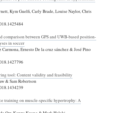
ett, Kym Guelfi, Carly Brade, Louise Naylor, Chris
2018.1425484
y, and comparison between GPS and UWB-based position-
yses in soccer
z Carmona, Ernesto De la cruz sánchez & José Pino
2018.1427796
ng tool: Content validity and feasibility
 Saw & Sam Robertson
2018.1434239
ce training on muscle-specific hypertrophy: A
onda Orr, Kenny Kuang & Mark Halaki