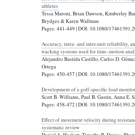
athletes
Tessa Maroni, Brian Dawson, Kimberley Barn
Brydges & Karen Wallman
Pages: 441-449 | DOI: 10.1080/17461391.
Accuracy, intra- and inter-unit reliabilit
tracking systems used for time–motion anal
Alejandro Bastida Castillo, Carlos D. Góme
Ortega
Pages: 450-457 | DOI: 10.1080/17461391.
Development of a golf-specific load monitori
Scott B. Williams, Paul B. Gastin, Anna E.
Pages: 458-472 | DOI: 10.1080/17461391.
Effect of movement velocity during resistan
systematic review
Daniel A. Hackett, Timothy B. Davies, Rh