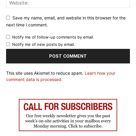
Save my name, email, and website in this browser for the
next time I comment.
Notify me of follow-up comments by email.
Notify me of new posts by email.
This site uses Akismet to reduce spam.
Learn how your
comment data is processed.