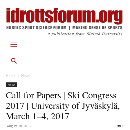
Home
News
News
Call for Papers | Ski Congress
2017 | University of Jyväskylä,
March 1–4, 2017
August 18, 2016
0