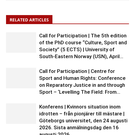
RELATED ARTICLES
Call for Participation | The 5th edition
of the PhD course “Culture, Sport and
Society” (5 ECTS) | University of
South-Eastern Norway (USN), April...
Call for Participation | Centre for
Sport and Human Rights: Conference
on Reparatory Justice in and through
Sport – ‘Levelling The Field: From...
Konferens | Kvinnors situation inom
idrotten – från pionjärer till mästare |
Göteborgs universitet, den 24 augusti
2026. Sista anmälningsdag den 16
augusti 2026