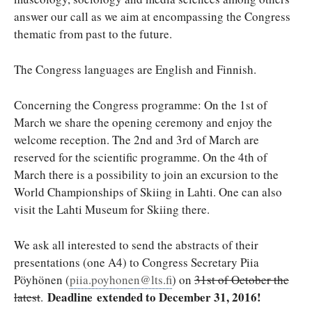
answer our call as we aim at encompassing the Congress
thematic from past to the future.
The Congress languages are English and Finnish.
Concerning the Congress programme: On the 1st of
March we share the opening ceremony and enjoy the
welcome reception. The 2nd and 3rd of March are
reserved for the scientific programme. On the 4th of
March there is a possibility to join an excursion to the
World Championships of Skiing in Lahti. One can also
visit the Lahti Museum for Skiing there.
We ask all interested to send the abstracts of their
presentations (one A4) to Congress Secretary Piia
Pöyhönen (
piia.poyhonen@lts.fi
) on
31st of October the
Deadline
extended to December 31, 2016!
latest
.