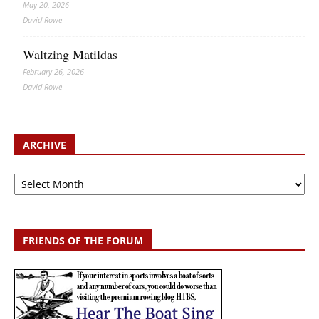
May 20, 2026
David Rowe
Waltzing Matildas
February 26, 2026
David Rowe
ARCHIVE
Archive
FRIENDS OF THE FORUM