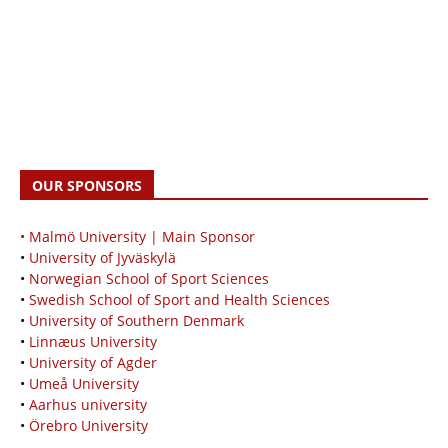
OUR SPONSORS
• Malmö University | Main Sponsor
•
University of Jyväskylä
•
Norwegian School of Sport Sciences
•
Swedish School of Sport and Health Sciences
•
University of Southern Denmark
•
Linnæus University
•
University of Agder
•
Umeå University
•
Aarhus university
•
Örebro University