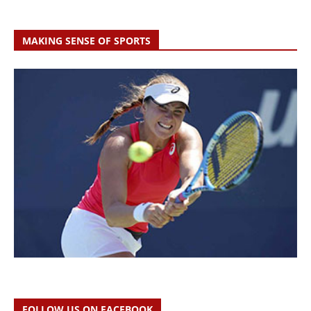
MAKING SENSE OF SPORTS
FOLLOW US ON FACEBOOK