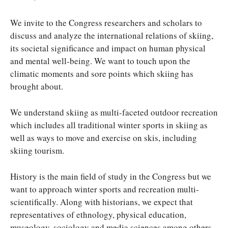
We invite to the Congress researchers and scholars to
discuss and analyze the international relations of skiing,
its societal significance and impact on human physical
and mental well-being. We want to touch upon the
climatic moments and sore points which skiing has
brought about.
We understand skiing as multi-faceted outdoor recreation
which includes all traditional winter sports in skiing as
well as ways to move and exercise on skis, including
skiing tourism.
History is the main field of study in the Congress but we
want to approach winter sports and recreation multi-
scientifically. Along with historians, we expect that
representatives of ethnology, physical education,
museology, sociology and media sciences among others