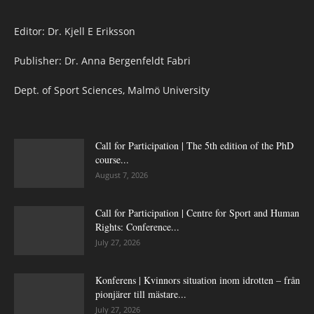
Editor: Dr. Kjell E Eriksson
Publisher: Dr. Anna Bergenfeldt Fabri
Dept. of Sport Sciences, Malmö University
Call for Participation | The 5th edition of the PhD
course...
August 7, 2026
Call for Participation | Centre for Sport and Human
Rights: Conference...
July 27, 2026
Konferens | Kvinnors situation inom idrotten – från
pionjärer till mästare...
July 27, 2026