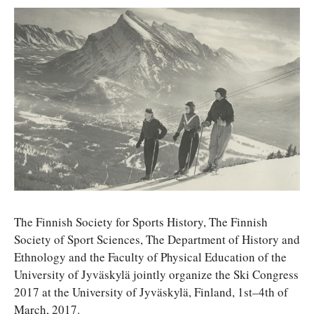
The Finnish Society for Sports History, The Finnish
Society of Sport Sciences, The Department of History and
Ethnology and the Faculty of Physical Education of the
University of Jyväskylä jointly organize the Ski Congress
2017 at the University of Jyväskylä, Finland, 1st–4th of
March, 2017.