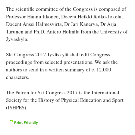
The scientific committee of the Congress is composed of
Professor Hannu Itkonen, Docent Heikki Roiko-Jokela,
Docent Anssi Halmesvirta, Dr Jari Kanerva, Dr Arja
Turunen and Ph.D. Antero Holmila from the University of
Jyväskylä.
Ski Congress 2017 Jyväskylä shall edit Congress
proceedings from selected presentations. We ask the
authors to send in a written summary of c. 12.000
characters.
The Patron for Ski Congress 2017 is the International
Society for the History of Physical Education and Sport
(ISHPES).