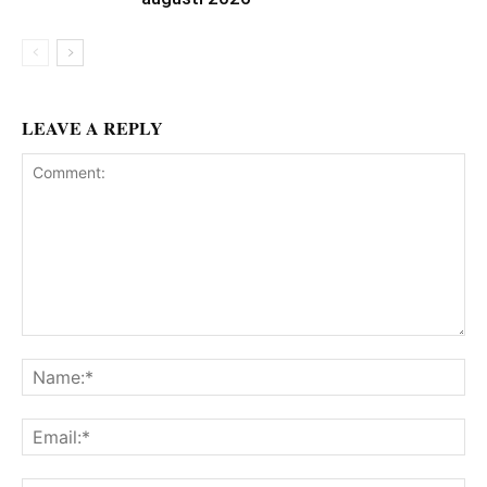
LEAVE A REPLY