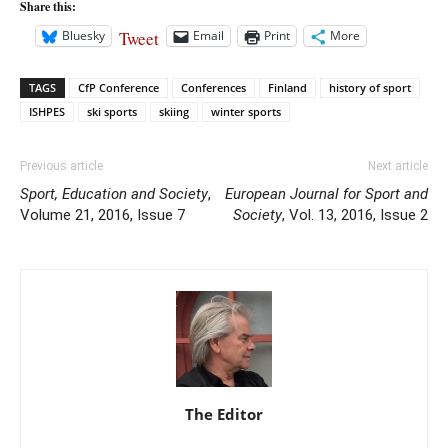
Share this:
Tweet
Bluesky
Email
Print
More
TAGS
CfP Conference
Conferences
Finland
history of sport
ISHPES
ski sports
skiing
winter sports
Previous article
Next article
Sport, Education and Society
,
European Journal for Sport and
Volume 21, 2016, Issue 7
Society
, Vol. 13, 2016, Issue 2
The Editor