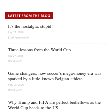
LATEST FROM THE BLOG
It’s the nostalgia, stupid!
July 31, 2026
Erkki Vetten­­niemi
Three lessons from the World Cup
July 27, 2026
David Rowe
Game changers: how soccer’s mega‑money era was
sparked by a little‑known Belgian athlete
May 25, 2026
David Rowe
Why Trump and FIFA are perfect bedfellows as the
World Cup heads to the US