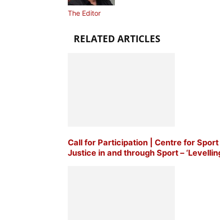
The Editor
RELATED ARTICLES
Call for Participation | Centre for Sp
Justice in and through Sport – ‘Levellin