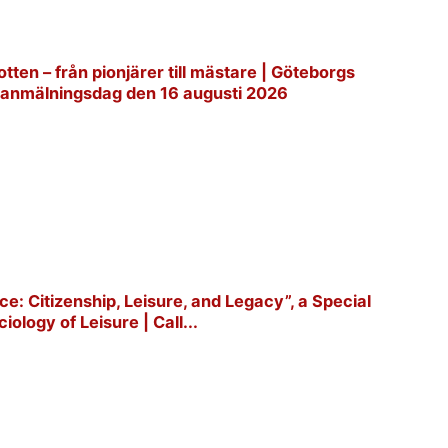
tten – från pionjärer till mästare | Göteborgs
ta anmälningsdag den 16 augusti 2026
e: Citizenship, Leisure, and Legacy”, a Special
iology of Leisure | Call...