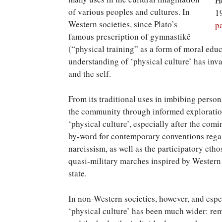
H
of various peoples and cultures. In
1
Western societies, since Plato’s
p
famous prescription of gymnastikê
(“physical training” as a form of moral edu
understanding of ‘physical culture’ has in
and the self.
From its traditional uses in imbibing person
the community through informed exploration
‘physical culture’, especially after the com
by-word for contemporary conventions regar
narcissism, as well as the participatory eth
quasi-military marches inspired by Western 
state.
In non-Western societies, however, and espec
‘physical culture’ has been much wider: re