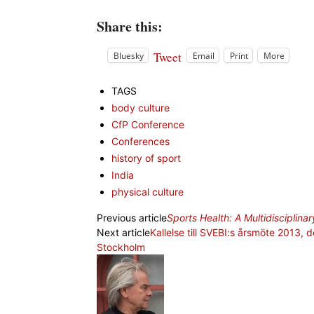
Share this:
Tweet
Bluesky
Email
Print
More
TAGS
body culture
CfP Conference
Conferences
history of sport
India
physical culture
Previous article
Sports Health: A Multidisciplin
Next article
Kallelse till SVEBI:s årsmöte 2013,
Stockholm