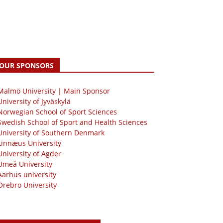
OUR SPONSORS
 Malmö University | Main Sponsor
University of Jyväskylä
Norwegian School of Sport Sciences
Swedish School of Sport and Health Sciences
University of Southern Denmark
Linnæus University
University of Agder
Umeå University
Aarhus university
Örebro University