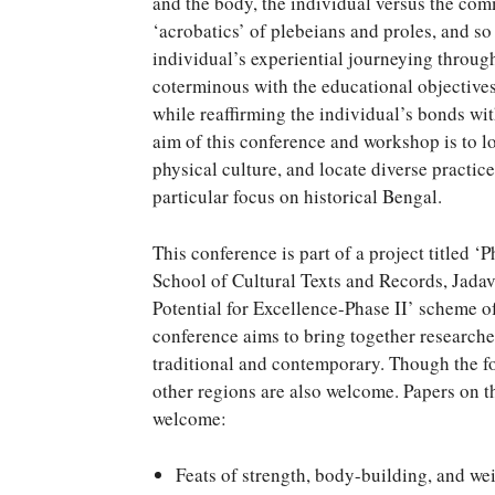
and the body, the individual versus the com
‘acrobatics’ of plebeians and proles, and so
individual’s experiential journeying through
coterminous with the educational objectives 
while reaffirming the individual’s bonds wi
aim of this conference and workshop is to l
physical culture, and locate diverse practic
particular focus on historical Bengal.
This conference is part of a project titled ‘
School of Cultural Texts and Records, Jadav
Potential for Excellence-Phase II’ scheme o
conference aims to bring together researcher
traditional and contemporary. Though the fo
other regions are also welcome. Papers on th
welcome:
Feats of strength, body-building, and wei