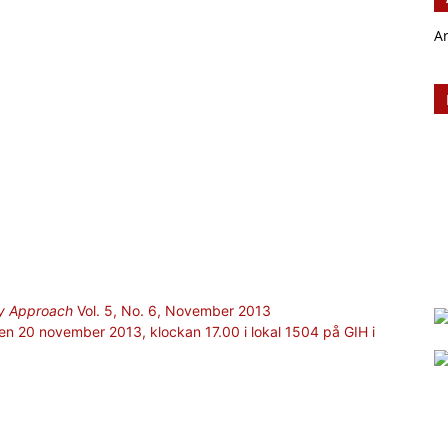
A
ary Approach
Vol. 5, No. 6, November 2013
 den 20 november 2013, klockan 17.00 i lokal 1504 på GIH i