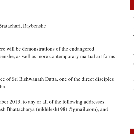
Bratachari, Raybenshe
here will be demonstrations of the endangered
enshe, as well as more contemporary martial art forms
ce of Sri Bishwanath Dutta, one of the direct disciples
ha.
er 2013, to any or all of the following addresses:
nikhilesh1981@gmail.com
esh Bhattacharya (
), and