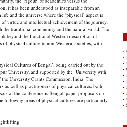
munity, the ‘rigour’ of academics versus the
 on; it has been understood as inseparable from an
 life and the universe where the ‘physical’ aspect is
of virtue and intellectual achievement of the journey,
th the traditional community and the natural world. The
ook beyond the functional Western description of
es of physical culture in non-Western societies, with
•
•
•
Physical Cultures of Bengal’, being carried out by the
•
pur University, and supported by the ‘University with
•
f the University Grants Commission, India. The
•
s as well as practitioners of physical cultures, both
•
cus of the conference is Bengal, paper proposals on
•
•
e following areas of physical cultures are particularly
•
ghtlifting