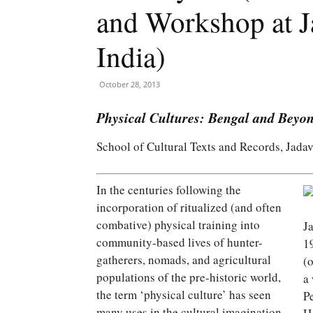
and Workshop at J
India)
October 28, 2013
Physical Cultures: Bengal and Beyon
School of Cultural Texts and Records, Jadav
In the centuries following the
incorporation of ritualized (and often
combative) physical training into
J
community-based lives of hunter-
1
gatherers, nomads, and agricultural
(
populations of the pre-historic world,
a
the term ‘physical culture’ has seen
P
many uses in the cultural imagination