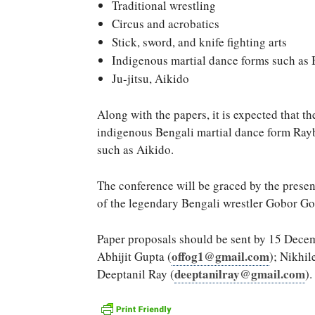
Traditional wrestling
Circus and acrobatics
Stick, sword, and knife fighting arts
Indigenous martial dance forms such as 
Ju-jitsu, Aikido
Along with the papers, it is expected that t
indigenous Bengali martial dance form Rayb
such as Aikido.
The conference will be graced by the presen
of the legendary Bengali wrestler Gobor Go
Paper proposals should be sent by 15 Decemb
offog1@gmail.com
Abhijit Gupta (
); Nikhil
deeptanilray@gmail.com
Deeptanil Ray (
).