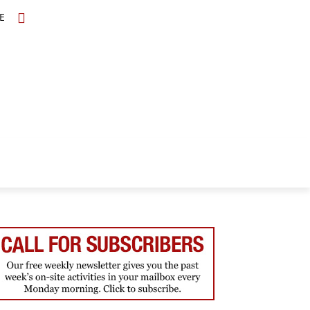
E
TOPICS
SCHOLARS
MORE