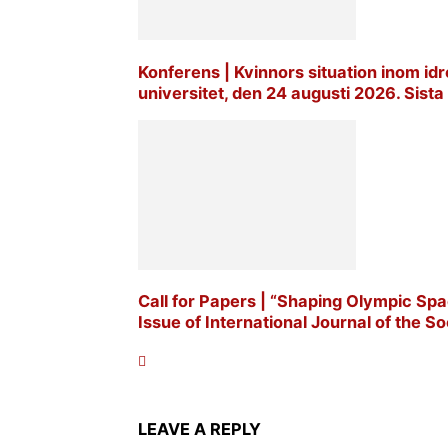
Konferens | Kvinnors situation inom idro
universitet, den 24 augusti 2026. Sis
Call for Papers | “Shaping Olympic Spac
Issue of International Journal of the Soc
LEAVE A REPLY