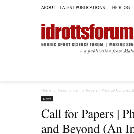
ABOUT
LATEST PUBLICATIONS
THE BLOG
RESEARCH ARTICLES
FEATURE AR
Home
News
Call for Papers | Physical Cultures:
News
Call for Papers | P
and Beyond (An In