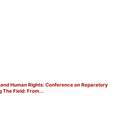
ort and Human Rights: Conference on Reparatory
g The Field: From...