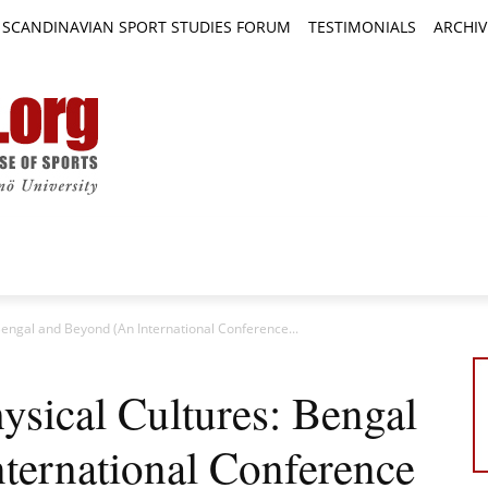
SCANDINAVIAN SPORT STUDIES FORUM
TESTIMONIALS
ARCHIV
TICLES
BOOK REVIEWS
NEWS
JOURNALS
 Bengal and Beyond (An International Conference...
hysical Cultures: Bengal
ternational Conference