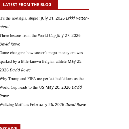
LATEST FROM THE BLOG
It’s the nostalgia, stupid!
July 31, 2026
Erkki Vetten­­
niemi
Three lessons from the World Cup
July 27, 2026
David Rowe
Game changers: how soccer’s mega‑money era was
sparked by a little‑known Belgian athlete
May 25,
2026
David Rowe
Why Trump and FIFA are perfect bedfellows as the
World Cup heads to the US
May 20, 2026
David
Rowe
Waltzing Matildas
February 26, 2026
David Rowe
ARCHIVE