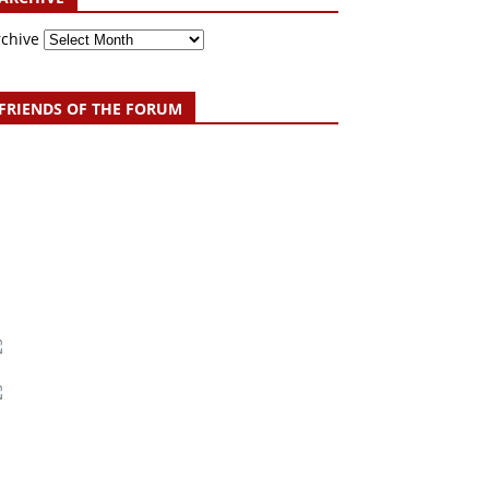
rchive
FRIENDS OF THE FORUM