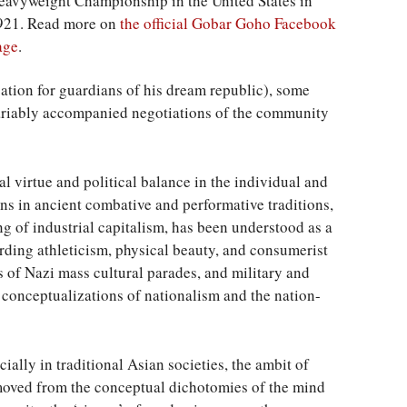
eavyweight Championship in the United States in
921. Read more on
the official Gobar Goho Facebook
age
.
cation for guardians of his dream republic), some
variably accompanied negotiations of the community
al virtue and political balance in the individual and
s in ancient combative and performative traditions,
ing of industrial capitalism, has been understood as a
ding athleticism, physical beauty, and consumerist
os of Nazi mass cultural parades, and military and
conceptualizations of nationalism and the nation-
ially in traditional Asian societies, the ambit of
moved from the conceptual dichotomies of the mind