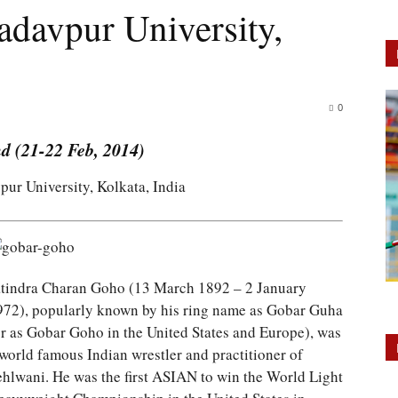
adavpur University,
0
d (21-22 Feb, 2014)
pur University, Kolkata, India
atindra Charan Goho (13 March 1892 – 2 January
972), popularly known by his ring name as Gobar Guha
or as Gobar Goho in the United States and Europe), was
 world famous Indian wrestler and practitioner of
ehlwani. He was the first ASIAN to win the World Light