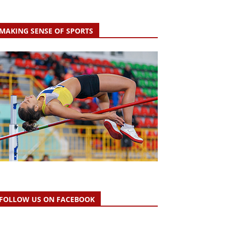
MAKING SENSE OF SPORTS
FOLLOW US ON FACEBOOK