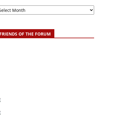
chive
FRIENDS OF THE FORUM