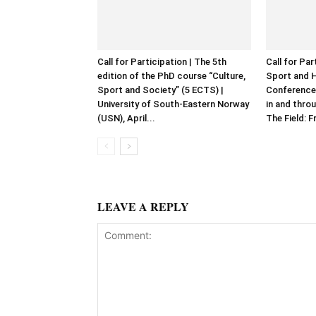
Call for Participation | The 5th
Call for Par
edition of the PhD course “Culture,
Sport and 
Sport and Society” (5 ECTS) |
Conference
University of South-Eastern Norway
in and throu
(USN), April...
The Field: F
LEAVE A REPLY