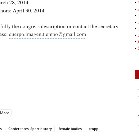
arch 28, 2014
•
•
thors: April 30, 2014
•
•
fully the congress description or contact the secretary
•
ress:
cuerpo.imagen.tiempo@gmail.com
•
•
•
More
s
Conferences: Sport history
female bodies
kropp