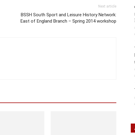
Next article
BSSH South Sport and Leisure History Network:
East of England Branch – Spring 2014 workshop