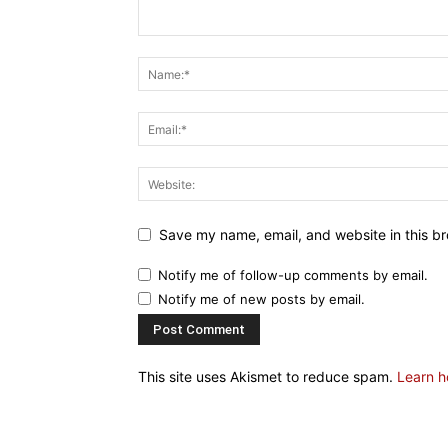
Save my name, email, and website in this br
Notify me of follow-up comments by email.
Notify me of new posts by email.
This site uses Akismet to reduce spam.
Learn h