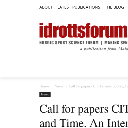
ABOUT
LATEST PUBLICATIONS
THE BLOG
RESEARCH ARTICLES
FEATURE AR
Home
News
Call for papers CIT: Female bodies, Im
News
Call for papers CI
and Time. An Inter