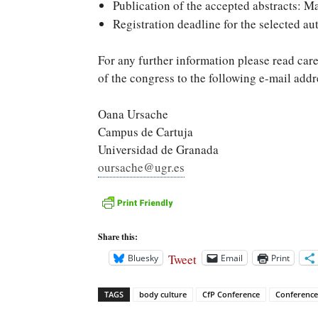
Publication of the accepted abstracts: M
Registration deadline for the selected au
For any further information please read care
of the congress to the following e-mail add
Oana Ursache
Campus de Cartuja
Universidad de Granada
oursache@ugr.es
Share this:
Tweet
Bluesky
Email
Print
TAGS
body culture
CfP Conference
Conference