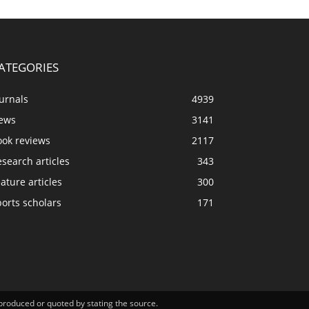
ATEGORIES
urnals
4939
ews
3141
ook reviews
2117
search articles
343
ature articles
300
orts scholars
171
eproduced or quoted by stating the source.