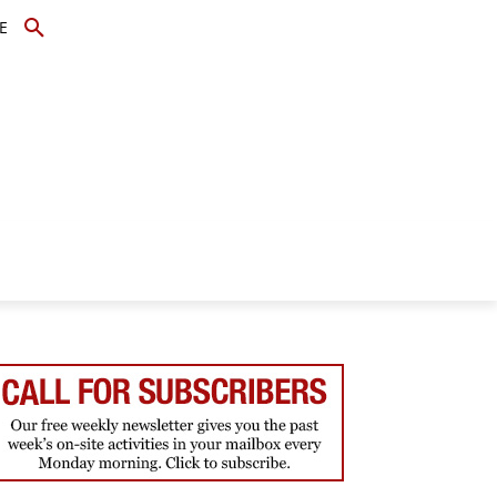
E
TOPICS
SCHOLARS
MORE