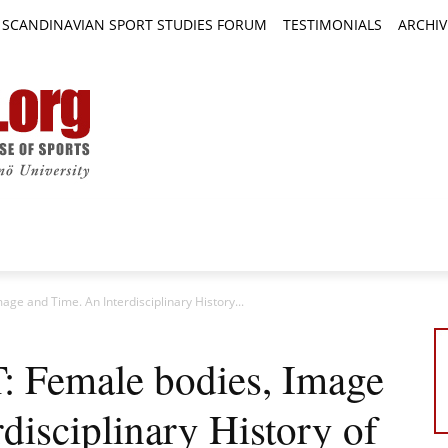
SCANDINAVIAN SPORT STUDIES FORUM
TESTIMONIALS
ARCHIV
TICLES
BOOK REVIEWS
NEWS
JOURNALS
age and Time. An Interdisciplinary History...
T: Female bodies, Image
disciplinary History of