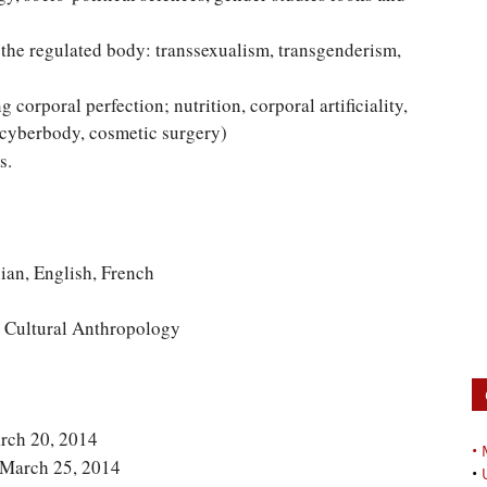
he regulated body: transsexualism, transgenderism,
corporal perfection; nutrition, corporal artificiality,
 cyberbody, cosmetic surgery)
s.
, English, French
 Cultural Anthropology
arch 20, 2014
•
: March 25, 2014
•