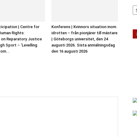
Ar
ticipation | Centre for
Konferens | Kvinnors situation inom
Human Rights:
idrotten – från pionjärer till mästare
 on Reparatory Justice
| Göteborgs universitet, den 24
gh Sport – ‘Levelling
augusti 2026. Sista anmälningsdag
rom...
den 16 augusti 2026