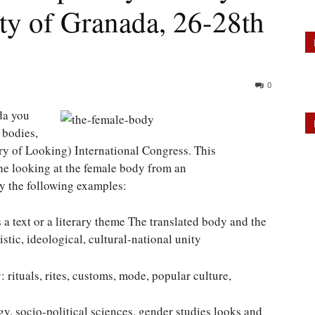
ty of Granada, 26-28th
0
da you
 bodies,
ry of Looking) International Congress. This
the looking at the female body from an
by the following examples:
 a text or a literary theme The translated body and the
stic, ideological, cultural-national unity
rituals, rites, customs, mode, popular culture,
y, socio-political sciences, gender studies looks and