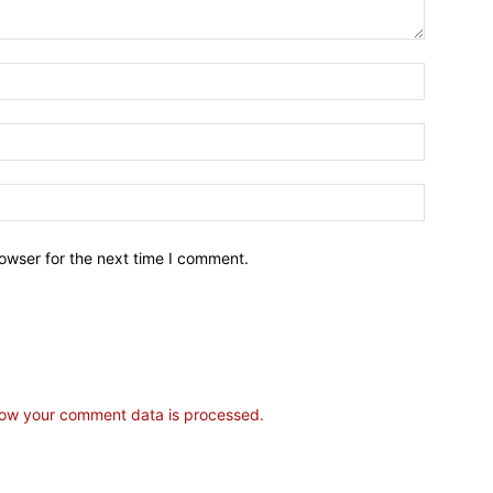
owser for the next time I comment.
ow your comment data is processed.