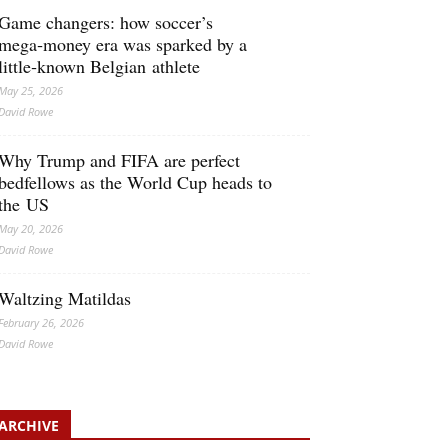
Game changers: how soccer’s
mega‑money era was sparked by a
little‑known Belgian athlete
May 25, 2026
David Rowe
Why Trump and FIFA are perfect
bedfellows as the World Cup heads to
the US
May 20, 2026
David Rowe
Waltzing Matildas
February 26, 2026
David Rowe
ARCHIVE