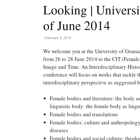
Looking | Universi
of June 2014
February 9, 2014
We welcome you at the University of Grana
from 26 to 28 June 2014 to the CIT (Female
Image and Time. An Interdisciplinary Histo
conference will focus on works that tackle 
interdisciplinary perspective as suggested 
Female bodies and literature: the body as
linguistic body: the female body as lingui
Female bodies and translations
Female bodies: culture and anthropology: 
diseases
Female bodies and social culture: theolog