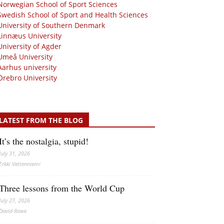
Norwegian School of Sport Sciences
Swedish School of Sport and Health Sciences
University of Southern Denmark
Linnæus University
University of Agder
Umeå University
Aarhus university
Örebro University
LATEST FROM THE BLOG
It’s the nostalgia, stupid!
July 31, 2026
Erkki Vetten­­niemi
Three lessons from the World Cup
July 27, 2026
David Rowe