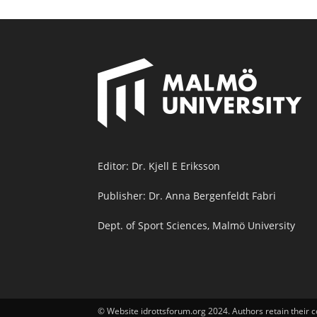
Editor: Dr. Kjell E Eriksson
Publisher: Dr. Anna Bergenfeldt Fabri
Dept. of Sport Sciences, Malmö University
© Website idrottsforum.org 2024. Authors retain their c