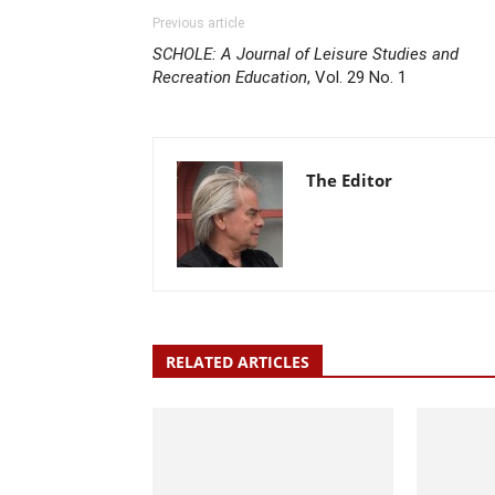
Previous article
SCHOLE: A Journal of Leisure Studies and
Recreation Education
, Vol. 29 No. 1
The Editor
RELATED ARTICLES