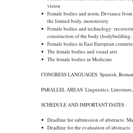
vision
Female bodies and norm. Deviance from t
the limited body, monstrosity
Female bodies and technology: recovering 
construction of the body (bodybuilding,
Female bodies in East European countrie
The female bodies and visual arts
The female bodies in Medicine
CONGRESS LANGUAGES: Spanish, Romanian
PARALLEL AREAS: Linguistics, Literature,
SCHEDULE AND IMPORTANT DATES :
Deadline for submission of abstracts: M
Deadline for the evaluation of abstracts