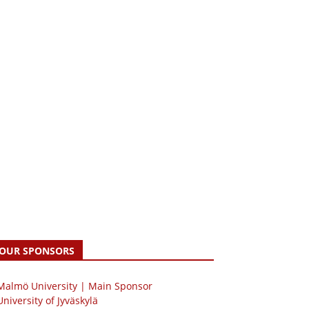
OUR SPONSORS
 Malmö University | Main Sponsor
University of Jyväskylä