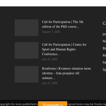
Call for Participation | The 5th
C
edition of the PhD course...
August 7, 2026
Jo
N
Call for Participation | Centre for
B
Sport and Human Rights:
Conference...
Re
July 27, 2026
Fe
Konferens | Kvinnors situation inom
Sp
idrotten – från pionjärer till
mästare...
July 27, 2026
opyright for texts published on idrottsforum.org. Unsigned texts may be freely r
Translate »