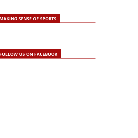
MAKING SENSE OF SPORTS
FOLLOW US ON FACEBOOK