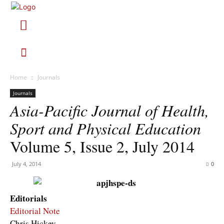
Home
Journals
Journals
Asia-Pacific Journal of Health,
Sport and Physical Education
Volume 5, Issue 2, July 2014
July 4, 2014
0
Editorials
Editorial Note
Chris Hickey