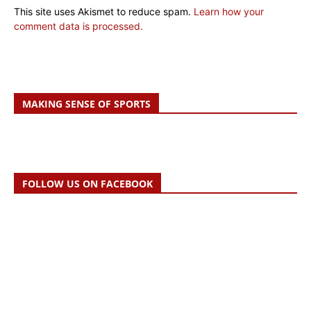
This site uses Akismet to reduce spam.
Learn how your
comment data is processed.
MAKING SENSE OF SPORTS
FOLLOW US ON FACEBOOK