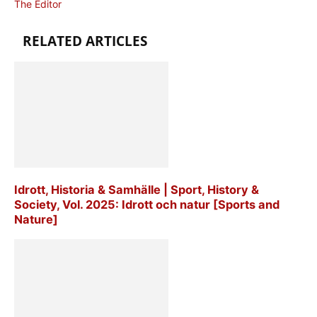
The Editor
RELATED ARTICLES
Idrott, Historia & Samhälle | Sport, History &
Society, Vol. 2025: Idrott och natur [Sports and
Nature]