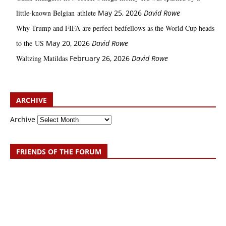
little‑known Belgian athlete
May 25, 2026
David Rowe
Why Trump and FIFA are perfect bedfellows as the World Cup heads
to the US
May 20, 2026
David Rowe
Waltzing Matildas
February 26, 2026
David Rowe
ARCHIVE
Archive
FRIENDS OF THE FORUM