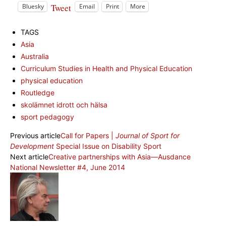
Tweet
Bluesky
Email
Print
More
TAGS
Asia
Australia
Curriculum Studies in Health and Physical Education
physical education
Routledge
skolämnet idrott och hälsa
sport pedagogy
Previous article
Call for Papers |
Journal of Sport for
Development
Special Issue on Disability Sport
Next article
Creative partnerships with Asia—Ausdance
National Newsletter #4, June 2014