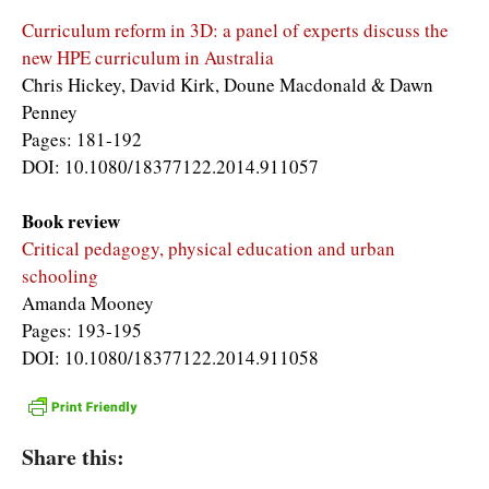
Curriculum reform in 3D: a panel of experts discuss the
new HPE curriculum in Australia
Chris Hickey, David Kirk, Doune Macdonald & Dawn
Penney
Pages: 181-192
DOI: 10.1080/18377122.2014.911057
Book review
Critical pedagogy, physical education and urban
schooling
Amanda Mooney
Pages: 193-195
DOI: 10.1080/18377122.2014.911058
Share this: