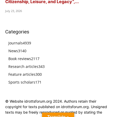
Citizenship, Leisure, and Legacy”,...
July 23, 2026
Categories
Journals
4939
News
3140
Book reviews
2117
Research articles
343
Feature articles
300
Sports scholars
171
© Website idrottsforum.org 2024. Authors retain their
copyright for texts published on idrottsforum.org. Unsigned
texts may be freely reproduced or quoted by stating the
Translate »