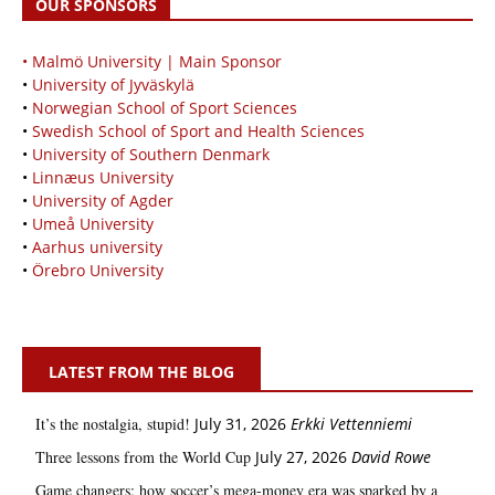
OUR SPONSORS
• Malmö University | Main Sponsor
•
University of Jyväskylä
•
Norwegian School of Sport Sciences
•
Swedish School of Sport and Health Sciences
•
University of Southern Denmark
•
Linnæus University
•
University of Agder
•
Umeå University
•
Aarhus university
•
Örebro University
LATEST FROM THE BLOG
It’s the nostalgia, stupid!
July 31, 2026
Erkki Vetten­­niemi
Three lessons from the World Cup
July 27, 2026
David Rowe
Game changers: how soccer’s mega‑money era was sparked by a