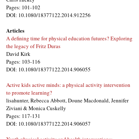
Pages: 101-102
DOI: 10.1080/18377122.2014.912256
Articles
A defining time for physical education futures? Exploring
the legacy of Fritz Duras
David Kirk
Pages: 103-116
DOI: 10.1080/18377122.2014.906055
Active kids active minds: a physical activity intervention
to promote learning?
lisahunter, Rebecca Abbott, Doune Macdonald, Jennifer
Ziviani & Monica Cuskelly
Pages: 117-131
DOI: 10.1080/18377122.2014.906057