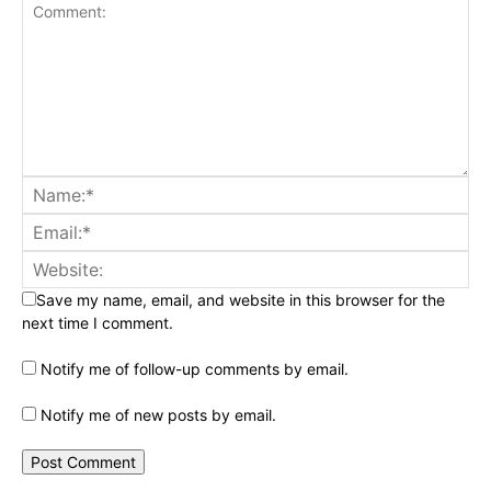
Save my name, email, and website in this browser for the
next time I comment.
Notify me of follow-up comments by email.
Notify me of new posts by email.