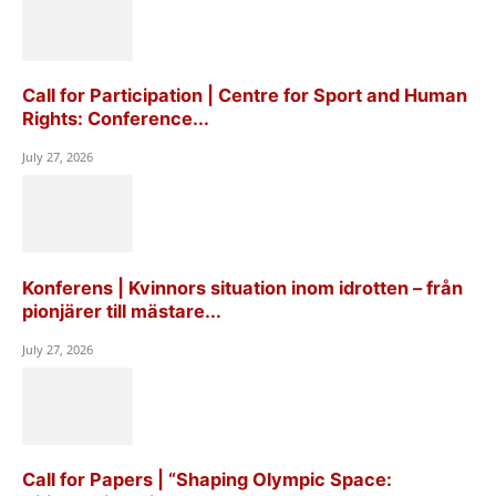
Call for Participation | Centre for Sport and Human
Rights: Conference...
July 27, 2026
Konferens | Kvinnors situation inom idrotten – från
pionjärer till mästare...
July 27, 2026
Call for Papers | “Shaping Olympic Space: