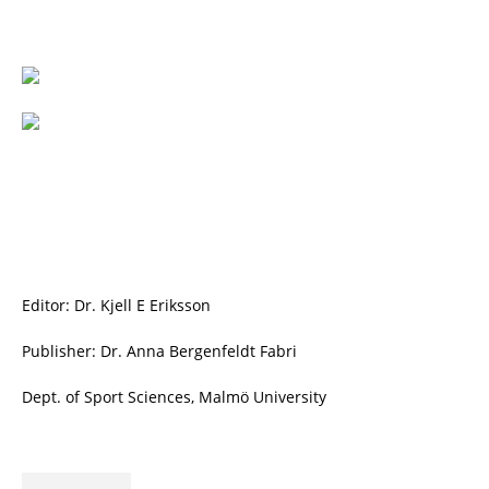
Editor: Dr. Kjell E Eriksson
Publisher: Dr. Anna Bergenfeldt Fabri
Dept. of Sport Sciences, Malmö University