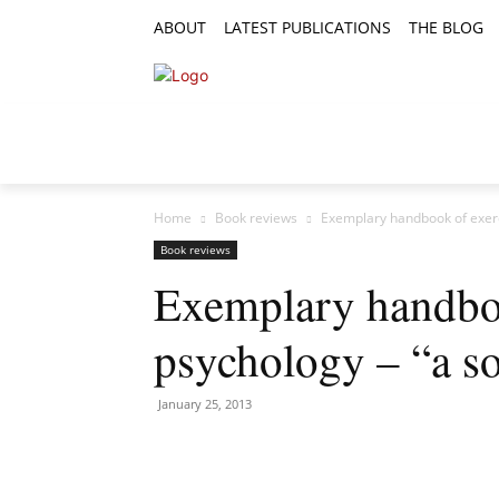
ABOUT
LATEST PUBLICATIONS
THE BLOG
RESEARCH ARTICLES
FEATURE AR
Home
Book reviews
Exemplary handbook of exerci
Book reviews
Exemplary handboo
psychology – “a so
January 25, 2013