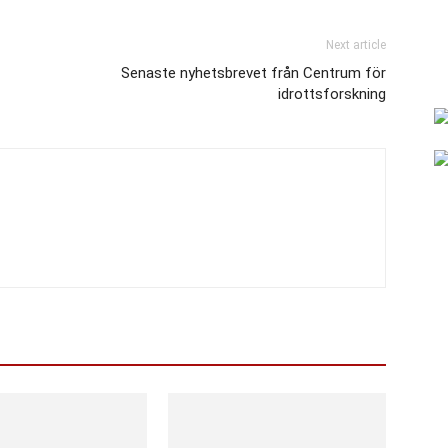
Next article
Senaste nyhetsbrevet från Centrum för
idrottsforskning