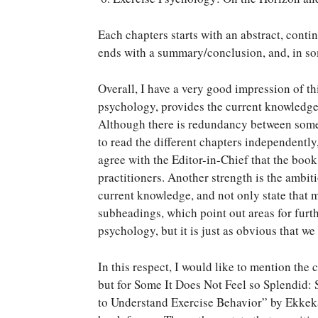
Each chapters starts with an abstract, contin
ends with a summary/conclusion, and, in som
Overall, I have a very good impression of th
psychology, provides the current knowledge 
Although there is redundancy between some c
to read the different chapters independently,
agree with the Editor-in-Chief that the book
practitioners. Another strength is the ambiti
current knowledge, and not only state that m
subheadings, which point out areas for furt
psychology, but it is just as obvious that w
In this respect, I would like to mention the
but for Some It Does Not Feel so Splendid: 
to Understand Exercise Behavior” by Ekkeka