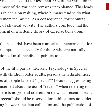
e models account for less than 25% of the variation in
t most of the variance remains unexplained. This leads
ses in decision making, where humans tend to do what
s them feel worse. As a consequence, forthcoming
e of physical activity. The authors conclude that the
pment of a hedonic theory of exercise behaviour.
 with an asterisk have been marked as a recommendation
lent approach, especially for those who are not fully
 adopted in all handbook publications.
of the fifth part is “Exercise Psychology in Special
with children, older adults, persons with disabilities,
es of people labeled “special”? I would suggest using
oncerned about the use of “recent” when referring to
There is no general convention on what “recent” means
“recent” should be reserved for publications not older
 lag between the data collection and the publication of