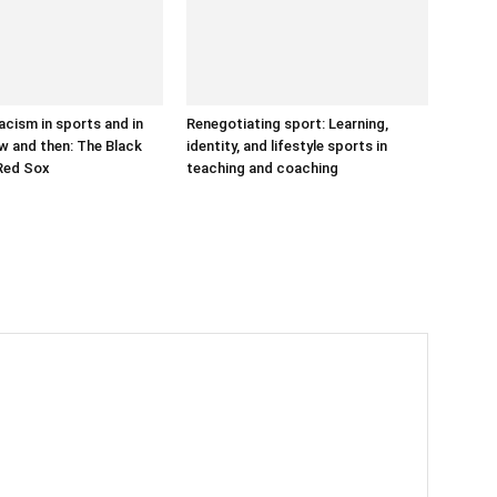
acism in sports and in
Renegotiating sport: Learning,
w and then: The Black
identity, and lifestyle sports in
Red Sox
teaching and coaching