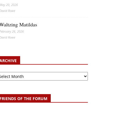
May 20, 2026
David Rowe
Waltzing Matildas
February 26, 2026
David Rowe
ARCHIVE
chive
FRIENDS OF THE FORUM