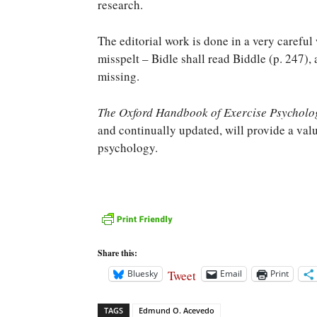
research.
The editorial work is done in a very careful
misspelt – Bidle shall read Biddle (p. 247)
missing.
The Oxford Handbook of Exercise Psycholo
and continually updated, will provide a valu
psychology.
Share this:
Tweet
Bluesky
Email
Print
TAGS
Edmund O. Acevedo