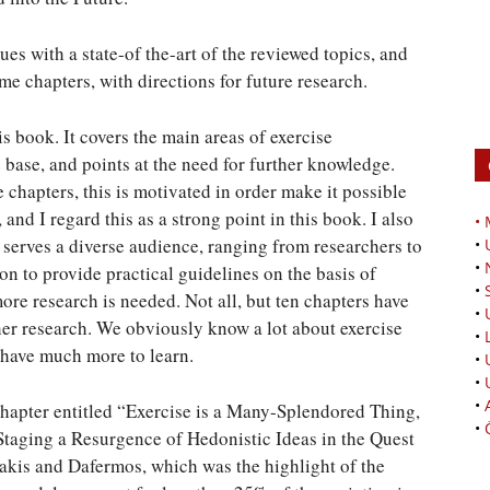
ues with a state-of the-art of the reviewed topics, and
e chapters, with directions for future research.
is book. It covers the main areas of exercise
base, and points at the need for further knowledge.
hapters, this is motivated in order make it possible
 and I regard this as a strong point in this book. I also
•
 serves a diverse audience, ranging from researchers to
•
•
on to provide practical guidelines on the basis of
•
ore research is needed. Not all, but ten chapters have
•
her research. We obviously know a lot about exercise
•
e have much more to learn.
•
•
•
 chapter entitled “Exercise is a Many-Splendored Thing,
•
Staging a Resurgence of Hedonistic Ideas in the Quest
kis and Dafermos, which was the highlight of the