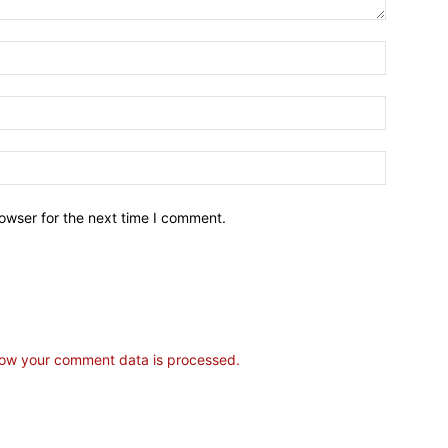
owser for the next time I comment.
ow your comment data is processed.