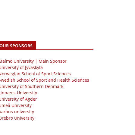
OUR SPONSORS
 Malmö University | Main Sponsor
University of Jyväskylä
Norwegian School of Sport Sciences
Swedish School of Sport and Health Sciences
University of Southern Denmark
Linnæus University
University of Agder
Umeå University
Aarhus university
Örebro University