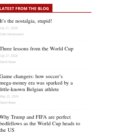
LATEST FROM THE BLOG
It’s the nostalgia, stupid!
July 31, 2026
Erkki Vetten­­niemi
Three lessons from the World Cup
July 27, 2026
David Rowe
Game changers: how soccer’s
mega‑money era was sparked by a
little‑known Belgian athlete
May 25, 2026
David Rowe
Why Trump and FIFA are perfect
bedfellows as the World Cup heads to
the US