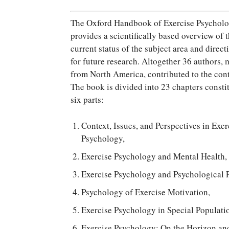
The Oxford Handbook of Exercise Psychol
provides a scientifically based overview of 
current status of the subject area and direct
for future research. Altogether 36 authors, 
from North America, contributed to the con
The book is divided into 23 chapters consti
six parts:
Context, Issues, and Perspectives in Exer
Psychology,
Exercise Psychology and Mental Health,
Exercise Psychology and Psychological P
Psychology of Exercise Motivation,
Exercise Psychology in Special Populati
Exercise Psychology: On the Horizon and