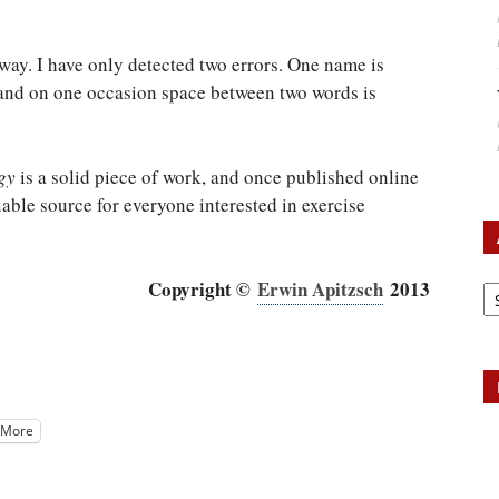
 way. I have only detected two errors. One name is
, and on one occasion space between two words is
gy
is a solid piece of work, and once published online
able source for everyone interested in exercise
Ar
Copyright ©
Erwin Apitzsch
2013
More