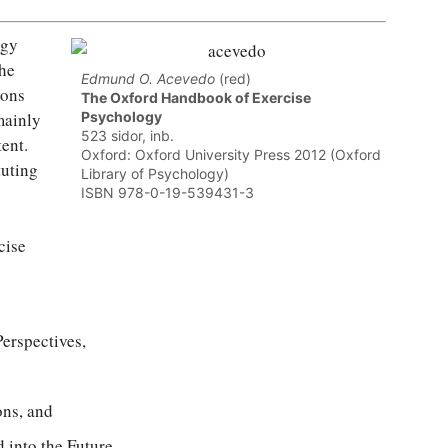
ogy
the
Edmund O. Acevedo
(red)
ions
The Oxford Handbook of Exercise
mainly
Psychology
523 sidor, inb.
tent.
Oxford: Oxford University Press 2012 (Oxford
tuting
Library of Psychology)
ISBN 978-0-19-539431-3
cise
erspectives,
ons, and
 into the Future.