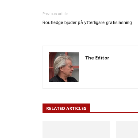
Previous article
Routledge bjuder på ytterligare gratisläsning
The Editor
RELATED ARTICLES