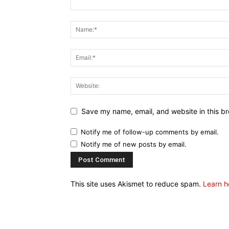
Save my name, email, and website in this br
Notify me of follow-up comments by email.
Notify me of new posts by email.
This site uses Akismet to reduce spam.
Learn h