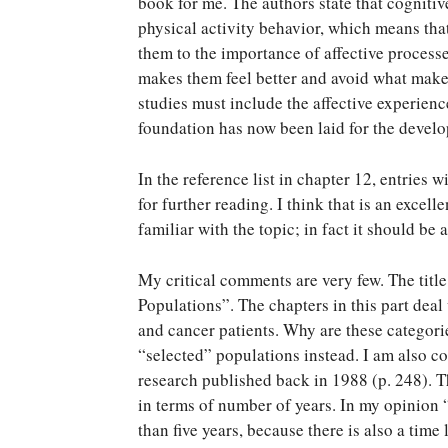
book for me. The authors state that cognitiv
physical activity behavior, which means tha
them to the importance of affective proces
makes them feel better and avoid what make
studies must include the affective experienc
foundation has now been laid for the develo
In the reference list in chapter 12, entries
for further reading. I think that is an excel
familiar with the topic; in fact it should be
My critical comments are very few. The title 
Populations”. The chapters in this part deal 
and cancer patients. Why are these categori
“selected” populations instead. I am also c
research published back in 1988 (p. 248). 
in terms of number of years. In my opinion 
than five years, because there is also a time