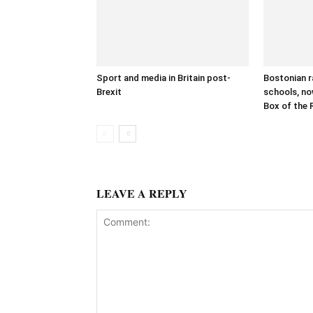
Sport and media in Britain post-
Bostonian r
Brexit
schools, no
Box of the 
LEAVE A REPLY