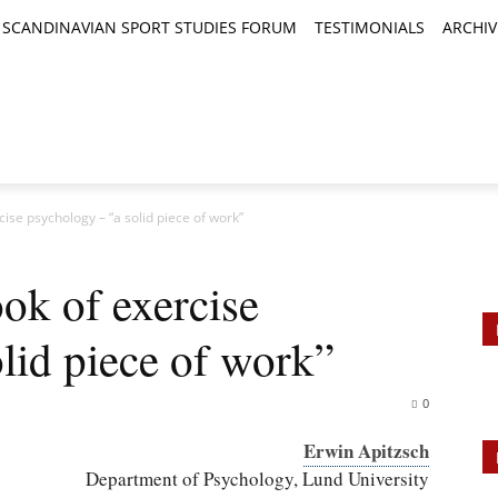
SCANDINAVIAN SPORT STUDIES FORUM
TESTIMONIALS
ARCHIV
TICLES
BOOK REVIEWS
NEWS
JOURNALS
se psychology – “a solid piece of work”
k of exercise
lid piece of work”
0
Erwin Apitzsch
Department of Psychology, Lund University