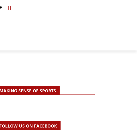
E
TOPICS
SCHOLARS
MORE
MAKING SENSE OF SPORTS
FOLLOW US ON FACEBOOK